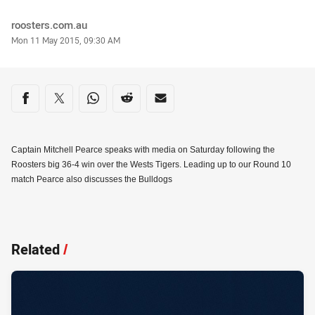
Author
roosters.com.au
Timestamp
Mon 11 May 2015, 09:30 AM
Share on social media
Share via Facebook
Share via Twitter
Share via Whats-app
Share via Reddit
Share via Email
Captain Mitchell Pearce speaks with media on Saturday following the
Roosters big 36-4 win over the Wests Tigers. Leading up to our Round 10
match Pearce also discusses the Bulldogs
Related
/