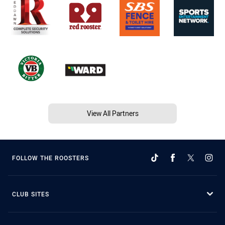
View All Partners
FOLLOW THE ROOSTERS
CLUB SITES