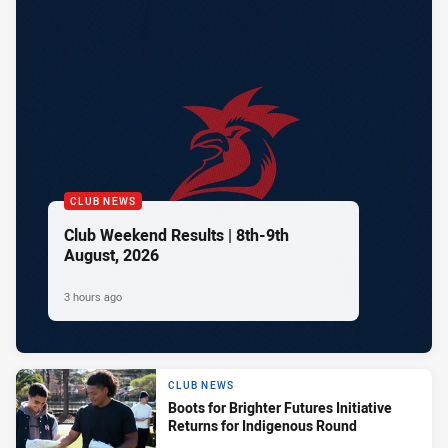
CLUB NEWS
Club Weekend Results | 8th-9th
August, 2026
3 hours ago
CLUB NEWS
Boots for Brighter Futures Initiative
Returns for Indigenous Round