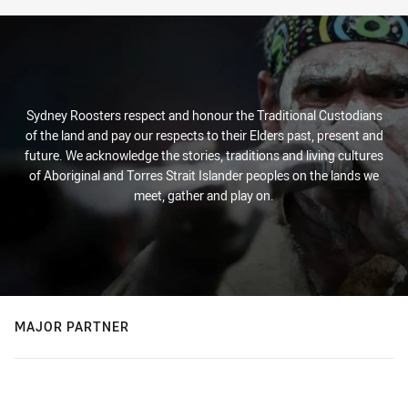
Sydney Roosters respect and honour the Traditional Custodians
of the land and pay our respects to their Elders past, present and
future. We acknowledge the stories, traditions and living cultures
of Aboriginal and Torres Strait Islander peoples on the lands we
meet, gather and play on.
MAJOR PARTNER