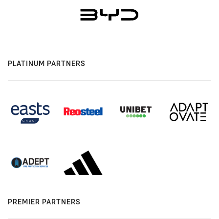
PLATINUM PARTNERS
PREMIER PARTNERS