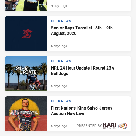
4 days ago
CLUB NEWS
Senior Reps Teamlist | 8th – 9th
August, 2026
6 days ago
CLUB NEWS
NRL 24 Hour Update | Round 23 v
Bulldogs
6 days ago
CLUB NEWS
First Nations ‘King Salvo’ Jersey
Auction Now Live
6 days ago
PRESENTED BY