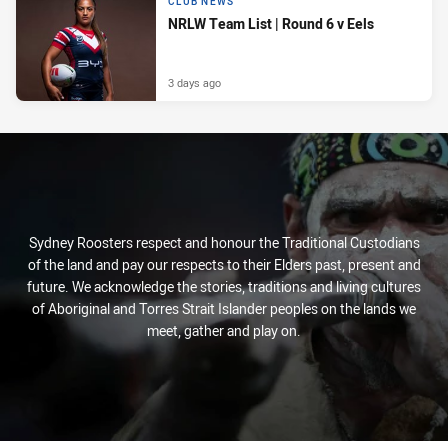
CLUB NEWS
NRLW Team List | Round 6 v Eels
3 days ago
Sydney Roosters respect and honour the Traditional Custodians
of the land and pay our respects to their Elders past, present and
future. We acknowledge the stories, traditions and living cultures
of Aboriginal and Torres Strait Islander peoples on the lands we
meet, gather and play on.