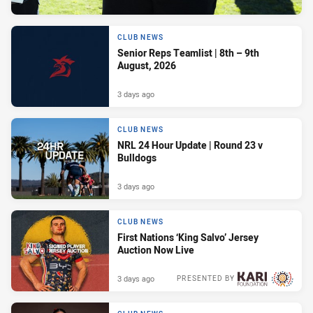
CLUB NEWS
Senior Reps Teamlist | 8th – 9th
August, 2026
3 days ago
CLUB NEWS
NRL 24 Hour Update | Round 23 v
Bulldogs
3 days ago
CLUB NEWS
First Nations ‘King Salvo’ Jersey
Auction Now Live
3 days ago
PRESENTED BY