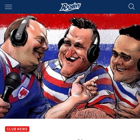
Main
You have skipped the navigation, tab for page content
CLUB NEWS