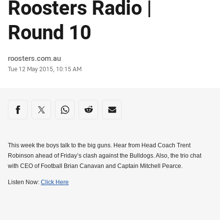
Roosters Radio |
Round 10
Author
roosters.com.au
Timestamp
Tue 12 May 2015, 10:15 AM
Share on social media
Share via Facebook
Share via Twitter
Share via Whats-app
Share via Reddit
Share via Email
This week the boys talk to the big guns. Hear from Head Coach Trent
Robinson ahead of Friday’s clash against the Bulldogs. Also, the trio chat
with CEO of Football Brian Canavan and Captain Mitchell Pearce.
Listen Now:
Click Here