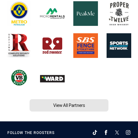
View All Partners
FOLLOW THE ROOSTERS