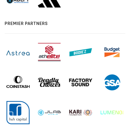
PREMIER PARTNERS