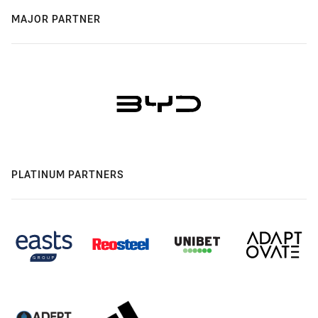
MAJOR PARTNER
PLATINUM PARTNERS