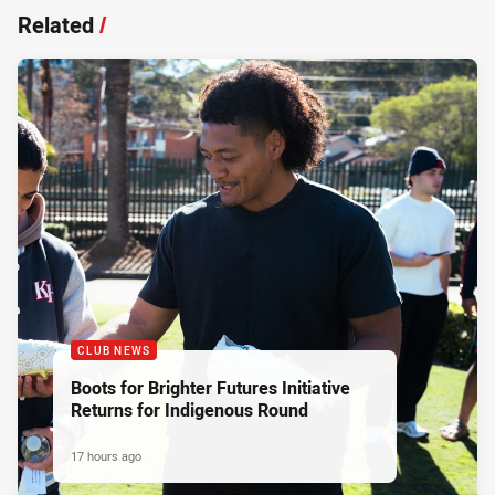
Related
/
CLUB NEWS
Boots for Brighter Futures Initiative
Returns for Indigenous Round
17 hours ago