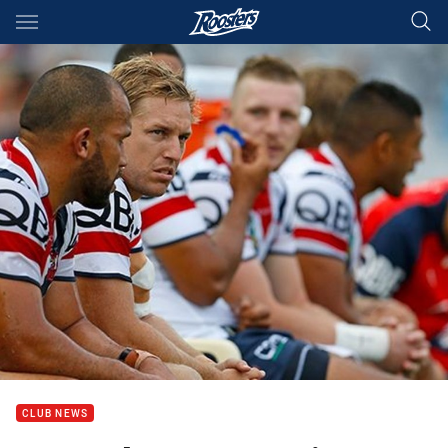
Main
You have skipped the navigation, tab for page content
CLUB NEWS