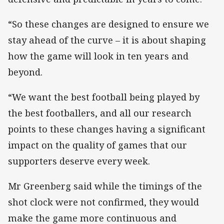
“So these changes are designed to ensure we
stay ahead of the curve – it is about shaping
how the game will look in ten years and
beyond.
“We want the best football being played by
the best footballers, and all our research
points to these changes having a significant
impact on the quality of games that our
supporters deserve every week.
Mr Greenberg said while the timings of the
shot clock were not confirmed, they would
make the game more continuous and