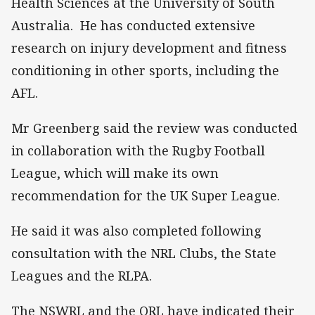
Health Sciences at the University of South
Australia. He has conducted extensive
research on injury development and fitness
conditioning in other sports, including the
AFL.
Mr Greenberg said the review was conducted
in collaboration with the Rugby Football
League, which will make its own
recommendation for the UK Super League.
He said it was also completed following
consultation with the NRL Clubs, the State
Leagues and the RLPA.
The NSWRL and the QRL have indicated their