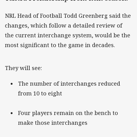
NRL Head of Football Todd Greenberg said the
changes, which follow a detailed review of
the current interchange system, would be the
most significant to the game in decades.
They will see:
The number of interchanges reduced
from 10 to eight
Four players remain on the bench to
make those interchanges