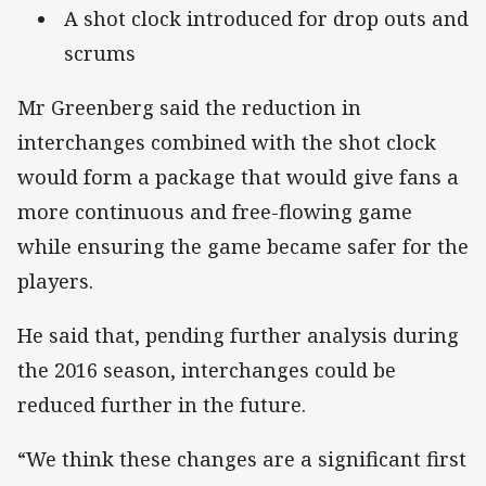
A shot clock introduced for drop outs and
scrums
Mr Greenberg said the reduction in
interchanges combined with the shot clock
would form a package that would give fans a
more continuous and free-flowing game
while ensuring the game became safer for the
players.
He said that, pending further analysis during
the 2016 season, interchanges could be
reduced further in the future.
“We think these changes are a significant first