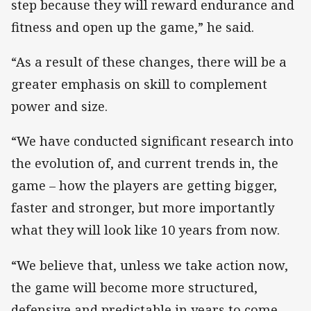
step because they will reward endurance and
fitness and open up the game,” he said.
“As a result of these changes, there will be a
greater emphasis on skill to complement
power and size.
“We have conducted significant research into
the evolution of, and current trends in, the
game – how the players are getting bigger,
faster and stronger, but more importantly
what they will look like 10 years from now.
“We believe that, unless we take action now,
the game will become more structured,
defensive and predictable in years to come.