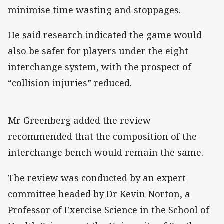
minimise time wasting and stoppages.
He said research indicated the game would
also be safer for players under the eight
interchange system, with the prospect of
“collision injuries” reduced.
Mr Greenberg added the review
recommended that the composition of the
interchange bench would remain the same.
The review was conducted by an expert
committee headed by Dr Kevin Norton, a
Professor of Exercise Science in the School of