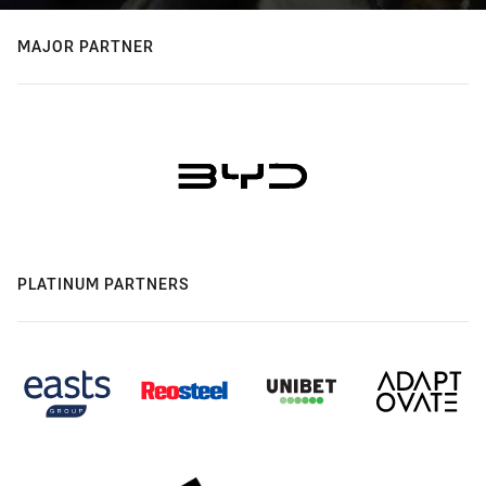
MAJOR PARTNER
PLATINUM PARTNERS