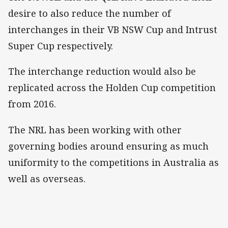
desire to also reduce the number of
interchanges in their VB NSW Cup and Intrust
Super Cup respectively.
The interchange reduction would also be
replicated across the Holden Cup competition
from 2016.
The NRL has been working with other
governing bodies around ensuring as much
uniformity to the competitions in Australia as
well as overseas.