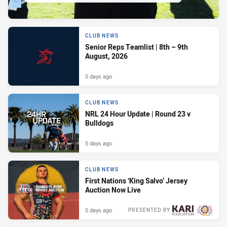
CLUB NEWS
Senior Reps Teamlist | 8th – 9th
August, 2026
5 days ago
CLUB NEWS
NRL 24 Hour Update | Round 23 v
Bulldogs
5 days ago
CLUB NEWS
First Nations ‘King Salvo’ Jersey
Auction Now Live
5 days ago
PRESENTED BY