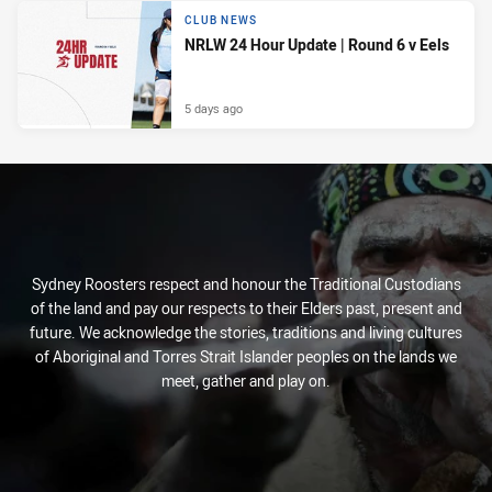
CLUB NEWS
NRLW 24 Hour Update | Round 6 v Eels
5 days ago
Sydney Roosters respect and honour the Traditional Custodians
of the land and pay our respects to their Elders past, present and
future. We acknowledge the stories, traditions and living cultures
of Aboriginal and Torres Strait Islander peoples on the lands we
meet, gather and play on.