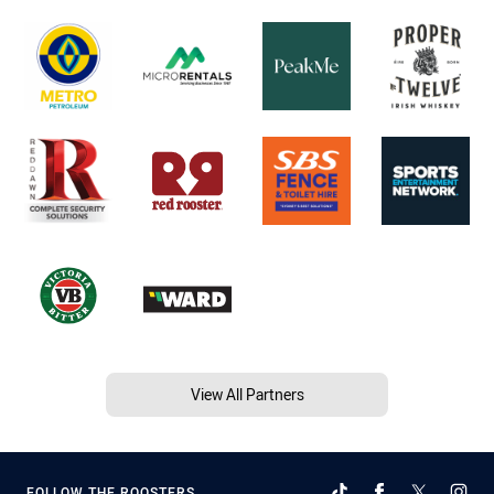
View All Partners
FOLLOW THE ROOSTERS