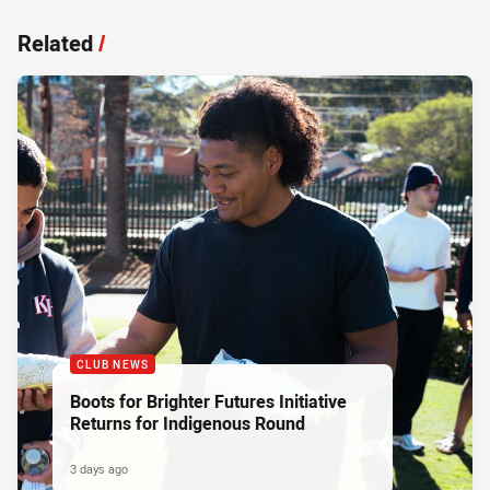
Related
/
CLUB NEWS
Boots for Brighter Futures Initiative
Returns for Indigenous Round
3 days ago