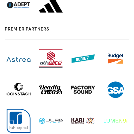
PREMIER PARTNERS