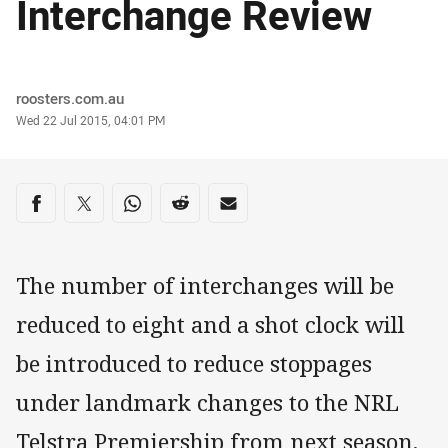
Interchange Review
Author
roosters.com.au
Timestamp
Wed 22 Jul 2015, 04:01 PM
Share on social media
Share via Facebook
Share via Twitter
Share via Whats-app
Share via Reddit
Share via Email
The number of interchanges will be
reduced to eight and a shot clock will
be introduced to reduce stoppages
under landmark changes to the NRL
Telstra Premiership from next season.