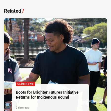
Related
/
CLUB NEWS
Boots for Brighter Futures Initiative
Returns for Indigenous Round
2 days ago