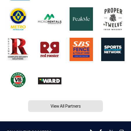
View All Partners