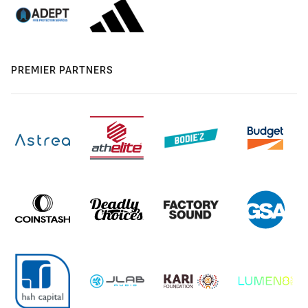
PREMIER PARTNERS