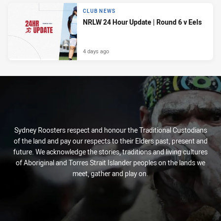
CLUB NEWS
NRLW 24 Hour Update | Round 6 v Eels
4 days ago
Sydney Roosters respect and honour the Traditional Custodians
of the land and pay our respects to their Elders past, present and
future. We acknowledge the stories, traditions and living cultures
of Aboriginal and Torres Strait Islander peoples on the lands we
meet, gather and play on.