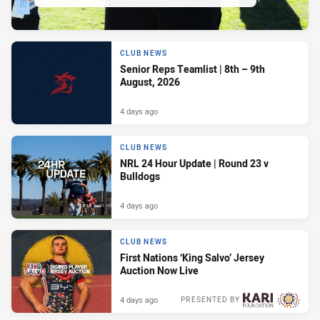
CLUB NEWS
Senior Reps Teamlist | 8th – 9th
August, 2026
4 days ago
CLUB NEWS
NRL 24 Hour Update | Round 23 v
Bulldogs
4 days ago
CLUB NEWS
First Nations ‘King Salvo’ Jersey
Auction Now Live
4 days ago
PRESENTED BY