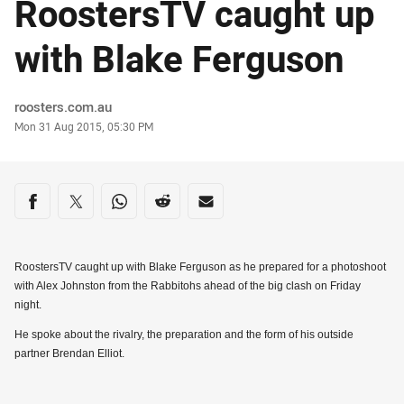
RoostersTV caught up
with Blake Ferguson
Author
roosters.com.au
Timestamp
Mon 31 Aug 2015, 05:30 PM
Share on social media
Share via Facebook
Share via Twitter
Share via Whats-app
Share via Reddit
Share via Email
RoostersTV caught up with Blake Ferguson as he prepared for a photoshoot
with Alex Johnston from the Rabbitohs ahead of the big clash on Friday
night.
He spoke about the rivalry, the preparation and the form of his outside
partner Brendan Elliot.