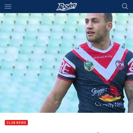
Main
You have skipped the navigation, tab for page content
CLUB NEWS