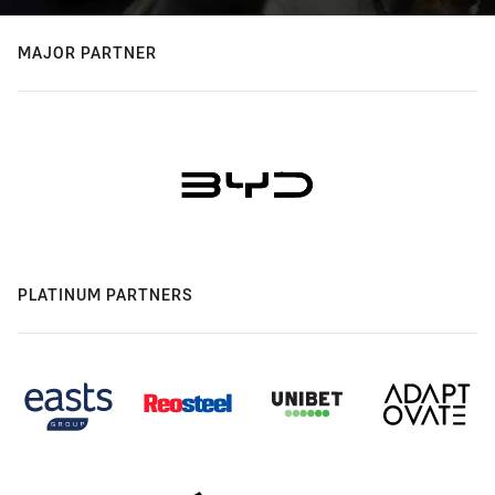
MAJOR PARTNER
PLATINUM PARTNERS