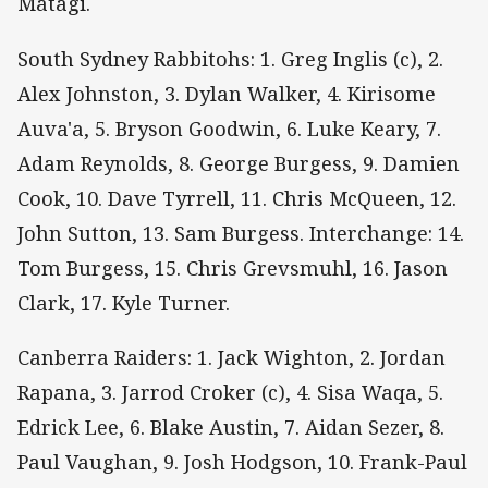
Matagi.
South Sydney Rabbitohs: 1. Greg Inglis (c), 2.
Alex Johnston, 3. Dylan Walker, 4. Kirisome
Auva'a, 5. Bryson Goodwin, 6. Luke Keary, 7.
Adam Reynolds, 8. George Burgess, 9. Damien
Cook, 10. Dave Tyrrell, 11. Chris McQueen, 12.
John Sutton, 13. Sam Burgess. Interchange: 14.
Tom Burgess, 15. Chris Grevsmuhl, 16. Jason
Clark, 17. Kyle Turner.
Canberra Raiders: 1. Jack Wighton, 2. Jordan
Rapana, 3. Jarrod Croker (c), 4. Sisa Waqa, 5.
Edrick Lee, 6. Blake Austin, 7. Aidan Sezer, 8.
Paul Vaughan, 9. Josh Hodgson, 10. Frank-Paul