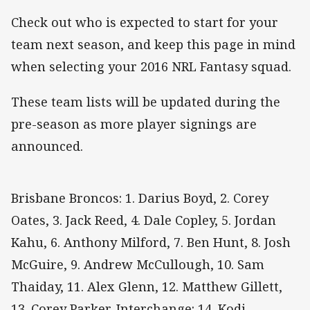
Check out who is expected to start for your
team next season, and keep this page in mind
when selecting your 2016 NRL Fantasy squad.
These team lists will be updated during the
pre-season as more player signings are
announced.
Brisbane Broncos: 1. Darius Boyd, 2. Corey
Oates, 3. Jack Reed, 4. Dale Copley, 5. Jordan
Kahu, 6. Anthony Milford, 7. Ben Hunt, 8. Josh
McGuire, 9. Andrew McCullough, 10. Sam
Thaiday, 11. Alex Glenn, 12. Matthew Gillett,
13. Corey Parker. Interchange: 14. Kodi