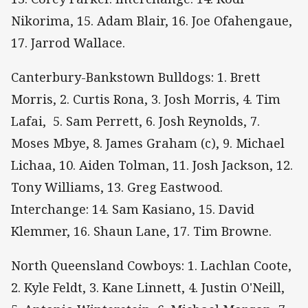
Nikorima, 15. Adam Blair, 16. Joe Ofahengaue,
17. Jarrod Wallace.
Canterbury-Bankstown Bulldogs: 1. Brett
Morris, 2. Curtis Rona, 3. Josh Morris, 4. Tim
Lafai, 5. Sam Perrett, 6. Josh Reynolds, 7.
Moses Mbye, 8. James Graham (c), 9. Michael
Lichaa, 10. Aiden Tolman, 11. Josh Jackson, 12.
Tony Williams, 13. Greg Eastwood.
Interchange: 14. Sam Kasiano, 15. David
Klemmer, 16. Shaun Lane, 17. Tim Browne.
North Queensland Cowboys: 1. Lachlan Coote,
2. Kyle Feldt, 3. Kane Linnett, 4. Justin O'Neill,