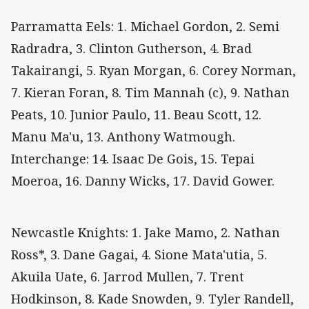
Parramatta Eels: 1. Michael Gordon, 2. Semi
Radradra, 3. Clinton Gutherson, 4. Brad
Takairangi, 5. Ryan Morgan, 6. Corey Norman,
7. Kieran Foran, 8. Tim Mannah (c), 9. Nathan
Peats, 10. Junior Paulo, 11. Beau Scott, 12.
Manu Ma'u, 13. Anthony Watmough.
Interchange: 14. Isaac De Gois, 15. Tepai
Moeroa, 16. Danny Wicks, 17. David Gower.
Newcastle Knights: 1. Jake Mamo, 2. Nathan
Ross*, 3. Dane Gagai, 4. Sione Mata'utia, 5.
Akuila Uate, 6. Jarrod Mullen, 7. Trent
Hodkinson, 8. Kade Snowden, 9. Tyler Randell,