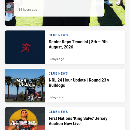
14 hours ago
CLUB NEWS
Senior Reps Teamlist | 8th – 9th
August, 2026
3 days ago
CLUB NEWS
NRL 24 Hour Update | Round 23 v
Bulldogs
3 days ago
CLUB NEWS
First Nations ‘King Salvo’ Jersey
Auction Now Live