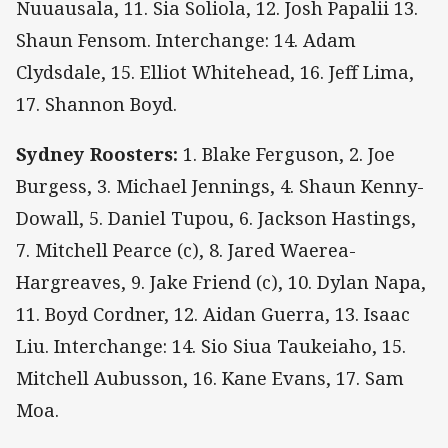
Nuuausala, 11. Sia Soliola, 12. Josh Papalii 13.
Shaun Fensom. Interchange: 14. Adam
Clydsdale, 15. Elliot Whitehead, 16. Jeff Lima,
17. Shannon Boyd.
Sydney Roosters:
1. Blake Ferguson, 2. Joe
Burgess, 3. Michael Jennings, 4. Shaun Kenny-
Dowall, 5. Daniel Tupou, 6. Jackson Hastings,
7. Mitchell Pearce (c), 8. Jared Waerea-
Hargreaves, 9. Jake Friend (c), 10. Dylan Napa,
11. Boyd Cordner, 12. Aidan Guerra, 13. Isaac
Liu. Interchange: 14. Sio Siua Taukeiaho, 15.
Mitchell Aubusson, 16. Kane Evans, 17. Sam
Moa.