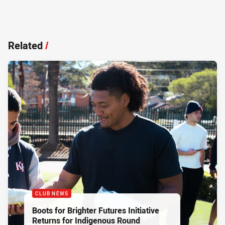
Related
/
CLUB NEWS
Boots for Brighter Futures Initiative
Returns for Indigenous Round