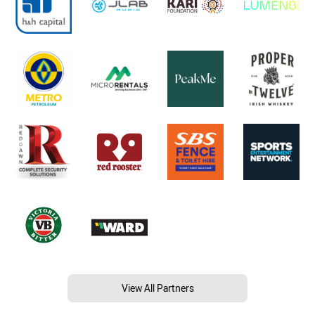
View All Partners