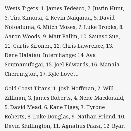
Wests Tigers: 1. James Tedesco, 2. Justin Hunt,
3. Tim Simona, 4. Kevin Naiqama, 5. David
Nofoaluma, 6. Mitch Moses, 7. Luke Brooks, 8.
Aaron Woods, 9. Matt Ballin, 10. Sauaso Sue,
11. Curtis Sironen, 12. Chris Lawrence, 13.
Dene Halatau. Interchange: 14. Ava
Seumanufagai, 15. Joel Edwards, 16. Manaia
Cherrington, 17. Kyle Lovett.
Gold Coast Titans: 1. Josh Hoffman, 2. Will
Zillman, 3. James Roberts, 4. Nene Macdonald,
5. David Mead, 6. Kane Elgey, 7. Tyrone
Roberts, 8. Luke Douglas, 9. Nathan Friend, 10.
David Shillington, 11. Agnatius Paasi, 12. Ryan