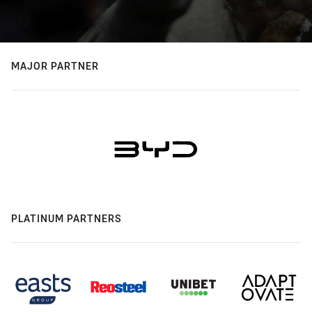
MAJOR PARTNER
PLATINUM PARTNERS