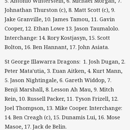
5. Antonio Winterstein, 6. Michael Morgan, 7.
Johnathan Thurston (c), 8. Matt Scott (c), 9.
Jake Granville, 10. James Tamou, 11. Gavin
Cooper, 12. Ethan Lowe 13. Jason Taumalolo.
Interchange: 14. Rory Kostjasyn, 15. Scott
Bolton, 16. Ben Hannant, 17. John Asiata.
St George Illawarra Dragons: 1. Josh Dugan, 2.
Peter Mata'utia, 3. Euan Aitken, 4. Kurt Mann,
5. Jason Nightingale, 6. Gareth Widdop, 7.
Benji Marshall, 8. Lesson Ah Mau, 9. Mitch
Rein, 10. Russell Packer, 11. Tyson Frizell, 12.
Joel Thompson, 13. Mike Cooper. Interchange:
14. Ben Creagh (c), 15. Dunamis Lui, 16. Mose
Masoe, 17. Jack de Belin.