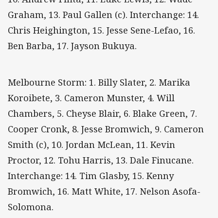
Graham, 13. Paul Gallen (c). Interchange: 14.
Chris Heighington, 15. Jesse Sene-Lefao, 16.
Ben Barba, 17. Jayson Bukuya.
Melbourne Storm: 1. Billy Slater, 2. Marika
Koroibete, 3. Cameron Munster, 4. Will
Chambers, 5. Cheyse Blair, 6. Blake Green, 7.
Cooper Cronk, 8. Jesse Bromwich, 9. Cameron
Smith (c), 10. Jordan McLean, 11. Kevin
Proctor, 12. Tohu Harris, 13. Dale Finucane.
Interchange: 14. Tim Glasby, 15. Kenny
Bromwich, 16. Matt White, 17. Nelson Asofa-
Solomona.