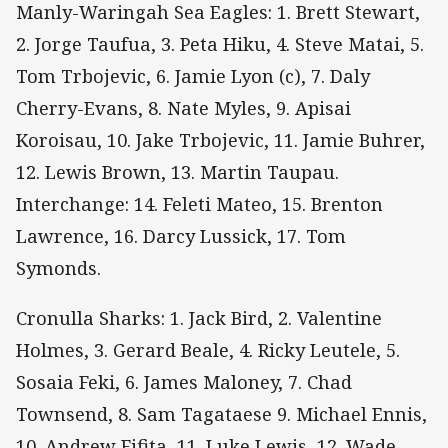
Manly-Waringah Sea Eagles: 1. Brett Stewart,
2. Jorge Taufua, 3. Peta Hiku, 4. Steve Matai, 5.
Tom Trbojevic, 6. Jamie Lyon (c), 7. Daly
Cherry-Evans, 8. Nate Myles, 9. Apisai
Koroisau, 10. Jake Trbojevic, 11. Jamie Buhrer,
12. Lewis Brown, 13. Martin Taupau.
Interchange: 14. Feleti Mateo, 15. Brenton
Lawrence, 16. Darcy Lussick, 17. Tom
Symonds.
Cronulla Sharks: 1. Jack Bird, 2. Valentine
Holmes, 3. Gerard Beale, 4. Ricky Leutele, 5.
Sosaia Feki, 6. James Maloney, 7. Chad
Townsend, 8. Sam Tagataese 9. Michael Ennis,
10. Andrew Fifita, 11. Luke Lewis, 12. Wade