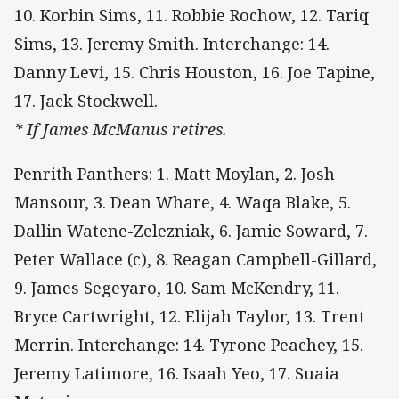
10. Korbin Sims, 11. Robbie Rochow, 12. Tariq
Sims, 13. Jeremy Smith. Interchange: 14.
Danny Levi, 15. Chris Houston, 16. Joe Tapine,
17. Jack Stockwell.
* If James McManus retires.
Penrith Panthers: 1. Matt Moylan, 2. Josh
Mansour, 3. Dean Whare, 4. Waqa Blake, 5.
Dallin Watene-Zelezniak, 6. Jamie Soward, 7.
Peter Wallace (c), 8. Reagan Campbell-Gillard,
9. James Segeyaro, 10. Sam McKendry, 11.
Bryce Cartwright, 12. Elijah Taylor, 13. Trent
Merrin. Interchange: 14. Tyrone Peachey, 15.
Jeremy Latimore, 16. Isaah Yeo, 17. Suaia