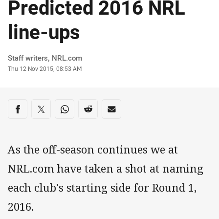
Predicted 2016 NRL
line-ups
Author
Staff writers, NRL.com
Timestamp
Thu 12 Nov 2015, 08:53 AM
Share on social media
Share via Facebook
Share via Twitter
Share via Whats-app
Share via Reddit
Share via Email
As the off-season continues we at
NRL.com have taken a shot at naming
each club's starting side for Round 1,
2016.