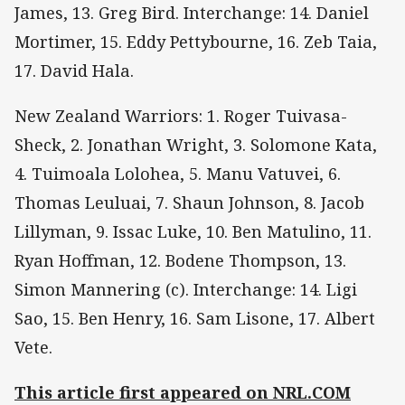
James, 13. Greg Bird. Interchange: 14. Daniel
Mortimer, 15. Eddy Pettybourne, 16. Zeb Taia,
17. David Hala.
New Zealand Warriors: 1. Roger Tuivasa-
Sheck, 2. Jonathan Wright, 3. Solomone Kata,
4. Tuimoala Lolohea, 5. Manu Vatuvei, 6.
Thomas Leuluai, 7. Shaun Johnson, 8. Jacob
Lillyman, 9. Issac Luke, 10. Ben Matulino, 11.
Ryan Hoffman, 12. Bodene Thompson, 13.
Simon Mannering (c). Interchange: 14. Ligi
Sao, 15. Ben Henry, 16. Sam Lisone, 17. Albert
Vete.
This article first appeared on NRL.COM