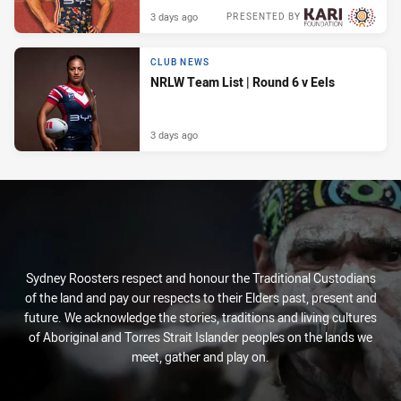
3 days ago
PRESENTED BY
CLUB NEWS
NRLW Team List | Round 6 v Eels
3 days ago
Sydney Roosters respect and honour the Traditional Custodians
of the land and pay our respects to their Elders past, present and
future. We acknowledge the stories, traditions and living cultures
of Aboriginal and Torres Strait Islander peoples on the lands we
meet, gather and play on.