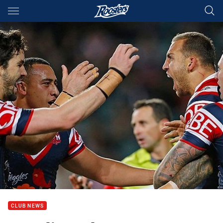
Main
You have skipped the navigation, tab for page content
CLUB NEWS