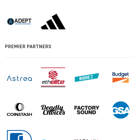
PREMIER PARTNERS