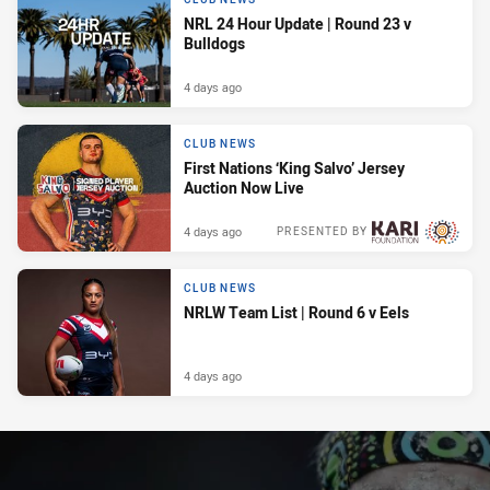
NRL 24 Hour Update | Round 23 v
Bulldogs
4 days ago
CLUB NEWS
First Nations ‘King Salvo’ Jersey
Auction Now Live
4 days ago
PRESENTED BY
CLUB NEWS
NRLW Team List | Round 6 v Eels
4 days ago