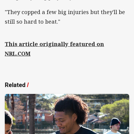
"They copped a few big injuries but they'll be
still so hard to beat."
This article originally featured on
NRL.COM
Related
/