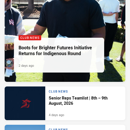
CLUB NEWS
Boots for Brighter Futures Initiative
Returns for Indigenous Round
2 days ago
CLUB NEWS
Senior Reps Teamlist | 8th – 9th
August, 2026
4 days ago
CLUB NEWS