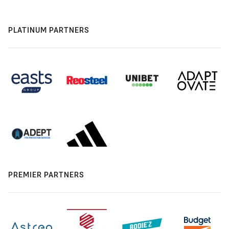
PLATINUM PARTNERS
PREMIER PARTNERS