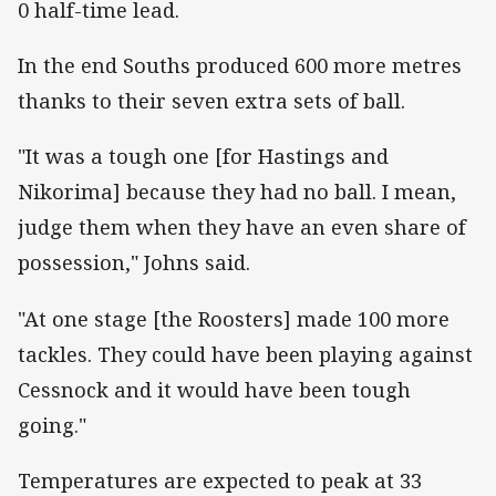
0 half-time lead.
In the end Souths produced 600 more metres
thanks to their seven extra sets of ball.
"It was a tough one [for Hastings and
Nikorima] because they had no ball. I mean,
judge them when they have an even share of
possession," Johns said.
"At one stage [the Roosters] made 100 more
tackles. They could have been playing against
Cessnock and it would have been tough
going."
Temperatures are expected to peak at 33