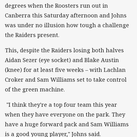
degrees when the Roosters run out in
Canberra this Saturday afternoon and Johns
was under no illusion how tough a challenge
the Raiders present.
This, despite the Raiders losing both halves
Aidan Sezer (eye socket) and Blake Austin
(knee) for at least five weeks – with Lachlan
Croker and Sam Williams set to take control
of the green machine.
"I think they're a top four team this year
when they have everyone on the park. They
have a huge forward pack and Sam Williams
is a good young player," Johns said.