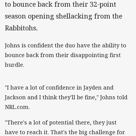
to bounce back from their 32-point
season opening shellacking from the
Rabbitohs.
Johns is confident the duo have the ability to
bounce back from their disappointing first
hurdle.
"I have a lot of confidence in Jayden and
Jackson and I think they'll be fine," Johns told
NRL.com.
"There's a lot of potential there, they just
have to reach it. That's the big challenge for