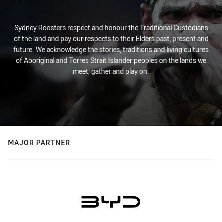
Sydney Roosters respect and honour the Traditional Custodians
of the land and pay our respects to their Elders past, present and
future. We acknowledge the stories, traditions and living cultures
of Aboriginal and Torres Strait Islander peoples on the lands we
meet, gather and play on.
MAJOR PARTNER