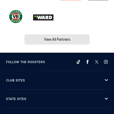
View All Partners
FOLLOW THE ROOSTERS
CLUB SITES
STATE SITES