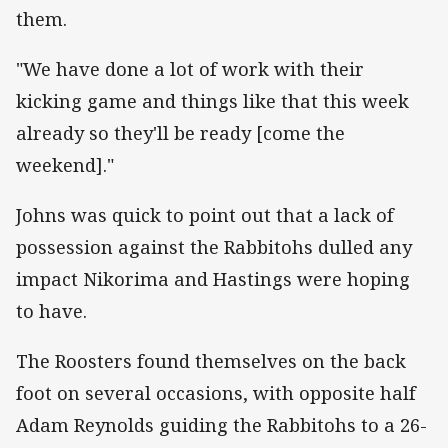
them.
"We have done a lot of work with their
kicking game and things like that this week
already so they'll be ready [come the
weekend]."
Johns was quick to point out that a lack of
possession against the Rabbitohs dulled any
impact Nikorima and Hastings were hoping
to have.
The Roosters found themselves on the back
foot on several occasions, with opposite half
Adam Reynolds guiding the Rabbitohs to a 26-