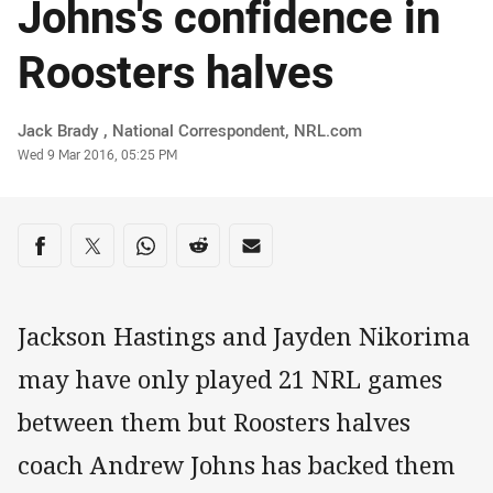
Johns's confidence in
Roosters halves
Author
Jack Brady ‌, National Correspondent, NRL.com
Timestamp
Wed 9 Mar 2016, 05:25 PM
Share on social media
Share via Facebook
Share via Twitter
Share via Whats-app
Share via Reddit
Share via Email
Jackson Hastings and Jayden Nikorima
may have only played 21 NRL games
between them but Roosters halves
coach Andrew Johns has backed them