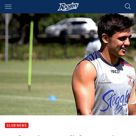
Main
You have skipped the navigation, tab for page content
CLUB NEWS