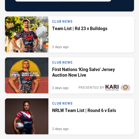
CLUB NEWS
Team List | Rd 23 v Bulldogs
2 days ago
CLUB NEWS
First Nations ‘King Salvo’ Jersey
Auction Now Live
2 days ago
PRESENTED BY
CLUB NEWS
NRLW Team List | Round 6 v Eels
2 days ago