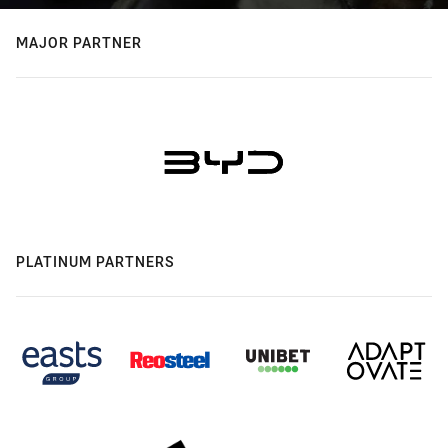
MAJOR PARTNER
PLATINUM PARTNERS