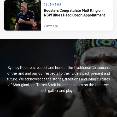
CLUB NEWS
Roosters Congratulate Matt King on
NSW Blues Head Coach Appointment
2 days ago
Sydney Roosters respect and honour the Traditional Custodians
of the land and pay our respects to their Elders past, present and
future. We acknowledge the stories, traditions and living cultures
of Aboriginal and Torres Strait Islander peoples on the lands we
meet, gather and play on.