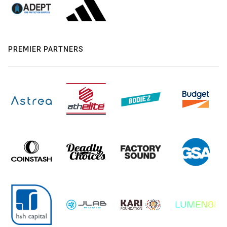
PREMIER PARTNERS