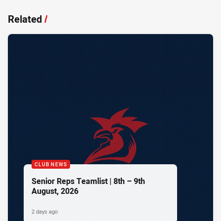
Related
/
CLUB NEWS
Senior Reps Teamlist | 8th – 9th
August, 2026
2 days ago