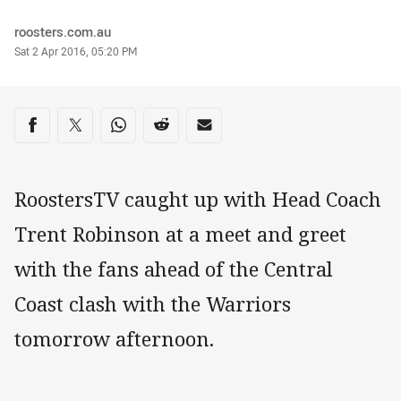
Author
roosters.com.au
Timestamp
Sat 2 Apr 2016, 05:20 PM
Share on social media
Share via Facebook
Share via Twitter
Share via Whats-app
Share via Reddit
Share via Email
RoostersTV caught up with Head Coach
Trent Robinson at a meet and greet
with the fans ahead of the Central
Coast clash with the Warriors
tomorrow afternoon.