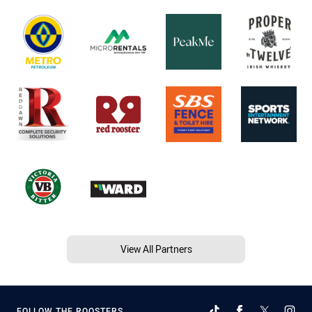
View All Partners
FOLLOW THE ROOSTERS