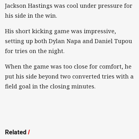
Jackson Hastings was cool under pressure for
his side in the win.
His short kicking game was impressive,
setting up both Dylan Napa and Daniel Tupou
for tries on the night.
When the game was too close for comfort, he
put his side beyond two converted tries with a
field goal in the closing minutes.
Related
/