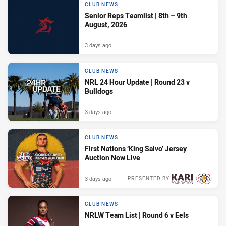
CLUB NEWS
Senior Reps Teamlist | 8th – 9th
August, 2026
3 days ago
CLUB NEWS
NRL 24 Hour Update | Round 23 v
Bulldogs
3 days ago
CLUB NEWS
First Nations ‘King Salvo’ Jersey
Auction Now Live
3 days ago
PRESENTED BY
CLUB NEWS
NRLW Team List | Round 6 v Eels