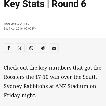
Key Stats | Round 6
Author
roosters.com.au
Timestamp
Sat 9 Apr 2016, 02:00 PM
Share on social media
Share via Facebook
Share via Twitter
Share via Whats-app
Share via Reddit
Share via Email
Check out the key numbers that got the
Roosters the 17-10 win over the South
Sydney Rabbitohs at ANZ Stadium on
Friday night.