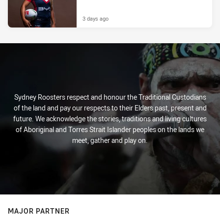
3 days ago
Sydney Roosters respect and honour the Traditional Custodians
of the land and pay our respects to their Elders past, present and
future. We acknowledge the stories, traditions and living cultures
of Aboriginal and Torres Strait Islander peoples on the lands we
meet, gather and play on.
MAJOR PARTNER