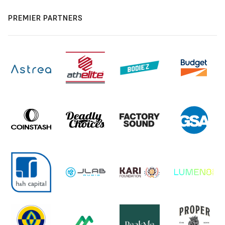
PREMIER PARTNERS