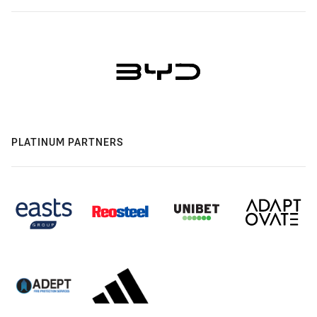
PLATINUM PARTNERS