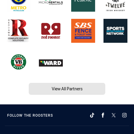
View All Partners
FOLLOW THE ROOSTERS