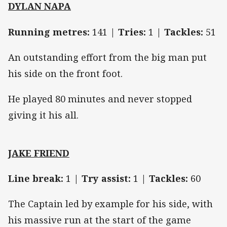
DYLAN NAPA
Running metres:
141 |
Tries:
1 |
Tackles:
51
An outstanding effort from the big man put
his side on the front foot.
He played 80 minutes and never stopped
giving it his all.
JAKE FRIEND
Line break:
1 |
Try assist:
1 |
Tackles:
60
The Captain led by example for his side, with
his massive run at the start of the game