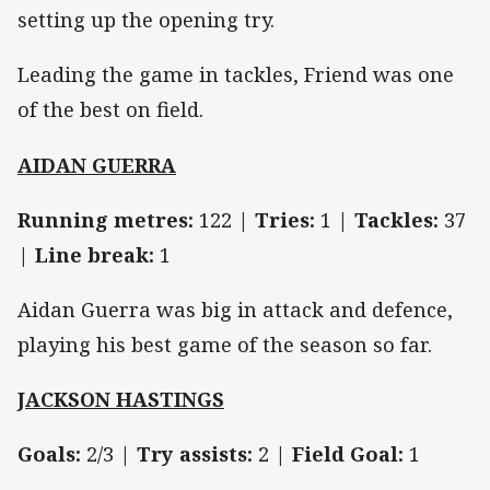
setting up the opening try.
Leading the game in tackles, Friend was one
of the best on field.
AIDAN GUERRA
Running metres:
122 |
Tries:
1 |
Tackles:
37
|
Line break:
1
Aidan Guerra was big in attack and defence,
playing his best game of the season so far.
JACKSON HASTINGS
Goals:
2/3 |
Try assists:
2 |
Field Goal:
1