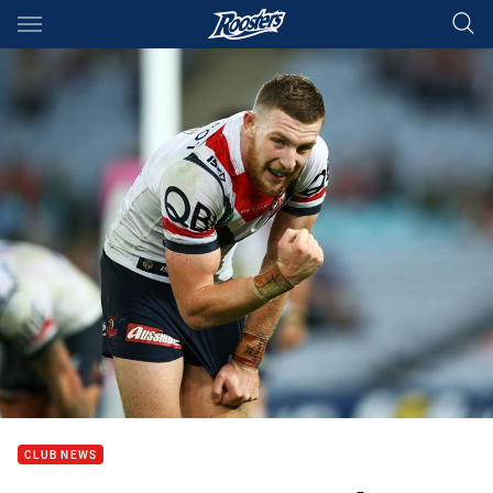
Main
You have skipped the navigation, tab for page content
CLUB NEWS