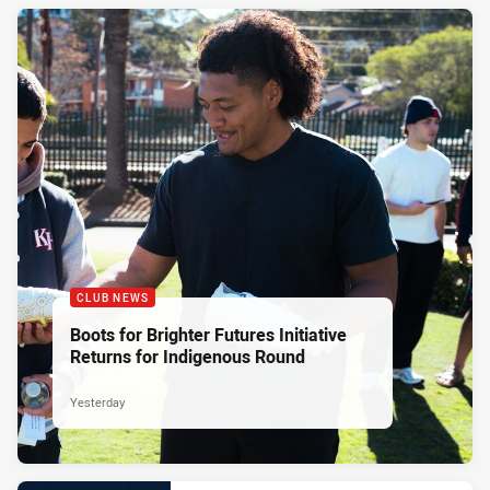
CLUB NEWS
Boots for Brighter Futures Initiative
Returns for Indigenous Round
Yesterday