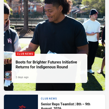
CLUB NEWS
Boots for Brighter Futures Initiative
Returns for Indigenous Round
2 days ago
CLUB NEWS
Senior Reps Teamlist | 8th – 9th
August, 2026