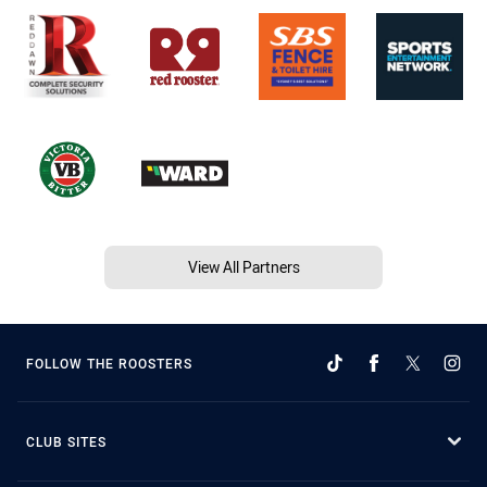
View All Partners
FOLLOW THE ROOSTERS
CLUB SITES