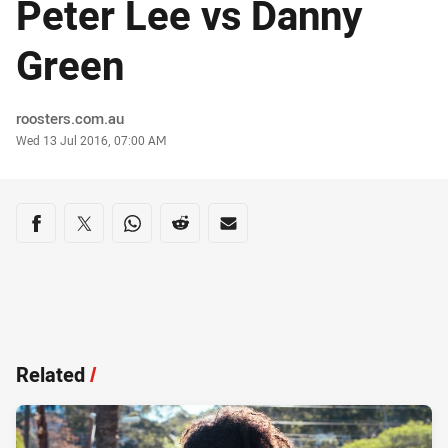
Peter Lee vs Danny
Green
Author
roosters.com.au
Timestamp
Wed 13 Jul 2016, 07:00 AM
Share on social media
Share via Facebook
Share via Twitter
Share via Whats-app
Share via Reddit
Share via Email
Related
/