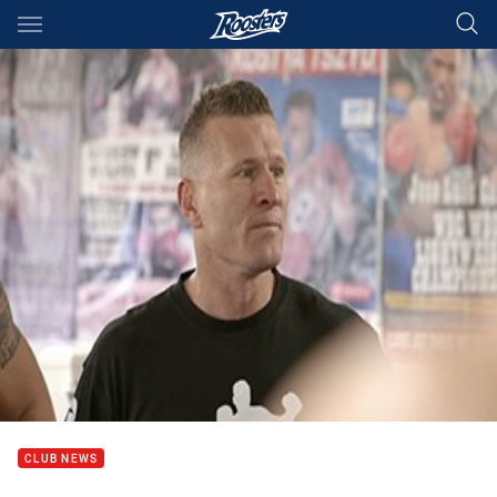
Main
You have skipped the navigation, tab for page content
CLUB NEWS