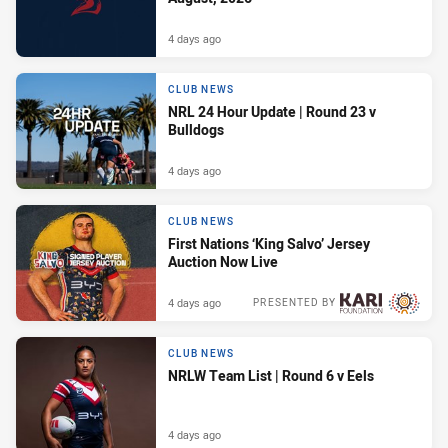
4 days ago
CLUB NEWS
NRL 24 Hour Update | Round 23 v
Bulldogs
4 days ago
CLUB NEWS
First Nations ‘King Salvo’ Jersey
Auction Now Live
4 days ago
PRESENTED BY
CLUB NEWS
NRLW Team List | Round 6 v Eels
4 days ago