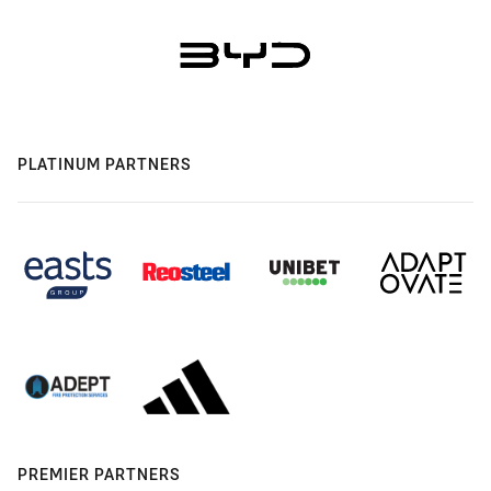
PLATINUM PARTNERS
PREMIER PARTNERS