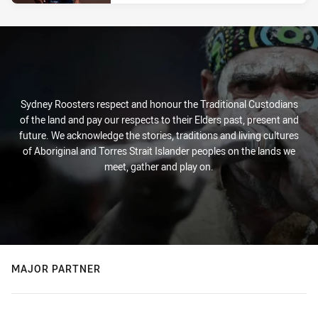
Sydney Roosters respect and honour the Traditional Custodians
of the land and pay our respects to their Elders past, present and
future. We acknowledge the stories, traditions and living cultures
of Aboriginal and Torres Strait Islander peoples on the lands we
meet, gather and play on.
MAJOR PARTNER