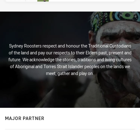
Sydney Roosters respect and honour the Traditional Custodians
of the land and pay our respects to their Elders past, present and
future. We acknowledge the stories, traditions and living cultures
of Aboriginal and Torres Strait Islander peoples on the lands we
meet, gather and play on.
MAJOR PARTNER