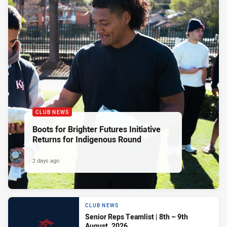
CLUB NEWS
Boots for Brighter Futures Initiative
Returns for Indigenous Round
2 days ago
CLUB NEWS
Senior Reps Teamlist | 8th – 9th
August, 2026