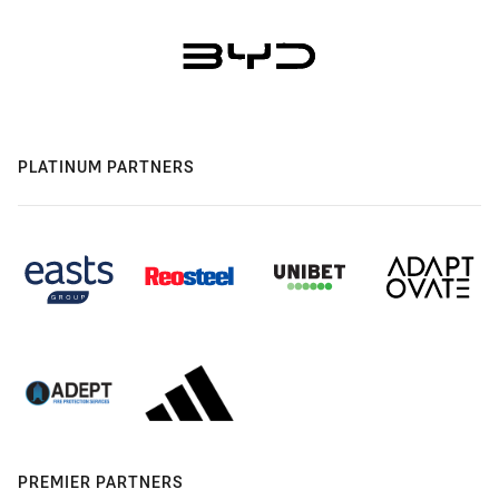
PLATINUM PARTNERS
PREMIER PARTNERS