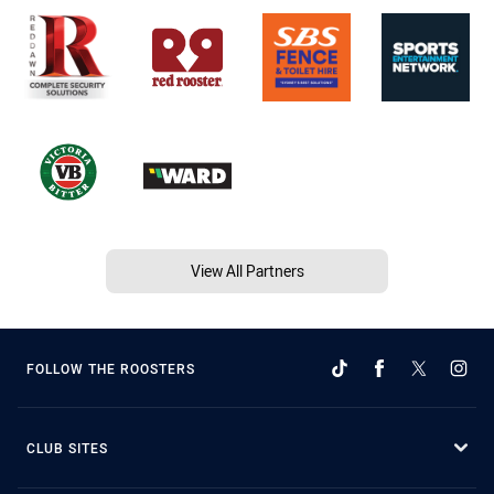
View All Partners
FOLLOW THE ROOSTERS
CLUB SITES