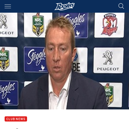
Main
You have skipped the navigation, tab for page content
CLUB NEWS