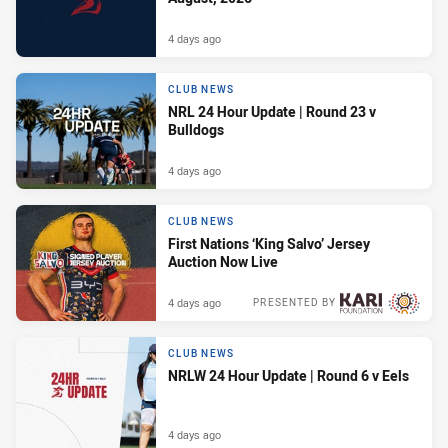
4 days ago
CLUB NEWS
NRL 24 Hour Update | Round 23 v
Bulldogs
4 days ago
CLUB NEWS
First Nations ‘King Salvo’ Jersey
Auction Now Live
4 days ago
PRESENTED BY
CLUB NEWS
NRLW 24 Hour Update | Round 6 v Eels
4 days ago