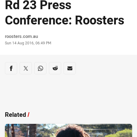
Rd 23 Press
Conference: Roosters
Author
roosters.com.au
Timestamp
Sun 14 Aug 2016, 06:49 PM
Share on social media
Share via Facebook
Share via Twitter
Share via Whats-app
Share via Reddit
Share via Email
Related
/