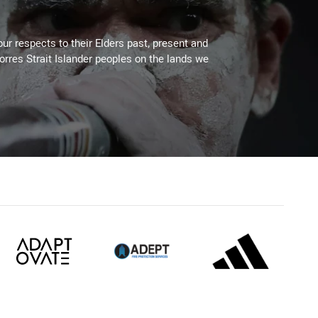
ur respects to their Elders past, present and
Torres Strait Islander peoples on the lands we