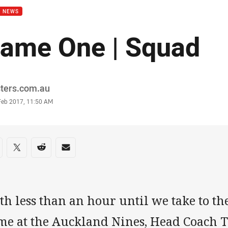
B NEWS
ame One | Squad
or
sters.com.au
stamp
 Feb 2017, 11:50 AM
re on social media
are via Facebook
Share via Twitter
Share via Reddit
Share via Email
h less than an hour until we take to the 
me at the Auckland Nines, Head Coach 