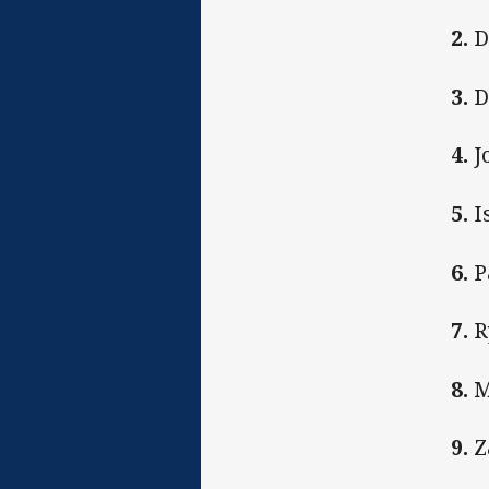
2.
D
3.
D
4.
J
5.
I
6.
P
7.
R
8.
M
9.
Z