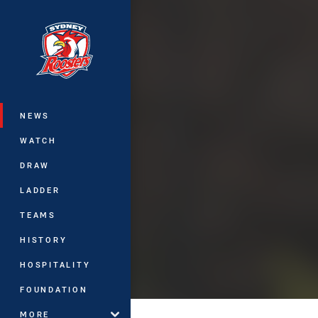
You have skipped the navigation, tab 
Main
NEWS
WATCH
DRAW
LADDER
TEAMS
HISTORY
HOSPITALITY
FOUNDATION
MORE