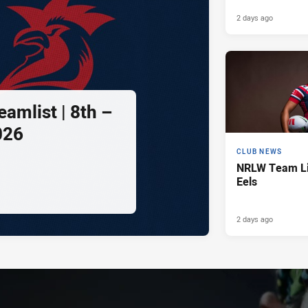
2 days ago
amlist | 8th –
026
CLUB NEWS
NRLW Team Lis
Eels
2 days ago