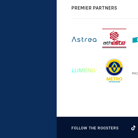
PREMIER PARTNERS
FOLLOW THE ROOSTERS