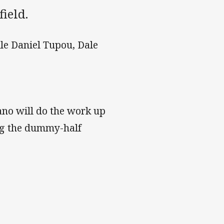
field.
ile Daniel Tupou, Dale
no will do the work up
ng the dummy-half