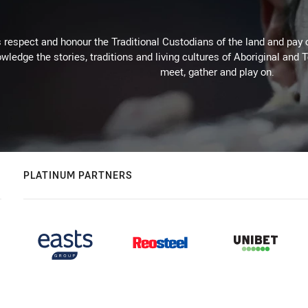
respect and honour the Traditional Custodians of the land and pay o
wledge the stories, traditions and living cultures of Aboriginal and 
meet, gather and play on.
PLATINUM PARTNERS