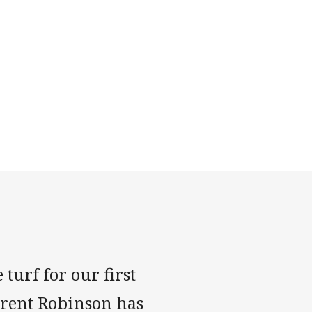
turf for our first
Trent Robinson has