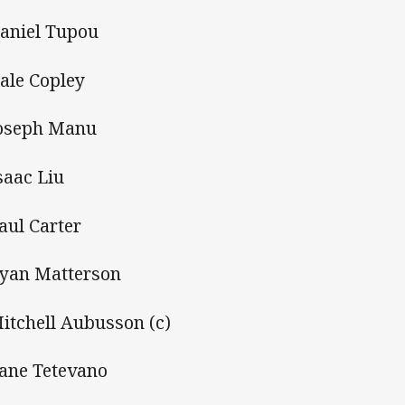
aniel Tupou
ale Copley
oseph Manu
saac Liu
aul Carter
yan Matterson
itchell Aubusson (c)
ane Tetevano