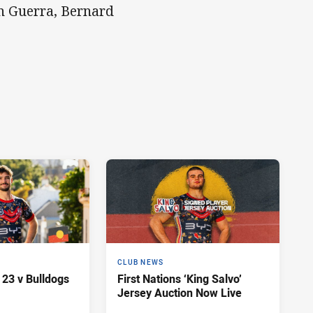
an Guerra, Bernard
CLUB NEWS
 23 v Bulldogs
First Nations ‘King Salvo’
Jersey Auction Now Live