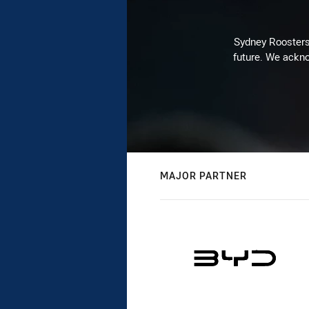
Sydney Roosters 
future. We ackno
MAJOR PARTNER