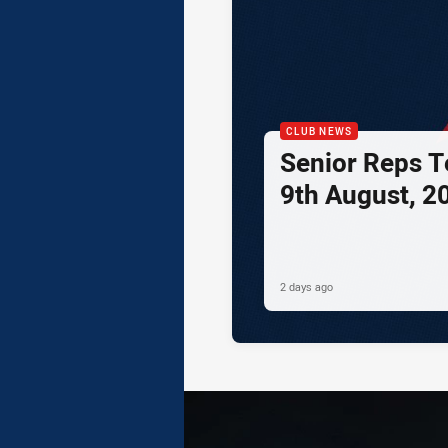
CLUB NEWS
Senior Reps Te
9th August, 2
2 days ago