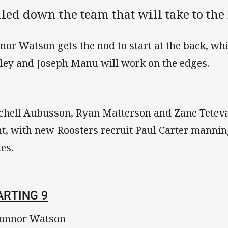
led down the team that will take to the 
nor Watson gets the nod to start at the back, wh
ley and Joseph Manu will work on the edges.
chell Aubusson, Ryan Matterson and Zane Teteva
nt, with new Roosters recruit Paul Carter manni
ies.
ARTING 9
onnor Watson