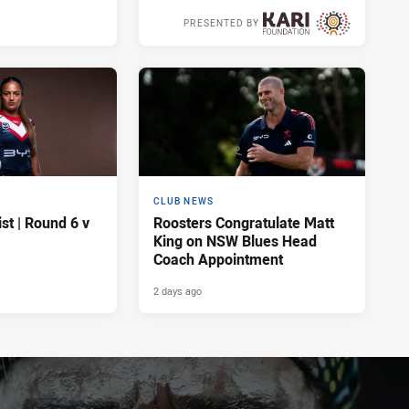
PRESENTED BY
2 days ago
CLUB NEWS
t | Round 6 v
Roosters Congratulate Matt
King on NSW Blues Head
Coach Appointment
2 days ago