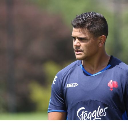
for page content