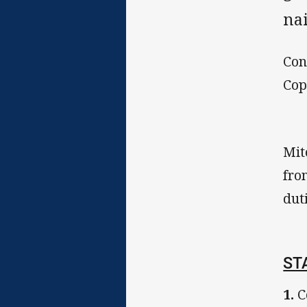
nai
Con
Cop
Mit
fro
dut
ST
1.
C