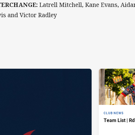
TERCHANGE:
Latrell Mitchell, Kane Evans, Aid
is and Victor Radley
CLUB NEWS
Team List | Rd