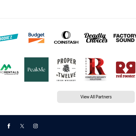
View All Partners