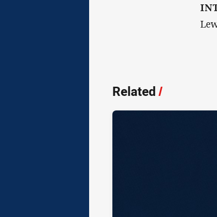
IN
Lew
Related
/