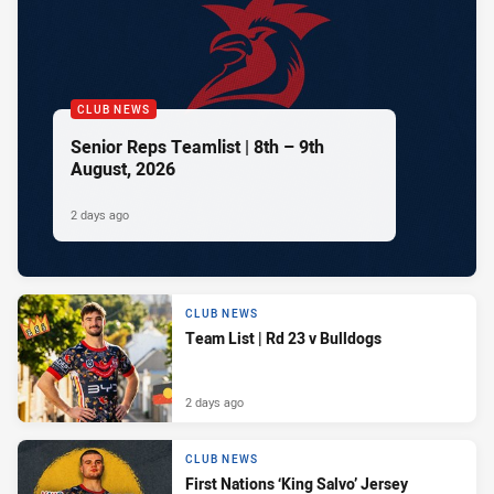
CLUB NEWS
Senior Reps Teamlist | 8th – 9th
August, 2026
2 days ago
CLUB NEWS
Team List | Rd 23 v Bulldogs
2 days ago
CLUB NEWS
First Nations ‘King Salvo’ Jersey