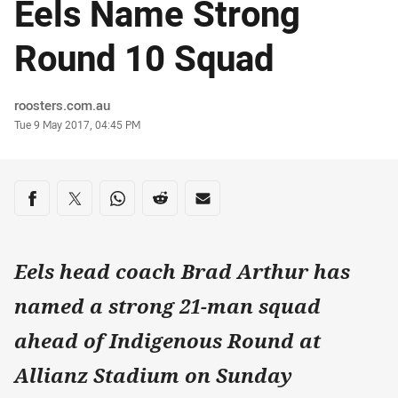
Eels Name Strong
Round 10 Squad
Author
roosters.com.au
Timestamp
Tue 9 May 2017, 04:45 PM
Share on social media
Share via Facebook
Share via Twitter
Share via Whats-app
Share via Reddit
Share via Email
Eels head coach Brad Arthur has
named a strong 21-man squad
ahead of Indigenous Round at
Allianz Stadium on Sunday