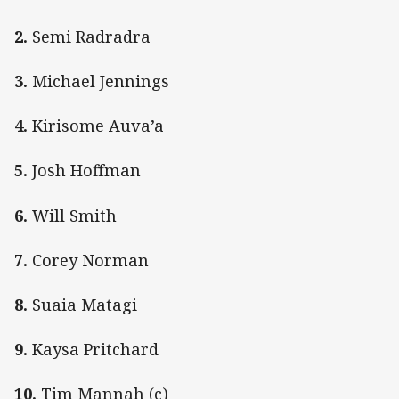
2.
Semi Radradra
3.
Michael Jennings
4.
Kirisome Auva’a
5.
Josh Hoffman
6.
Will Smith
7.
Corey Norman
8.
Suaia Matagi
9.
Kaysa Pritchard
10.
Tim Mannah (c)