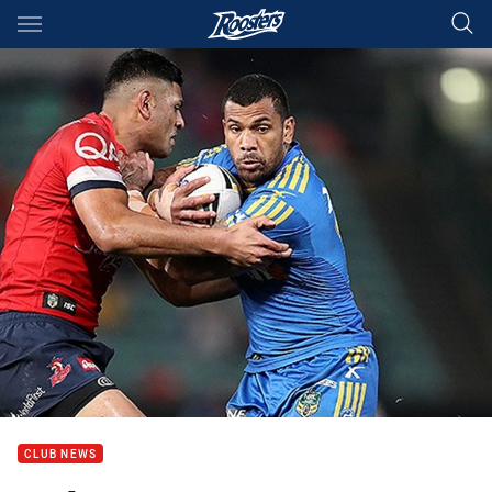
Main
You have skipped the navigation, tab for page content
CLUB NEWS