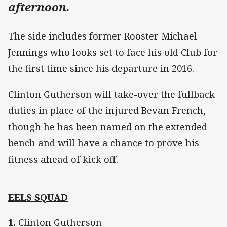
afternoon.
The side includes former Rooster Michael
Jennings who looks set to face his old Club for
the first time since his departure in 2016.
Clinton Gutherson will take-over the fullback
duties in place of the injured Bevan French,
though he has been named on the extended
bench and will have a chance to prove his
fitness ahead of kick off.
EELS SQUAD
1.
Clinton Gutherson