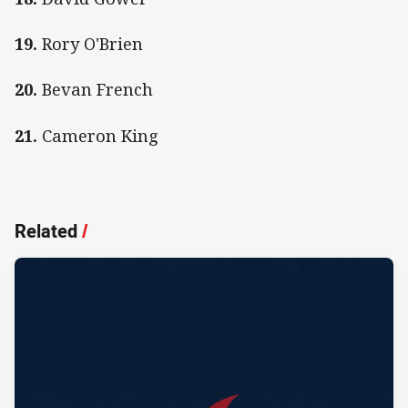
19.
Rory O'Brien
20.
Bevan French
21.
Cameron King
Related
/