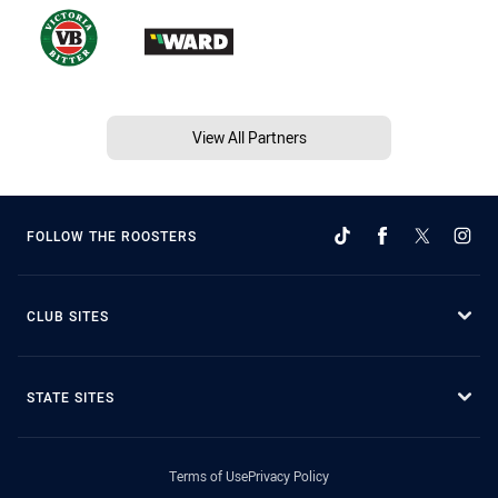
View All Partners
FOLLOW THE ROOSTERS
CLUB SITES
STATE SITES
Terms of Use
Privacy Policy