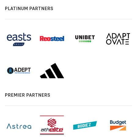
PLATINUM PARTNERS
PREMIER PARTNERS