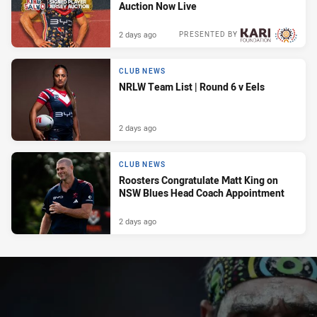
Auction Now Live
2 days ago
PRESENTED BY
CLUB NEWS
NRLW Team List | Round 6 v Eels
2 days ago
CLUB NEWS
Roosters Congratulate Matt King on
NSW Blues Head Coach Appointment
2 days ago