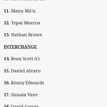
11.
Manu Ma’u
12.
Tepai Moeroa
13.
Nathan Brown
INTERCHANGE
14.
Beau Scott (c)
15.
Daniel Alvaro
16.
Kenny Edwards
17.
Siosaia Vave
18.
David Gower