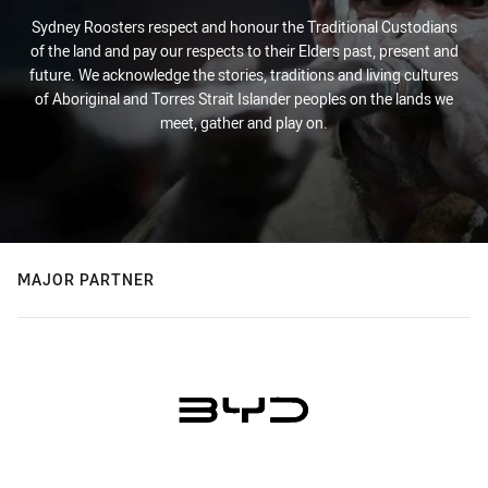
Sydney Roosters respect and honour the Traditional Custodians
of the land and pay our respects to their Elders past, present and
future. We acknowledge the stories, traditions and living cultures
of Aboriginal and Torres Strait Islander peoples on the lands we
meet, gather and play on.
MAJOR PARTNER