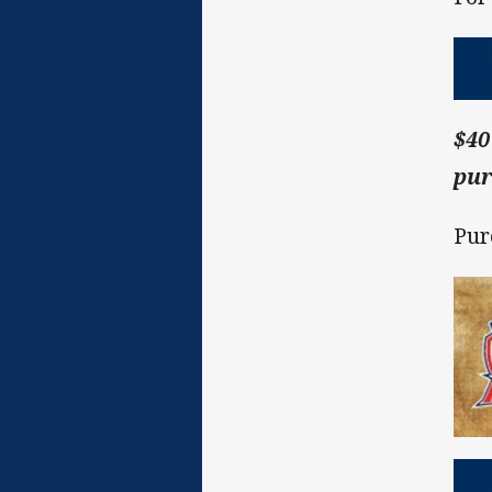
$40
pur
Pur