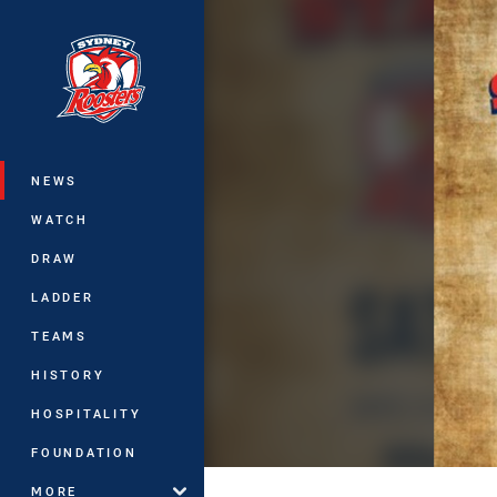
You have skipped the navigation, tab 
Main
NEWS
WATCH
DRAW
LADDER
TEAMS
HISTORY
HOSPITALITY
FOUNDATION
MORE