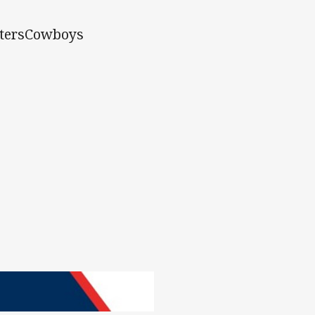
tersCowboys