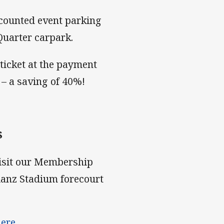
scounted event parking
Quarter carpark.
ticket at the payment
– a saving of 40%!
S
visit our Membership
ianz Stadium forecourt
here