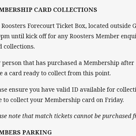
MBERSHIP CARD COLLECTIONS
 Roosters Forecourt Ticket Box, located outside 
0pm until kick off for any Roosters Member enq
d collections.
 person that has purchased a Membership after Fr
e a card ready to collect from this point.
ase ensure you have valid ID available for collec
e to collect your Membership card on Friday.
ase note that match tickets cannot be purchased 
MBERS PARKING