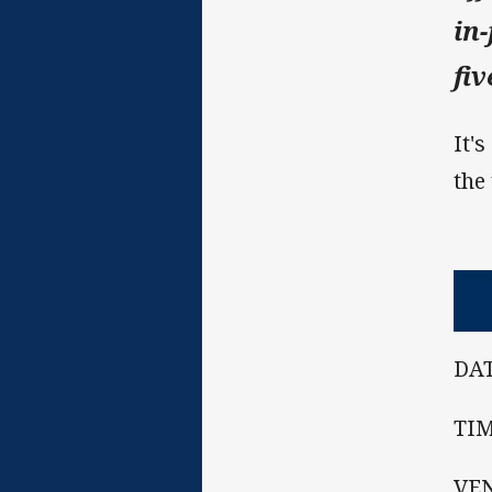
in
fi
It'
the
DAT
TIM
VEN