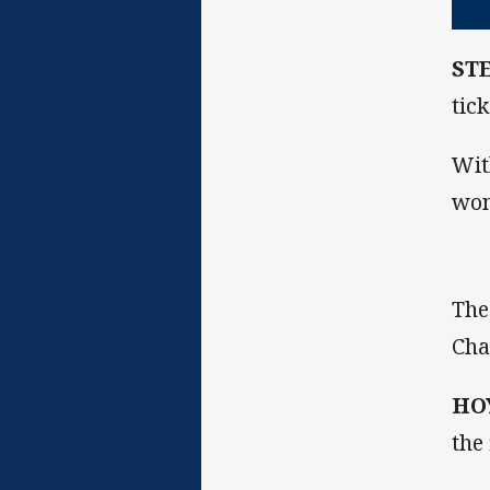
ST
tic
Wit
won
The
Cha
HO
the