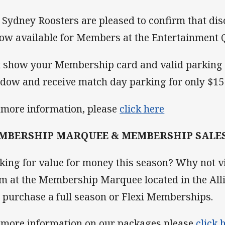
 Sydney Roosters are pleased to confirm that di
now available for Members at the Entertainment 
t show your Membership card and valid parking 
dow and receive match day parking for only $15 
 more information, please
click here
MBERSHIP MARQUEE & MEMBERSHIP SALE
king for value for money this season? Why not 
m at the Membership Marquee located in the All
 purchase a full season or Flexi Memberships.
 more information on our packages please
click 