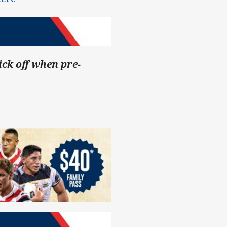
ick off when pre-