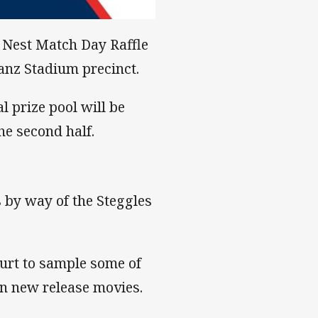
y Nest Match Day Raffle
ianz Stadium precinct.
l prize pool will be
e second half.
s by way of the Steggles
urt to sample some of
 on new release movies.