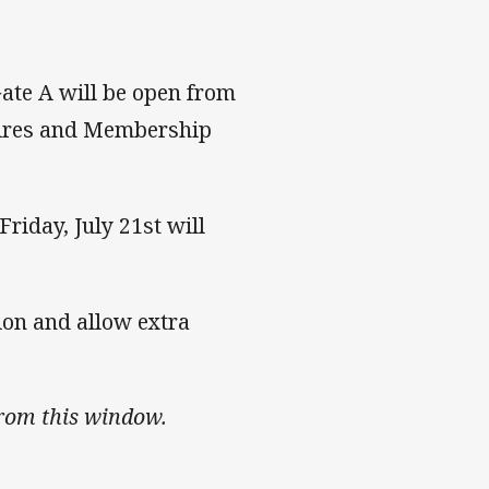
Gate A will be open from
uires and Membership
iday, July 21st will
tion and allow extra
from this window.