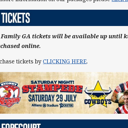
 Family GA tickets will be available up until k
chased online.
chase tickets by
CLICKING HERE
.