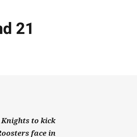
nd 21
 Knights to kick
Roosters face in