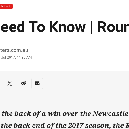
B NEWS
eed To Know | Rou
or
sters.com.au
stamp
5 Jul 2017, 11:35 AM
re on social media
are via Facebook
Share via Twitter
Share via Reddit
Share via Email
 the back of a win over the Newcastle
f the back-end of the 2017 season, the 