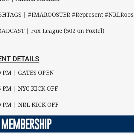
HTAGS | #IMAROOSTER #Represent #NRLRoos
ADCAST | Fox League (502 on Foxtel)
ENT DETAILS
0 PM | GATES OPEN
5 PM | NYC KICK OFF
0 PM | NRL KICK OFF