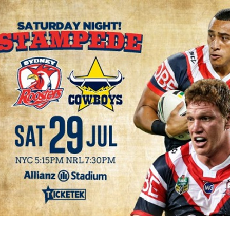
for page content