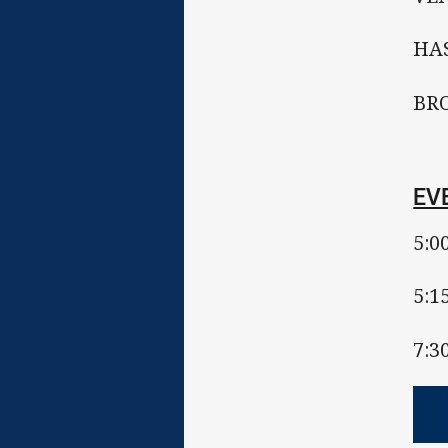
HAS
BRO
EV
5:0
5:1
7:3