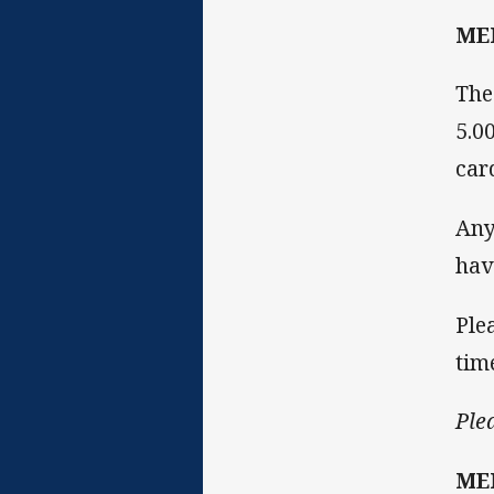
ME
The
5.0
car
Any
hav
Ple
tim
Ple
ME