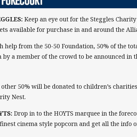
EGGLES:
Keep an eye out for the Steggles Charit
kets available for purchase in and around the All
h help from the 50-50 Foundation, 50% of the tota
 by a member of the crowd to be announced in th
 other 50% will be donated to children’s charitie
rity Nest.
YTS:
Drop in to the HOYTS marquee in the foreco
 finest cinema style popcorn and get all the info