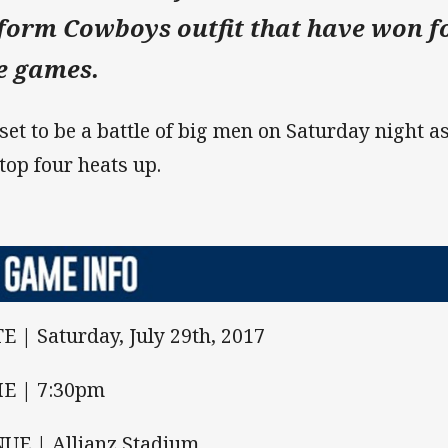
-form Cowboys outfit that have won fo
ve games.
s set to be a battle of big men on Saturday night as
 top four heats up.
E | Saturday, July 29th, 2017
E | 7:30pm
UE | Allianz Stadium