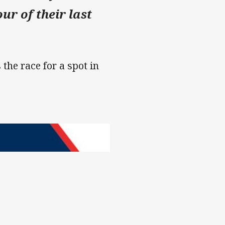
ur of their last
 the race for a spot in