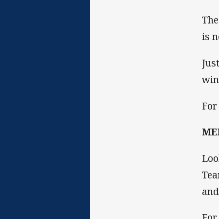
The
is 
Jus
win
For
ME
Loo
Tea
and
For