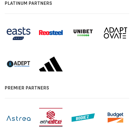
PLATINUM PARTNERS
PREMIER PARTNERS