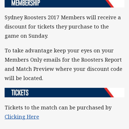
Sydney Roosters 2017 Members will receive a
discount for tickets they purchase to the
game on Sunday.
To take advantage keep your eyes on your
Members Only emails for the Roosters Report
and Match Preview where your discount code
will be located.
Tickets to the match can be purchased by
Clicking Here