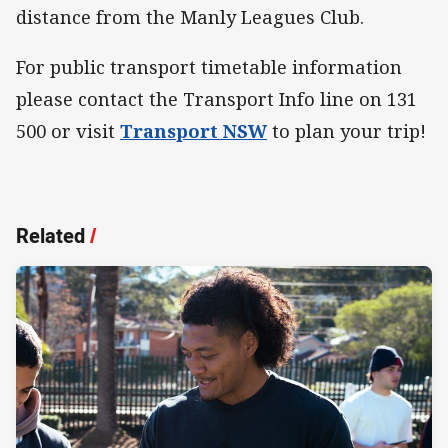
distance from the Manly Leagues Club.
For public transport timetable information
please contact the Transport Info line on 131
500 or visit
Transport NSW
to plan your trip!
Related
/