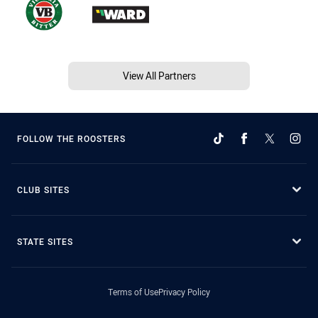
View All Partners
FOLLOW THE ROOSTERS
CLUB SITES
STATE SITES
Terms of Use
Privacy Policy