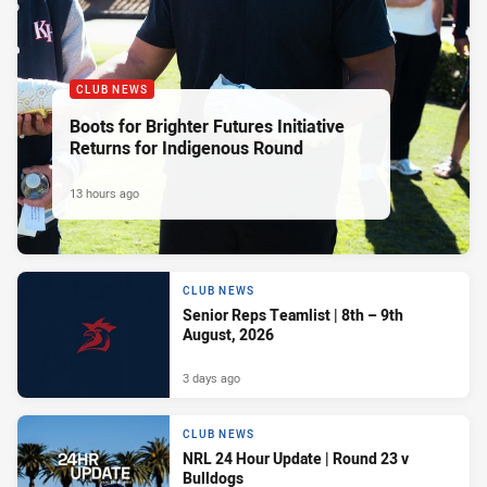
CLUB NEWS
Boots for Brighter Futures Initiative
Returns for Indigenous Round
13 hours ago
CLUB NEWS
Senior Reps Teamlist | 8th – 9th
August, 2026
3 days ago
CLUB NEWS
NRL 24 Hour Update | Round 23 v
Bulldogs