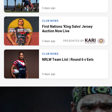
3 days ago
CLUB NEWS
First Nations ‘King Salvo’ Jersey
Auction Now Live
3 days ago
PRESENTED BY
CLUB NEWS
NRLW Team List | Round 6 v Eels
3 days ago