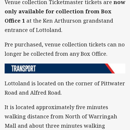
Venue collection Ticketmaster tickets are
now
only available for collection from Box
Office 1
at the Ken Arthurson grandstand
entrance of Lottoland.
Pre purchased, venue collection tickets can no
longer be collected from any Box Office.
Lottoland is located on the corner of Pittwater
Road and Alfred Road.
It is located approximately five minutes
walking distance from North of Warringah
Mall and about three minutes walking