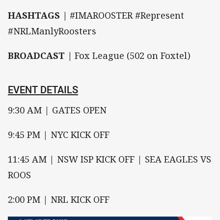
HASHTAGS |
#IMAROOSTER #Represent
#NRLManlyRoosters
BROADCAST |
Fox League (502 on Foxtel)
EVENT DETAILS
9:30 AM | GATES OPEN
9:45 PM | NYC KICK OFF
11:45 AM | NSW ISP KICK OFF | SEA EAGLES VS
ROOS
2:00 PM | NRL KICK OFF