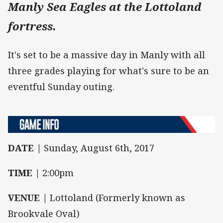
Manly Sea Eagles at the Lottoland
fortress.
It's set to be a massive day in Manly with all
three grades playing for what's sure to be an
eventful Sunday outing.
DATE |
Sunday, August 6th, 2017
TIME |
2:00pm
VENUE |
Lottoland (Formerly known as
Brookvale Oval)