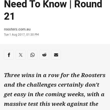
Need To Know | Round
21
Author
roosters.com.au
Timestamp
Tue 1 Aug 2017, 01:30 PM
Share on social media
Share via Facebook
Share via Twitter
Share via Whats-app
Share via Reddit
Share via Email
Three wins in a row for the Roosters
and the challenges certainly don't
get easy in the coming weeks, with a
massive test this week against the