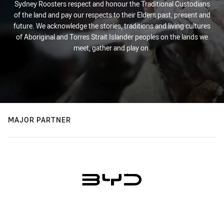
Sydney Roosters respect and honour the Traditional Custodians
of the land and pay our respects to their Elders past, present and
future. We acknowledge the stories, traditions and living cultures
of Aboriginal and Torres Strait Islander peoples on the lands we
meet, gather and play on.
MAJOR PARTNER