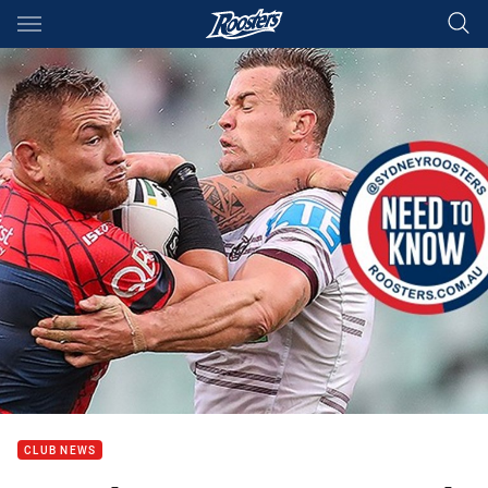
Main
You have skipped the navigation, tab for page content
CLUB NEWS