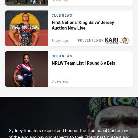
CLUB NEWS
First Nations ‘King Salvo’ Jersey
Auction Now Live
3 days ago
PRESENTED BY
CLUB NEWS
NRLW Team List | Round 6 v Eels
3 days ago
Sydney Roosters respect and honour the Traditional Custodians
of the land and pay our respects to their Elders past, present and