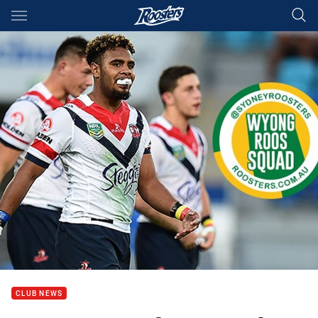
Main
You have skipped the navigation, tab for page content
CLUB NEWS