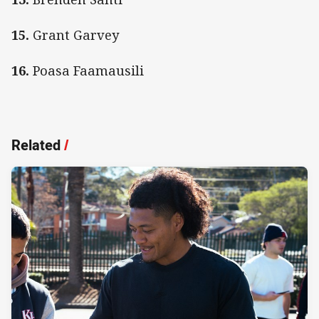
15.
Grant Garvey
16.
Poasa Faamausili
Related
/