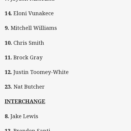
14.
Eloni Vunakece
9.
Mitchell Williams
10.
Chris Smith
11.
Brock Gray
12.
Justin Toomey-White
23.
Nat Butcher
INTERCHANGE
8.
Jake Lewis
13.
Brenden Santi