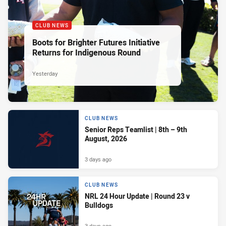
CLUB NEWS
Boots for Brighter Futures Initiative
Returns for Indigenous Round
Yesterday
CLUB NEWS
Senior Reps Teamlist | 8th – 9th
August, 2026
3 days ago
CLUB NEWS
NRL 24 Hour Update | Round 23 v
Bulldogs
3 days ago