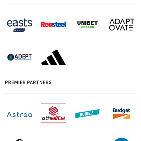
PREMIER PARTNERS