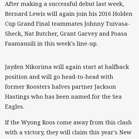
After making a successful debut last week,
Bernard Lewis will again join his 2016 Holden
Cup Grand Final teammates Johnny Tuivasa-
Sheck, Nat Butcher, Grant Garvey and Poasa
Faamausili in this week's line-up.
Jayden Nikorima will again start at halfback
position and will go head-to-head with
former Roosters halves partner Jackson
Hastings who has been named for the Sea
Eagles.
If the Wyong Roos come away from this clash
with a victory, they will claim this year's New