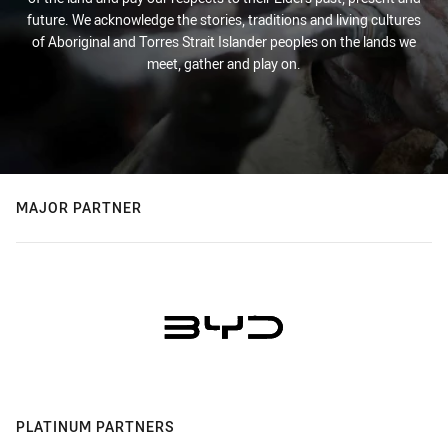
future. We acknowledge the stories, traditions and living cultures
of Aboriginal and Torres Strait Islander peoples on the lands we
meet, gather and play on.
MAJOR PARTNER
PLATINUM PARTNERS