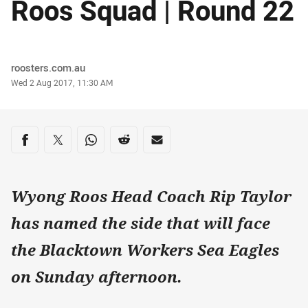
Roos Squad | Round 22
Author
roosters.com.au
Timestamp
Wed 2 Aug 2017, 11:30 AM
Share on social media
Share via Facebook
Share via Twitter
Share via Whats-app
Share via Reddit
Share via Email
Wyong Roos Head Coach Rip Taylor
has named the side that will face
the Blacktown Workers Sea Eagles
on Sunday afternoon.