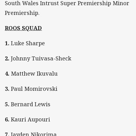
South Wales Intrust Super Premiership Minor
Premiership.
ROOS SQUAD
1.
Luke Sharpe
2.
Johnny Tuivasa-Sheck
4.
Matthew Ikuvalu
3.
Paul Momirovski
5.
Bernard Lewis
6.
Kauri Aupouri
7.
Jayden Nikorima