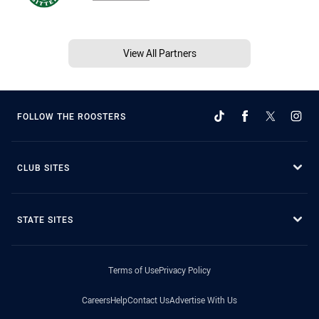
View All Partners
FOLLOW THE ROOSTERS
CLUB SITES
STATE SITES
Terms of Use
Privacy Policy
Careers
Help
Contact Us
Advertise With Us