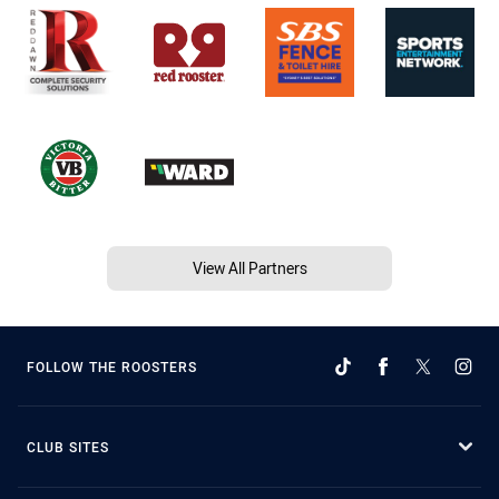
View All Partners
FOLLOW THE ROOSTERS
CLUB SITES