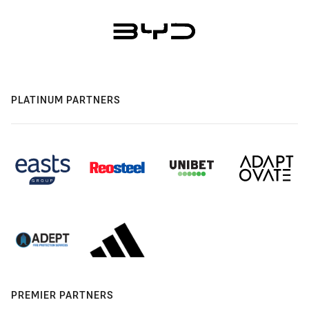
PLATINUM PARTNERS
PREMIER PARTNERS