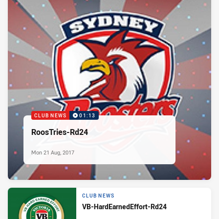
CLUB NEWS
01:13
RoosTries-Rd24
Mon 21 Aug, 2017
CLUB NEWS
VB-HardEarnedEffort-Rd24