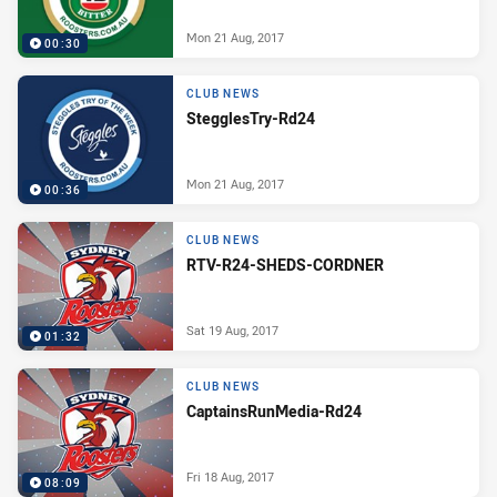
Mon 21 Aug, 2017
00:30
CLUB NEWS
StegglesTry-Rd24
Mon 21 Aug, 2017
00:36
CLUB NEWS
RTV-R24-SHEDS-CORDNER
Sat 19 Aug, 2017
01:32
CLUB NEWS
CaptainsRunMedia-Rd24
Fri 18 Aug, 2017
08:09