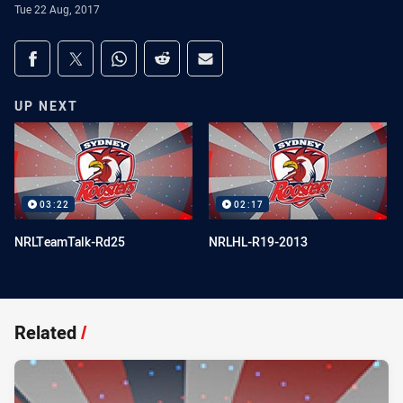
Tue 22 Aug, 2017
Share on social media
Share via Facebook
Share via Twitter
Share via Whats-app
Share via Reddit
Share via Email
UP NEXT
03:22
02:17
NRLTeamTalk-Rd25
NRLHL-R19-2013
Related
/