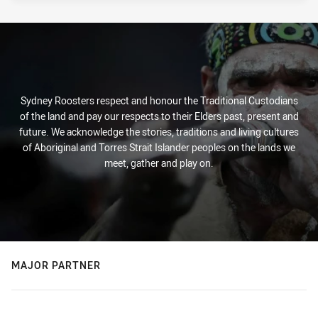
Sydney Roosters respect and honour the Traditional Custodians
of the land and pay our respects to their Elders past, present and
future. We acknowledge the stories, traditions and living cultures
of Aboriginal and Torres Strait Islander peoples on the lands we
meet, gather and play on.
MAJOR PARTNER