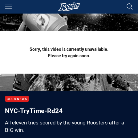
Main
You have skipped the navigation, tab for page content
Sorry, this video is currently unavailable.
Please try again soon.
CLUB NEWS
NYC-TryTime-Rd24
All eleven tries scored by the young Roosters after a
BIG win.