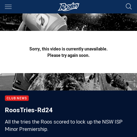
Main
You have skipped the navigation, tab for page content
Sorry, this video is currently unavailable.
Please try again soon.
CLUB NEWS
RoosTries-Rd24
All the tries the Roos scored to lock up the NSW ISP
Minor Premiership.