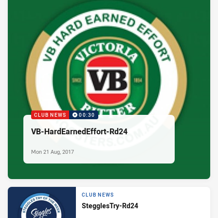
CLUB NEWS
00:30
VB-HardEarnedEffort-Rd24
Mon 21 Aug, 2017
CLUB NEWS
StegglesTry-Rd24