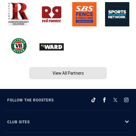
View All Partners
FOLLOW THE ROOSTERS
CLUB SITES