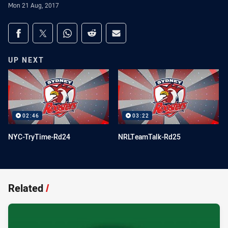
Mon 21 Aug, 2017
Share on social media
Share via Facebook
Share via Twitter
Share via Whats-app
Share via Reddit
Share via Email
UP NEXT
02:46
03:22
NYC-TryTime-Rd24
NRLTeamTalk-Rd25
Related
/