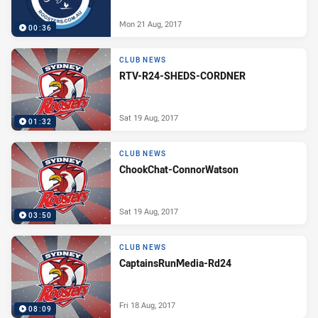
Mon 21 Aug, 2017
00:36
CLUB NEWS
RTV-R24-SHEDS-CORDNER
Sat 19 Aug, 2017
01:32
CLUB NEWS
ChookChat-ConnorWatson
Sat 19 Aug, 2017
03:50
CLUB NEWS
CaptainsRunMedia-Rd24
Fri 18 Aug, 2017
08:09