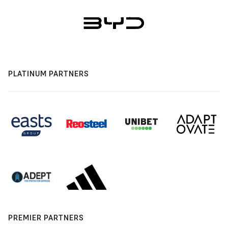
PLATINUM PARTNERS
PREMIER PARTNERS