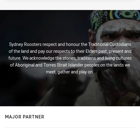
Sydney Roosters respect and honour the Traditional Custodians
of the land and pay our respects to their Elders past, present and
future. We acknowledge the stories, traditions and living cultures
of Aboriginal and Torres Strait Islander peoples on the lands we
meet, gather and play on.
MAJOR PARTNER