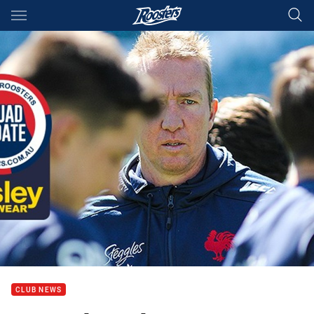
Main
You have skipped the navigation, tab for page content
CLUB NEWS