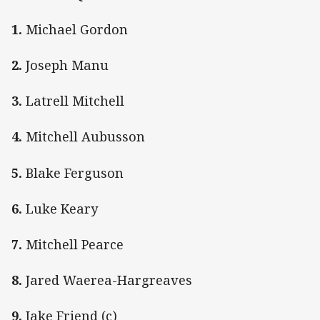
1.
Michael Gordon
2.
Joseph Manu
3.
Latrell Mitchell
4.
Mitchell Aubusson
5.
Blake Ferguson
6.
Luke Keary
7.
Mitchell Pearce
8.
Jared Waerea-Hargreaves
9.
Jake Friend (c)