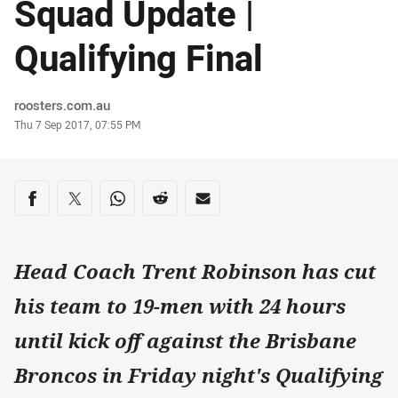
Squad Update |
Qualifying Final
Author
roosters.com.au
Timestamp
Thu 7 Sep 2017, 07:55 PM
Share on social media
Share via Facebook
Share via Twitter
Share via Whats-app
Share via Reddit
Share via Email
Head Coach Trent Robinson has cut
his team to 19-men with 24 hours
until kick off against the Brisbane
Broncos in Friday night's Qualifying