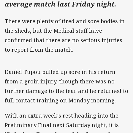
average match last Friday night.
There were plenty of tired and sore bodies in
the sheds, but the Medical staff have
confirmed that there are no serious injuries
to report from the match.
Daniel Tupou pulled up sore in his return
from a groin injury, though there was no
further damage to the tear and he returned to
full contact training on Monday morning.
With an extra week's rest heading into the
Preliminary Final next Saturday night, it is