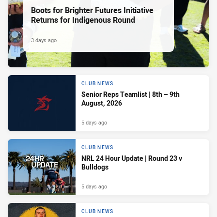
Boots for Brighter Futures Initiative
Returns for Indigenous Round
3 days ago
CLUB NEWS
Senior Reps Teamlist | 8th – 9th
August, 2026
5 days ago
CLUB NEWS
NRL 24 Hour Update | Round 23 v
Bulldogs
5 days ago
CLUB NEWS