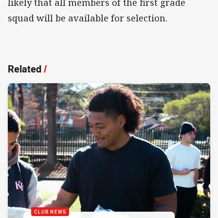
likely that all members of the first grade
squad will be available for selection.
Related
/
CLUB NEWS