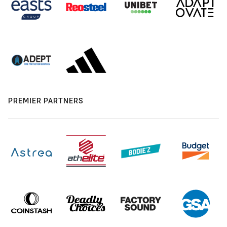
PREMIER PARTNERS