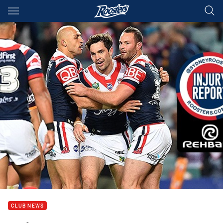
Main
You have skipped the navigation, tab for page content
CLUB NEWS