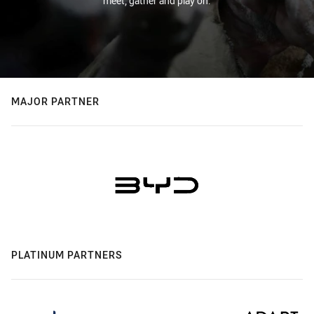
meet, gather and play on.
MAJOR PARTNER
PLATINUM PARTNERS