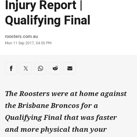
Injury Report |
Qualifying Final
Author
roosters.com.au
Timestamp
Mon 11 Sep 2017, 04:50 PM
Share on social media
Share via Facebook
Share via Twitter
Share via Whats-app
Share via Reddit
Share via Email
The Roosters were at home against
the Brisbane Broncos for a
Qualifying Final that was faster
and more physical than your