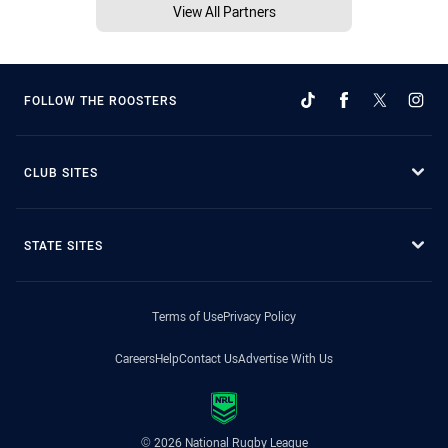
View All Partners
FOLLOW THE ROOSTERS
CLUB SITES
STATE SITES
Terms of Use
Privacy Policy
Careers
Help
Contact Us
Advertise With Us
© 2026 National Rugby League