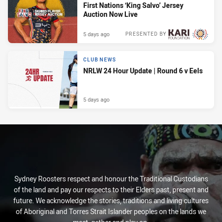
First Nations ‘King Salvo’ Jersey
Auction Now Live
5 days ago
PRESENTED BY
CLUB NEWS
NRLW 24 Hour Update | Round 6 v Eels
5 days ago
Sydney Roosters respect and honour the Traditional Custodians
of the land and pay our respects to their Elders past, present and
future. We acknowledge the stories, traditions and living cultures
of Aboriginal and Torres Strait Islander peoples on the lands we