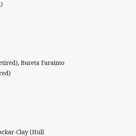
)
etired), Bureta Faraimo
red)
ockar-Clay (Hull