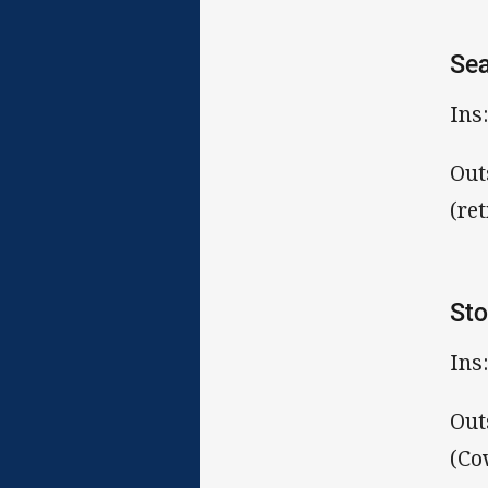
Sea
Ins
Out
(ret
St
Ins
Out
(Co