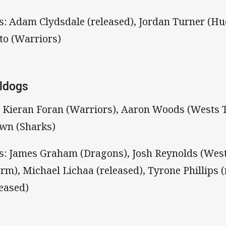
s: Adam Clydsdale (released), Jordan Turner (Hud
to (Warriors)
ldogs
: Kieran Foran (Warriors), Aaron Woods (Wests 
wn (Sharks)
s: James Graham (Dragons), Josh Reynolds (West
orm), Michael Lichaa (released), Tyrone Phillips 
leased)