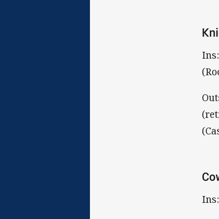
Kni
Ins
(Ro
Out
(re
(Ca
Co
Ins