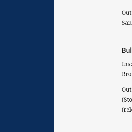
Out
San
Bul
Ins
Bro
Out
(St
(re