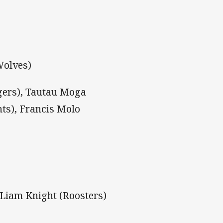
Wolves)
gers), Tautau Moga
hts), Francis Molo
, Liam Knight (Roosters)