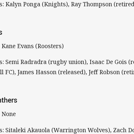
s: Kalyn Ponga (Knights), Ray Thompson (retired
s
: Kane Evans (Roosters)
s: Semi Radradra (rugby union), Isaac De Gois (r
ll FC), James Hasson (released), Jeff Robson (reti
nthers
: None
s: Sitaleki Akauola (Warrington Wolves), Zach D