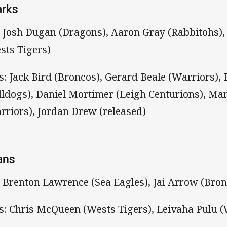
arks
: Josh Dugan (Dragons), Aaron Gray (Rabbitohs)
sts Tigers)
s: Jack Bird (Broncos), Gerard Beale (Warriors)
lldogs), Daniel Mortimer (Leigh Centurions), Ma
rriors), Jordan Drew (released)
ans
: Brenton Lawrence (Sea Eagles), Jai Arrow (Bro
s: Chris McQueen (Wests Tigers), Leivaha Pulu (