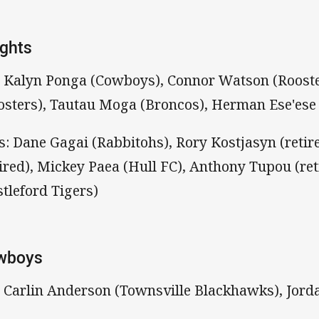
ghts
: Kalyn Ponga (Cowboys), Connor Watson (Rooste
osters), Tautau Moga (Broncos), Herman Ese'ese
s: Dane Gagai (Rabbitohs), Rory Kostjasyn (reti
tired), Mickey Paea (Hull FC), Anthony Tupou (ret
stleford Tigers)
wboys
: Carlin Anderson (Townsville Blackhawks), Jor