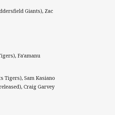
dersfield Giants), Zac
Tigers), Fa'amanu
s Tigers), Sam Kasiano
(released), Craig Garvey