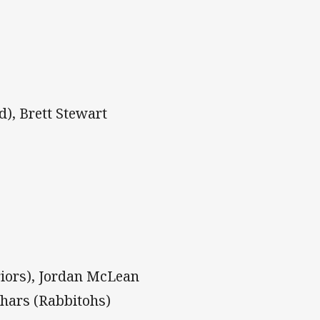
d), Brett Stewart
riors), Jordan McLean
thars (Rabbitohs)