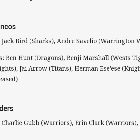
oncos
: Jack Bird (Sharks), Andre Savelio (Warrington 
s: Ben Hunt (Dragons), Benji Marshall (Wests Ti
ights), Jai Arrow (Titans), Herman Ese'ese (Knig
leased)
ders
: Charlie Gubb (Warriors), Erin Clark (Warriors)