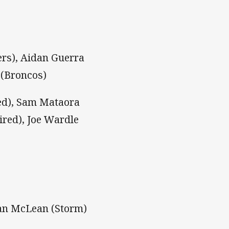
rs), Aidan Guerra
 (Broncos)
red), Sam Mataora
ired), Joe Wardle
dan McLean (Storm)