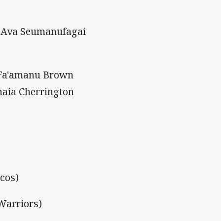
, Ava Seumanufagai
, Fa'amanu Brown
naia Cherrington
ncos)
Warriors)