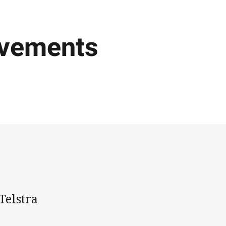
ovements
Telstra