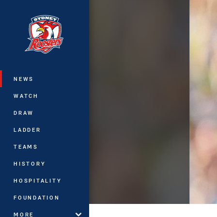
You have skipped the navigation, tab 
Main
NEWS
WATCH
DRAW
LADDER
TEAMS
HISTORY
HOSPITALITY
FOUNDATION
MORE