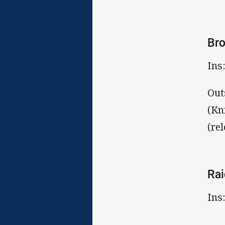
Br
Ins
Out
(Kn
(re
Rai
Ins