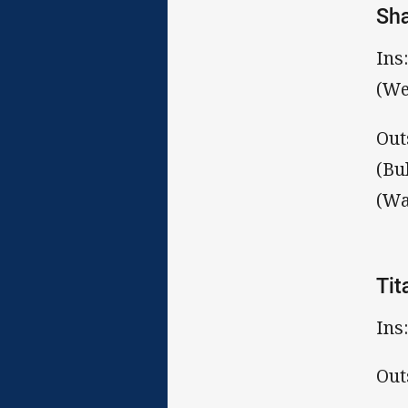
Sh
Ins
(We
Out
(Bu
(Wa
Tit
Ins
Out