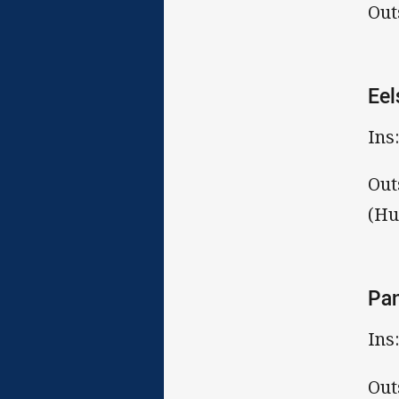
Out
Eel
Ins
Out
(Hu
Pa
Ins
Out