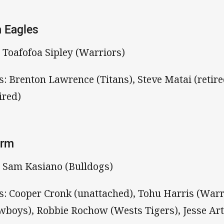
 Eagles
: Toafofoa Sipley (Warriors)
s: Brenton Lawrence (Titans), Steve Matai (retire
ired)
orm
: Sam Kasiano (Bulldogs)
s: Cooper Cronk (unattached), Tohu Harris (War
wboys), Robbie Rochow (Wests Tigers), Jesse Ar