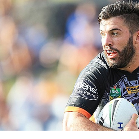
for page content