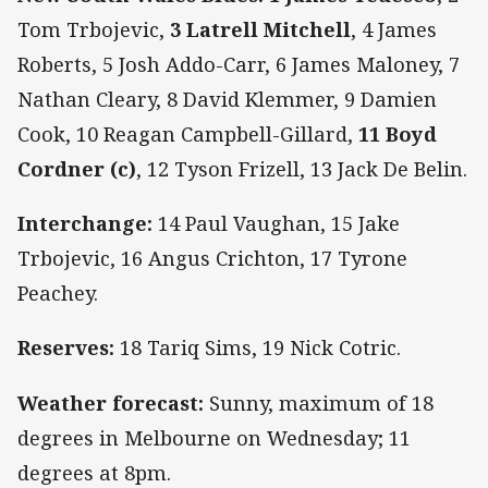
Tom Trbojevic,
3 Latrell Mitchell
, 4 James
Roberts, 5 Josh Addo-Carr, 6 James Maloney, 7
Nathan Cleary, 8 David Klemmer, 9 Damien
Cook, 10 Reagan Campbell-Gillard,
11 Boyd
Cordner (c)
, 12 Tyson Frizell, 13 Jack De Belin.
Interchange:
14 Paul Vaughan, 15 Jake
Trbojevic, 16 Angus Crichton, 17 Tyrone
Peachey.
Reserves:
18 Tariq Sims, 19 Nick Cotric.
Weather forecast:
Sunny, maximum of 18
degrees in Melbourne on Wednesday; 11
degrees at 8pm.