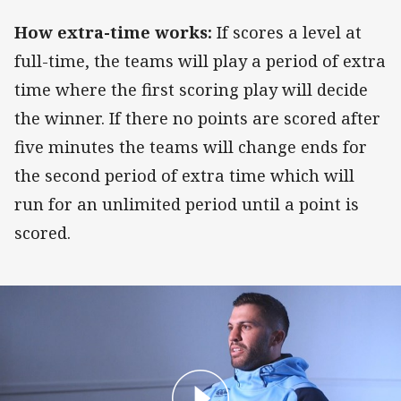
How extra-time works:
If scores a level at
full-time, the teams will play a period of extra
time where the first scoring play will decide
the winner. If there no points are scored after
five minutes the teams will change ends for
the second period of extra time which will
run for an unlimited period until a point is
scored.