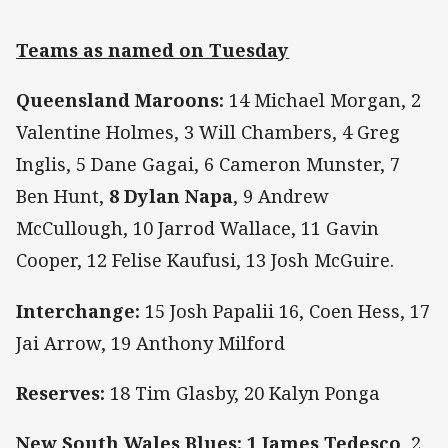
Teams as named on Tuesday
Queensland Maroons:
14 Michael Morgan, 2
Valentine Holmes, 3 Will Chambers, 4 Greg
Inglis, 5 Dane Gagai, 6 Cameron Munster, 7
Ben Hunt,
8 Dylan Napa
, 9 Andrew
McCullough, 10 Jarrod Wallace, 11 Gavin
Cooper, 12 Felise Kaufusi, 13 Josh McGuire.
Interchange:
15 Josh Papalii 16, Coen Hess, 17
Jai Arrow, 19 Anthony Milford
Reserves:
18 Tim Glasby, 20 Kalyn Ponga
New South Wales Blues:
1 James Tedesco
, 2