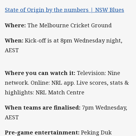
State of Origin by the numbers | NSW Blues
Where:
The Melbourne Cricket Ground
When:
Kick-off is at 8pm Wednesday night,
AEST
Where you can watch it:
Television: Nine
network. Online: NRL app. Live scores, stats &
highlights: NRL Match Centre
When teams are finalised:
7pm Wednesday,
AEST
Pre-game entertainment:
Peking Duk