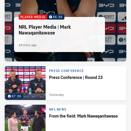
PLAYER MEDIA
05:35
NRL Player Media | Mark
Nawaqanitawase
24 mins ago
PRESS CONFERENCE
Press Conference | Round 23
Yesterday
07:20
NRL NEWS
From the field: Mark Nawaqanitawase