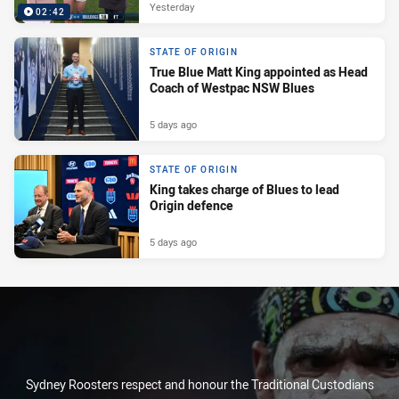
Yesterday
02:42
STATE OF ORIGIN
True Blue Matt King appointed as Head
Coach of Westpac NSW Blues
5 days ago
STATE OF ORIGIN
King takes charge of Blues to lead
Origin defence
5 days ago
Sydney Roosters respect and honour the Traditional Custodians