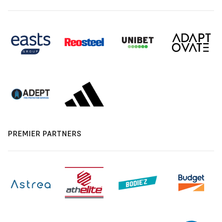
PREMIER PARTNERS