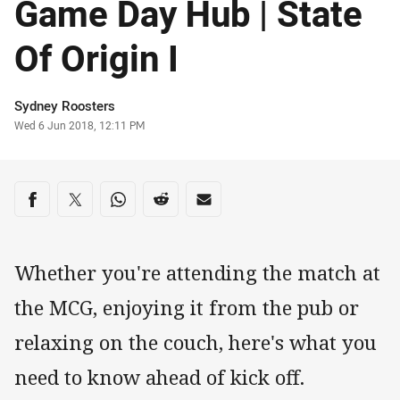
Game Day Hub | State
Of Origin I
Author
Sydney Roosters
Timestamp
Wed 6 Jun 2018, 12:11 PM
Share on social media
Share via Facebook
Share via Twitter
Share via Whats-app
Share via Reddit
Share via Email
Whether you're attending the match at
the MCG, enjoying it from the pub or
relaxing on the couch, here's what you
need to know ahead of kick off.