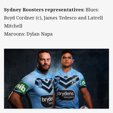
Sydney Roosters representatives:
Blues:
Boyd Cordner (c), James Tedesco and Latrell
Mitchell
Maroons: Dylan Napa