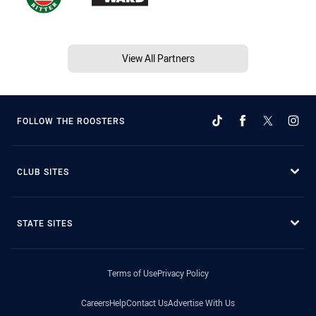
View All Partners
FOLLOW THE ROOSTERS
CLUB SITES
STATE SITES
Terms of Use
Privacy Policy
Careers
Help
Contact Us
Advertise With Us