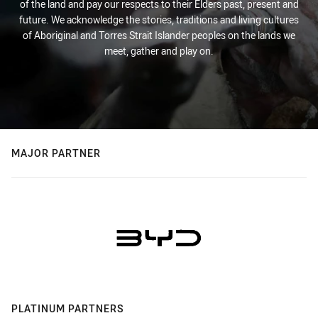
of the land and pay our respects to their Elders past, present and
future. We acknowledge the stories, traditions and living cultures
of Aboriginal and Torres Strait Islander peoples on the lands we
meet, gather and play on.
MAJOR PARTNER
PLATINUM PARTNERS