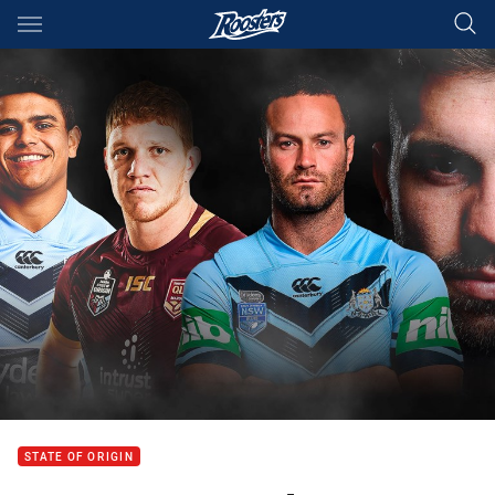
Main
You have skipped the navigation, tab for page content
STATE OF ORIGIN