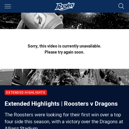
Main
You have skipped the navigation, tab for page content
Sorry, this video is currently unavailable.
Please try again soon.
EXTENDED HIGHLIGHTS
Extended Highlights | Roosters v Dragons
The Roosters were looking for their first win over a top
four side this season, with a victory over the Dragons at
Allianz Stadium