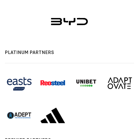
PLATINUM PARTNERS