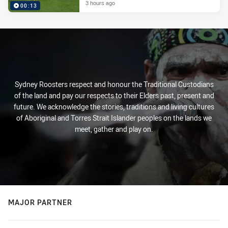
3 hours ago
00:13
Sydney Roosters respect and honour the Traditional Custodians
of the land and pay our respects to their Elders past, present and
future. We acknowledge the stories, traditions and living cultures
of Aboriginal and Torres Strait Islander peoples on the lands we
meet, gather and play on.
MAJOR PARTNER