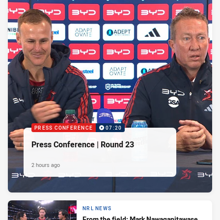
PRESS CONFERENCE
07:20
Press Conference | Round 23
2 hours ago
NRL NEWS
From the field: Mark Nawaqanitawase