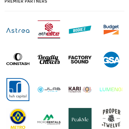
PREMIER PARTNERS