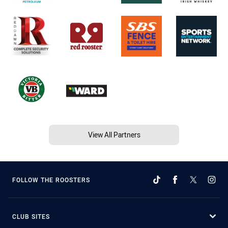
View All Partners
FOLLOW THE ROOSTERS
CLUB SITES