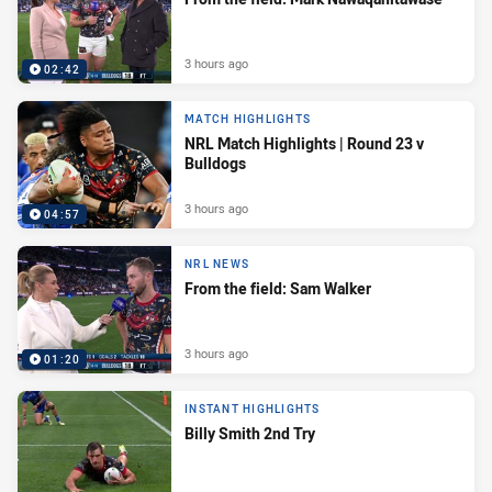
3 hours ago
02:42
MATCH HIGHLIGHTS
NRL Match Highlights | Round 23 v
Bulldogs
3 hours ago
04:57
NRL NEWS
From the field: Sam Walker
3 hours ago
01:20
INSTANT HIGHLIGHTS
Billy Smith 2nd Try