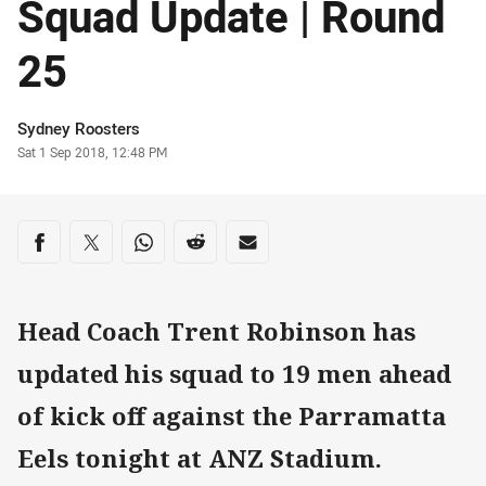
Squad Update | Round
25
Author
Sydney Roosters
Timestamp
Sat 1 Sep 2018, 12:48 PM
Share on social media
Share via Facebook
Share via Twitter
Share via Whats-app
Share via Reddit
Share via Email
Head Coach Trent Robinson has
updated his squad to 19 men ahead
of kick off against the Parramatta
Eels tonight at ANZ Stadium.