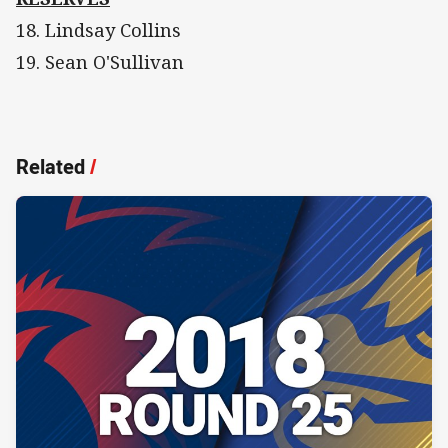
18. Lindsay Collins
19. Sean O'Sullivan
Related
/