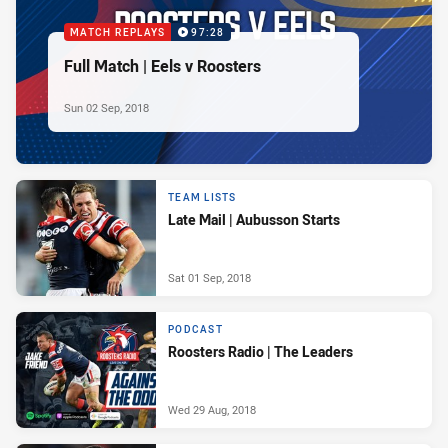
MATCH REPLAYS
97:28
Full Match | Eels v Roosters
Sun 02 Sep, 2018
TEAM LISTS
Late Mail | Aubusson Starts
Sat 01 Sep, 2018
PODCAST
Roosters Radio | The Leaders
Wed 29 Aug, 2018