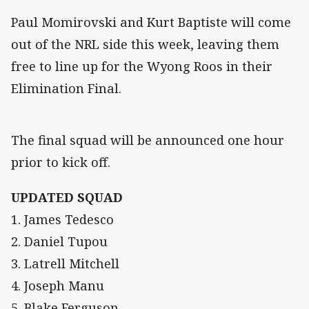
Paul Momirovski and Kurt Baptiste will come
out of the NRL side this week, leaving them
free to line up for the Wyong Roos in their
Elimination Final.
The final squad will be announced one hour
prior to kick off.
UPDATED SQUAD
1. James Tedesco
2. Daniel Tupou
3. Latrell Mitchell
4. Joseph Manu
5. Blake Ferguson