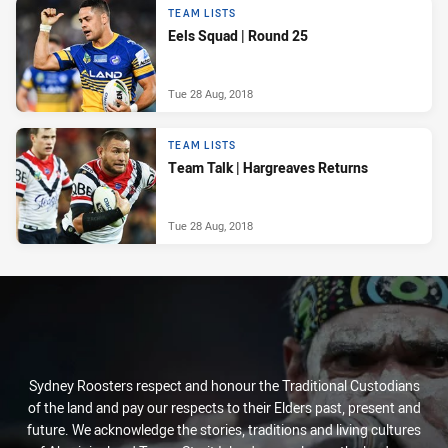
TEAM LISTS
Eels Squad | Round 25
Tue 28 Aug, 2018
TEAM LISTS
Team Talk | Hargreaves Returns
Tue 28 Aug, 2018
Sydney Roosters respect and honour the Traditional Custodians
of the land and pay our respects to their Elders past, present and
future. We acknowledge the stories, traditions and living cultures