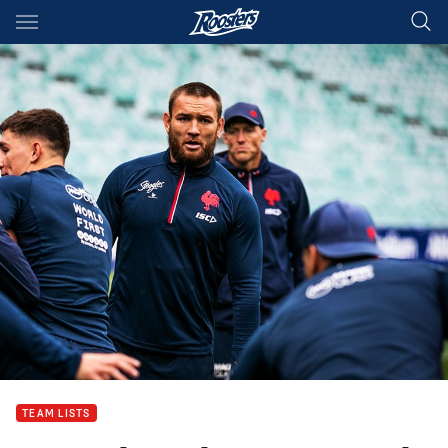
Main
You have skipped the navigation, tab for page content
TEAM LISTS