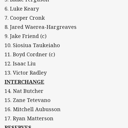
6. Luke Keary
7. Cooper Cronk
8. Jared Waerea-Hargreaves
9. Jake Friend (c)
10. Siosiua Taukeiaho
11. Boyd Cordner (c)
12. Isaac Liu
13. Victor Radley
INTERCHANGE
14. Nat Butcher
15. Zane Tetevano
16. Mitchell Aubusson
17. Ryan Matterson
RESERVES