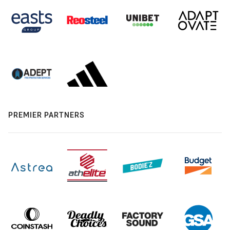
PREMIER PARTNERS