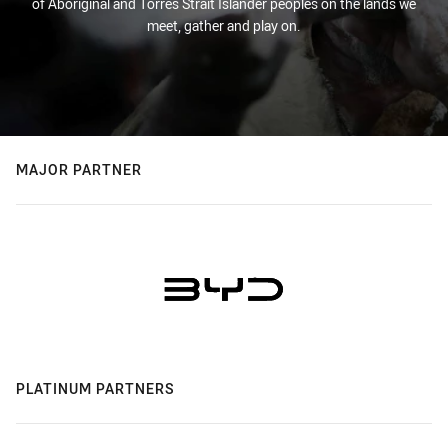
of Aboriginal and Torres Strait Islander peoples on the lands we
meet, gather and play on.
MAJOR PARTNER
PLATINUM PARTNERS