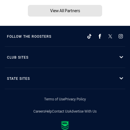
View All Partners
FOLLOW THE ROOSTERS
CLUB SITES
STATE SITES
Terms of Use
Privacy Policy
Careers
Help
Contact Us
Advertise With Us