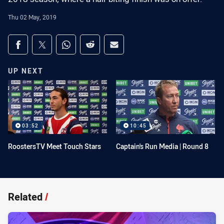
Thu 02 May, 2019
Share on social media
Share via Facebook
Share via Twitter
Share via Whats-app
Share via Reddit
Share via Email
UP NEXT
03:52
10:45
RoostersTV Meet Touch Stars
Captain's Run Media | Round 8
Related
/