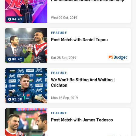
Wed 09 Oct, 2019
04:43
FEATURE
Post Match with Daniel Tupou
Sat 28 Sep, 2019
00:42
PRESENTED BY
FEATURE
We Won't Be Sitting And Waiting |
Crichton
Mon 16 Sep, 2019
02:38
FEATURE
Post Match with James Tedesco