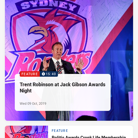
FEATURE
15:40
Trent Robinson at Jack Gibson Awards
Night
Wed 09 Oct, 2019
FEATURE
Politis Awards Cronk Life Membership