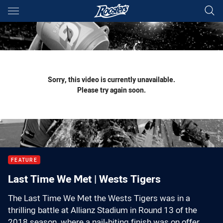
Main
You have skipped the navigation, tab for page content
Sorry, this video is currently unavailable.
Please try again soon.
FEATURE
Last Time We Met | Wests Tigers
The Last Time We Met the Wests Tigers was in a
thrilling battle at Allianz Stadium in Round 13 of the
2018 season, where a nail-biting finish was on offer.