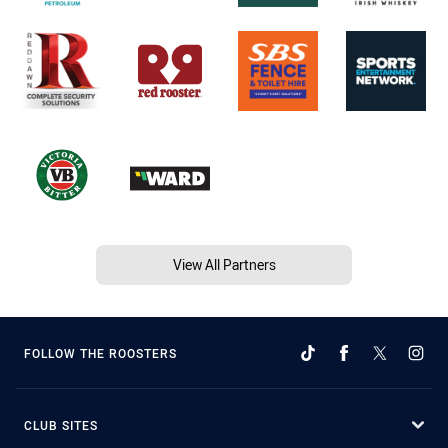
View All Partners
FOLLOW THE ROOSTERS
CLUB SITES