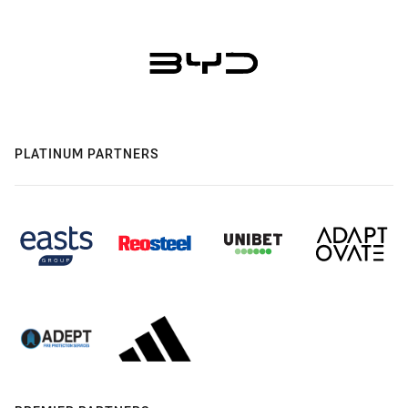
PLATINUM PARTNERS