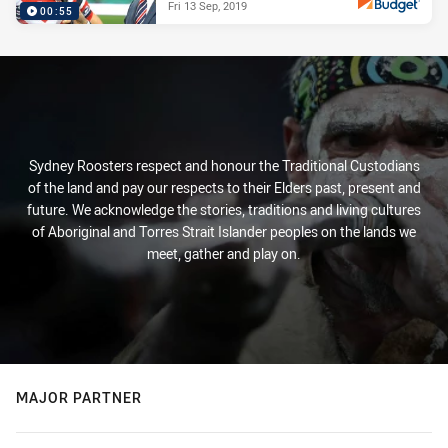
Fri 13 Sep, 2019
00:55
PRESENTED BY
Sydney Roosters respect and honour the Traditional Custodians
of the land and pay our respects to their Elders past, present and
future. We acknowledge the stories, traditions and living cultures
of Aboriginal and Torres Strait Islander peoples on the lands we
meet, gather and play on.
MAJOR PARTNER