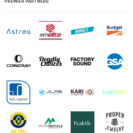
PREMIER PARTNERS