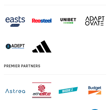
PREMIER PARTNERS