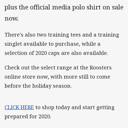
plus the official media polo shirt on sale
now.
There's also two training tees and a training
singlet available to purchase, while a
selection of 2020 caps are also available.
Check out the select range at the Roosters
online store now, with more still to come
before the holiday season.
CLICK HERE
to shop today and start getting
prepared for 2020.