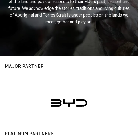
of the land and pay our respects to their Elders past, present and
future. We acknowledge the stories, traditions and living cultures
of Aboriginal and Torres Strait Islander peoples on the lands we
meet, gather and play on.
MAJOR PARTNER
PLATINUM PARTNERS