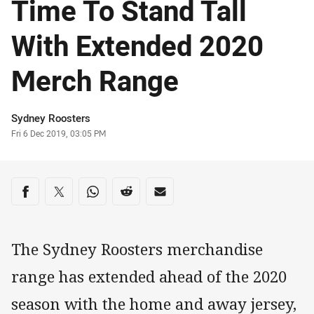
Time To Stand Tall
With Extended 2020
Merch Range
Author
Sydney Roosters
Timestamp
Fri 6 Dec 2019, 03:05 PM
Share on social media
Share via Facebook
Share via Twitter
Share via Whats-app
Share via Reddit
Share via Email
The Sydney Roosters merchandise
range has extended ahead of the 2020
season with the home and away jersey,