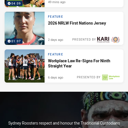
49 mins ago
04:09
FEATURE
2026 NRLW First Nations Jersey
2 days ago
PRESENTED BY
01:07
FEATURE
Workplace Law Re-Signs For Ninth
Straight Year
6 days ago
PRESENTED BY
Sydney Roosters respect and honour the Traditional Custodians