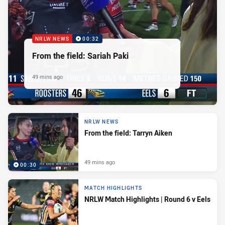
NRLW NEWS
00:32
From the field: Sariah Paki
49 mins ago
NRLW NEWS
From the field: Tarryn Aiken
49 mins ago
00:30
MATCH HIGHLIGHTS
NRLW Match Highlights | Round 6 v Eels