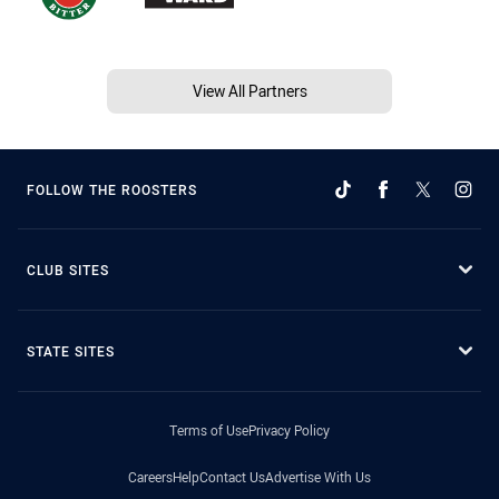
View All Partners
FOLLOW THE ROOSTERS
CLUB SITES
STATE SITES
Terms of Use
Privacy Policy
Careers
Help
Contact Us
Advertise With Us