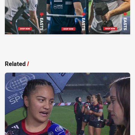
Related
/