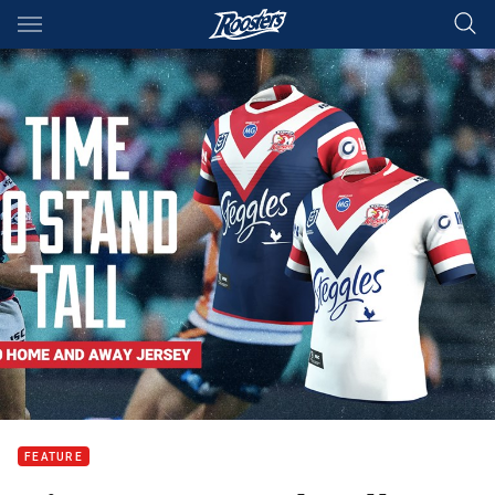
Main
You have skipped the navigation, tab for page content
FEATURE