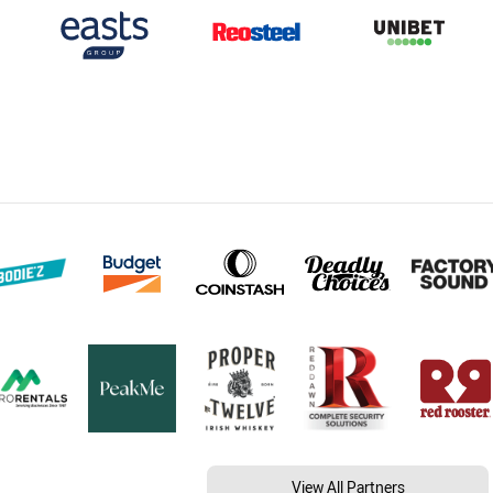
View All Partners