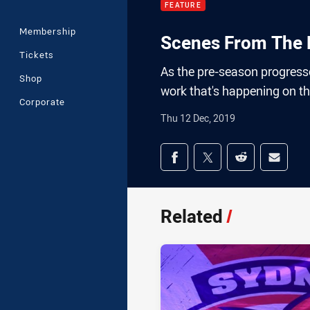
FEATURE
Membership
Scenes From The F
Tickets
As the pre-season progresse
Shop
work that's happening on t
Corporate
Thu 12 Dec, 2019
Share on social med
Share via Facebook
Share via Twitter
Share via Redd
Share v
Related
/