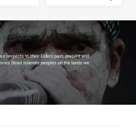
Fri 13 Sep, 2019
PRESENTED BY
ur respects to their Elders past, present and
Torres Strait Islander peoples on the lands we