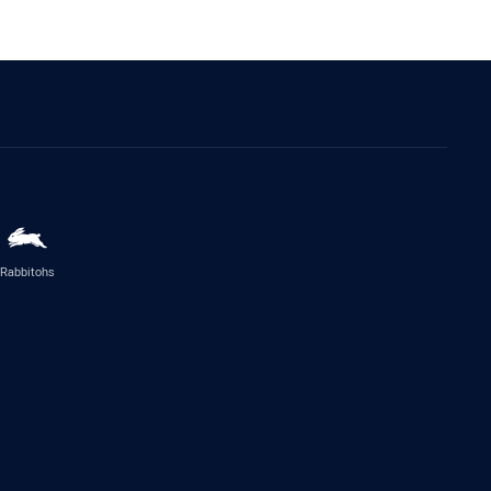
Rabbitohs