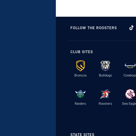
FOLLOW THE ROOSTERS
CLUB SITES
Broncos
Bulldogs
Cowboy
Raiders
Roosters
Sea Eagl
STATE SITES