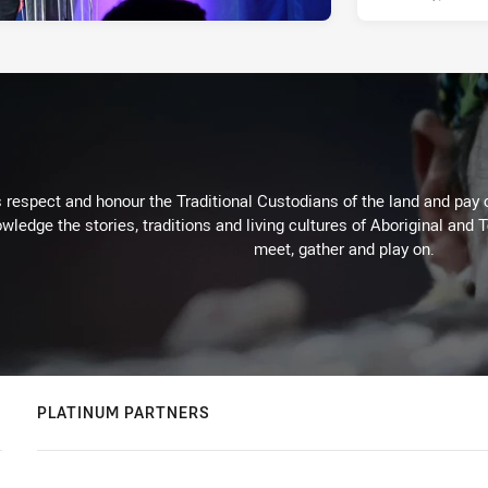
respect and honour the Traditional Custodians of the land and pay o
wledge the stories, traditions and living cultures of Aboriginal and 
meet, gather and play on.
PLATINUM PARTNERS