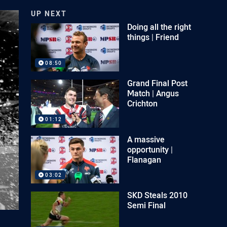
UP NEXT
Doing all the right
things | Friend
08:50
Grand Final Post
Match | Angus
Crichton
01:12
A massive
opportunity |
Flanagan
03:02
SKD Steals 2010
Semi Final