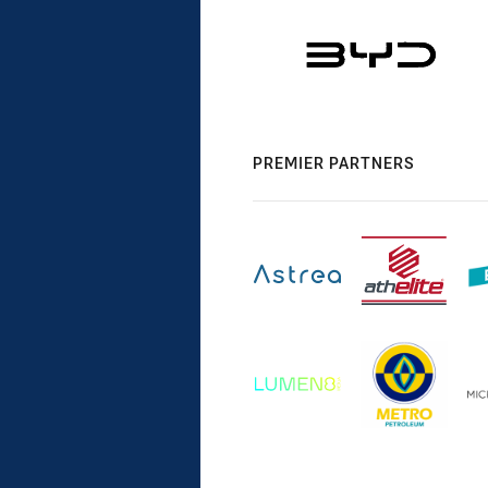
PREMIER PARTNERS