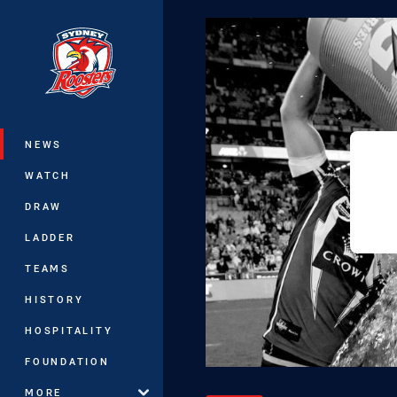
You have skipped the navigation, tab 
Main
NEWS
WATCH
DRAW
LADDER
TEAMS
HISTORY
HOSPITALITY
FOUNDATION
MORE