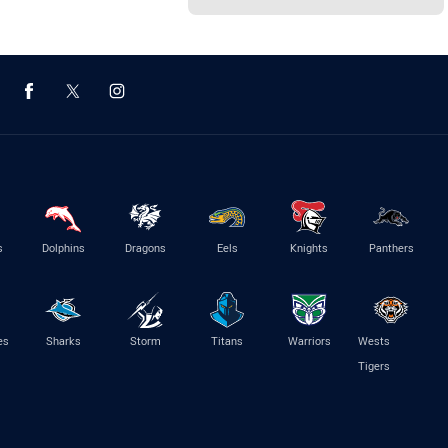
s
Dolphins
Dragons
Eels
Knights
Panthers
es
Sharks
Storm
Titans
Warriors
Wests
Tigers