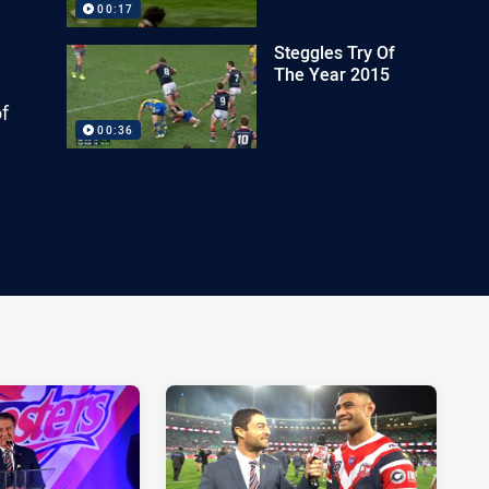
00:17
Steggles Try Of
The Year 2015
of
00:36