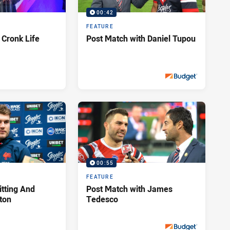
00:42
FEATURE
 Cronk Life
Post Match with Daniel Tupou
Sat 28 Sep, 2019
PRESENTED BY
00:55
FEATURE
itting And
Post Match with James
hton
Tedesco