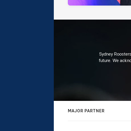
Sydney Roosters 
future. We ackno
MAJOR PARTNER