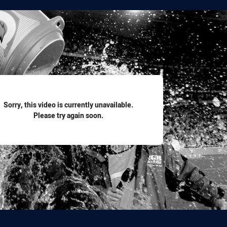
for page content
Sorry, this video is currently unavailable.
Please try again soon.