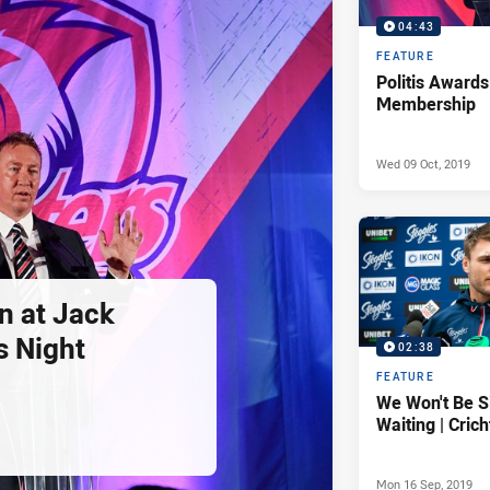
04:43
FEATURE
Politis Awards
Membership
Wed 09 Oct, 2019
n at Jack
s Night
02:38
FEATURE
We Won't Be S
Waiting | Cric
Mon 16 Sep, 2019