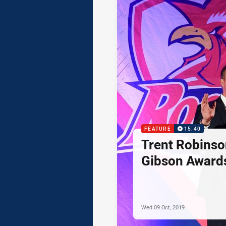
FEATURE
15:40
Trent Robinso
Gibson Award
Wed 09 Oct, 2019