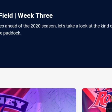
ield | Week Three
s ahead of the 2020 season, let's take a look at the kind 
he paddock.
ia
it
ia Email