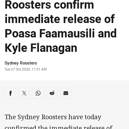
Roosters confirm
immediate release of
Poasa Faamausili and
Kyle Flanagan
Author
Sydney Roosters
Timestamp
Tue 27 Oct 2020, 11:01 AM
Share on social media
Share via Facebook
Share via Twitter
Share via Whats-app
Share via Reddit
Share via Email
The Sydney Roosters have today
confirmed the immediate release of