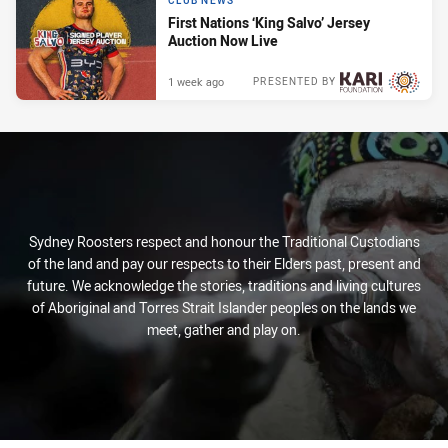
CLUB NEWS
First Nations ‘King Salvo’ Jersey
Auction Now Live
1 week ago
PRESENTED BY
Sydney Roosters respect and honour the Traditional Custodians
of the land and pay our respects to their Elders past, present and
future. We acknowledge the stories, traditions and living cultures
of Aboriginal and Torres Strait Islander peoples on the lands we
meet, gather and play on.