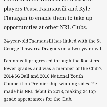
players Poasa Faamausili and Kyle
Flanagan to enable them to take up
opportunities at other NRL Clubs.
24-year-old Faamausili has linked with the St
George Illawarra Dragons on a two-year deal.
Faamausili progressed through the Roosters
lower grades and was a member of the Club’s
2014 SG Ball and 2016 National Youth
Competition Premiership-winning sides. He
made his NRL debut in 2018, making 24 top
grade appearances for the Club.