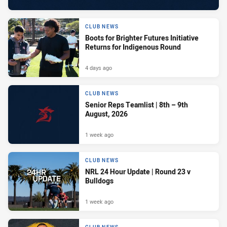
CLUB NEWS
Boots for Brighter Futures Initiative
Returns for Indigenous Round
4 days ago
CLUB NEWS
Senior Reps Teamlist | 8th – 9th
August, 2026
1 week ago
CLUB NEWS
NRL 24 Hour Update | Round 23 v
Bulldogs
1 week ago