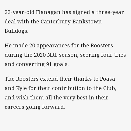
22-year-old Flanagan has signed a three-year
deal with the Canterbury-Bankstown
Bulldogs.
He made 20 appearances for the Roosters
during the 2020 NRL season, scoring four tries
and converting 91 goals.
The Roosters extend their thanks to Poasa
and Kyle for their contribution to the Club,
and wish them all the very best in their
careers going forward.