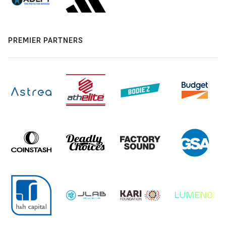
PREMIER PARTNERS