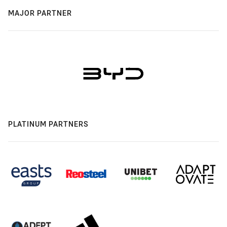
MAJOR PARTNER
PLATINUM PARTNERS