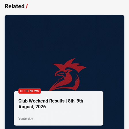
Related
/
CLUB NEWS
Club Weekend Results | 8th-9th
August, 2026
Yesterday