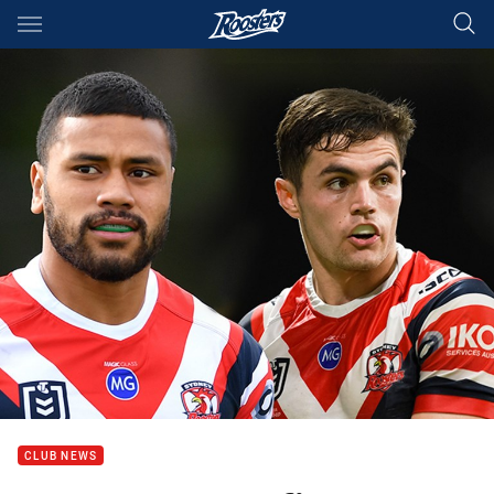
Main
You have skipped the navigation, tab for page content
CLUB NEWS