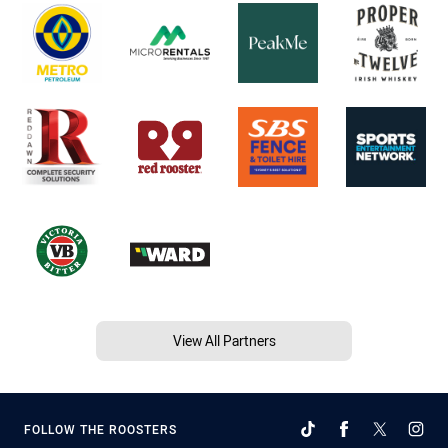
View All Partners
FOLLOW THE ROOSTERS