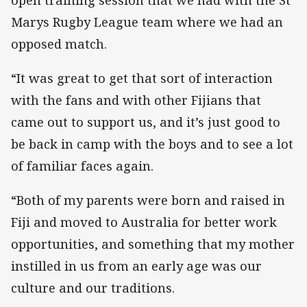
Marys Rugby League team where we had an
opposed match.
“It was great to get that sort of interaction
with the fans and with other Fijians that
came out to support us, and it’s just good to
be back in camp with the boys and to see a lot
of familiar faces again.
“Both of my parents were born and raised in
Fiji and moved to Australia for better work
opportunities, and something that my mother
instilled in us from an early age was our
culture and our traditions.