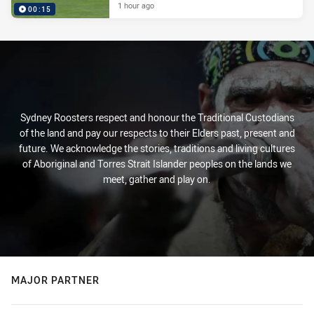
1 hour ago
00:15
Sydney Roosters respect and honour the Traditional Custodians
of the land and pay our respects to their Elders past, present and
future. We acknowledge the stories, traditions and living cultures
of Aboriginal and Torres Strait Islander peoples on the lands we
meet, gather and play on.
MAJOR PARTNER