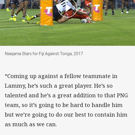
Naiqama Stars for Fiji Against Tonga, 2017
Naiqama Stars for Fiji Against Tonga, 2017
“Coming up against a fellow teammate in
Lammy, he’s such a great player. He’s so
talented and he’s a great addition to that PNG
team, so it’s going to be hard to handle him
but we’re going to do our best to contain him
as much as we can.