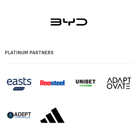
PLATINUM PARTNERS