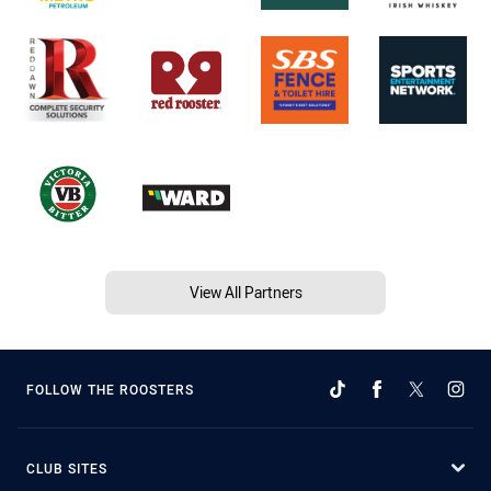
View All Partners
FOLLOW THE ROOSTERS
CLUB SITES