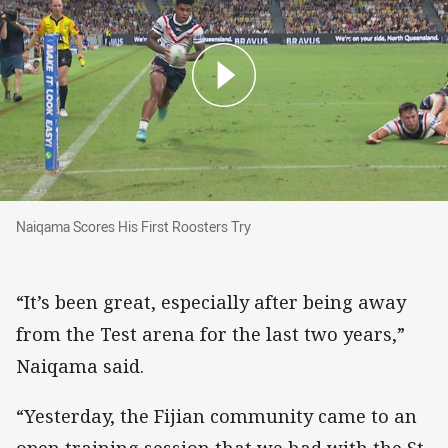
Naiqama Scores His First Roosters Try
Naiqama Scores His First Roosters Try
“It’s been great, especially after being away
from the Test arena for the last two years,”
Naiqama said.
“Yesterday, the Fijian community came to an
open training session that we had with the St