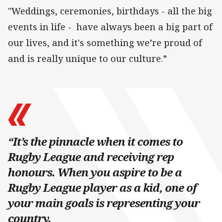
"Weddings, ceremonies, birthdays - all the big
events in life - have always been a big part of
our lives, and it's something we’re proud of
and is really unique to our culture.”
“It’s the pinnacle when it comes to
Rugby League and receiving rep
honours. When you aspire to be a
Rugby League player as a kid, one of
your main goals is representing your
country.