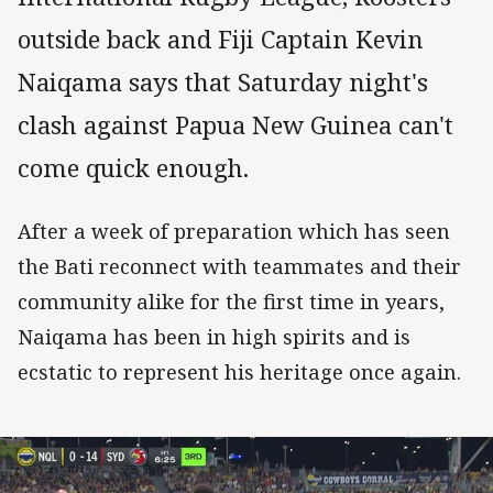
outside back and Fiji Captain Kevin
Naiqama says that Saturday night's
clash against Papua New Guinea can't
come quick enough.
After a week of preparation which has seen
the Bati reconnect with teammates and their
community alike for the first time in years,
Naiqama has been in high spirits and is
ecstatic to represent his heritage once again.