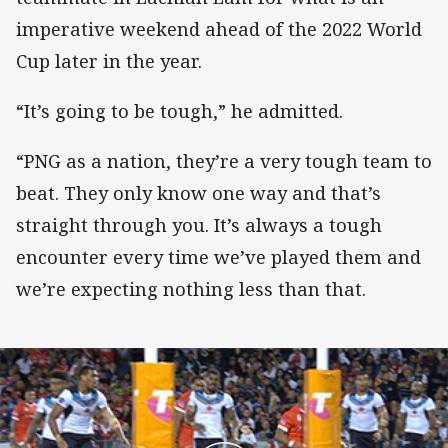
imperative weekend ahead of the 2022 World
Cup later in the year.
“It’s going to be tough,” he admitted.
“PNG as a nation, they’re a very tough team to
beat. They only know one way and that’s
straight through you. It’s always a tough
encounter every time we’ve played them and
we’re expecting nothing less than that.