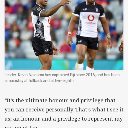
Leader: Kevin Naiqama has captained Fiji since 2016, and has been
a mainstay at fullback and at five-eighth.
“It’s the ultimate honour and privilege that
you can receive personally. That’s what I see it
as; an honour and a privilege to represent my
nation of Fiji.