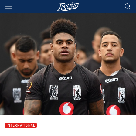
Main
You have skipped the navigation, tab for page content
INTERNATIONAL