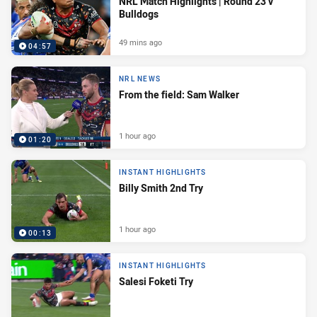
NRL Match Highlights | Round 23 v
Bulldogs
49 mins ago
04:57
NRL NEWS
From the field: Sam Walker
1 hour ago
01:20
INSTANT HIGHLIGHTS
Billy Smith 2nd Try
1 hour ago
00:13
INSTANT HIGHLIGHTS
Salesi Foketi Try