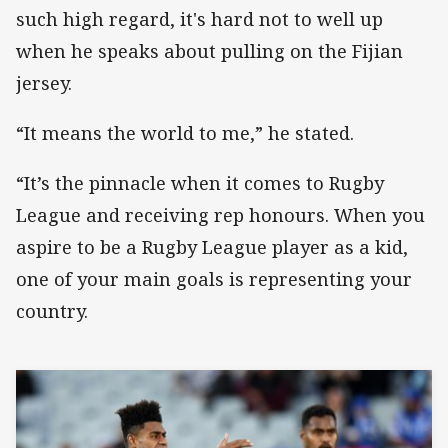
such high regard, it's hard not to well up
when he speaks about pulling on the Fijian
jersey.
“It means the world to me,” he stated.
“It’s the pinnacle when it comes to Rugby
League and receiving rep honours. When you
aspire to be a Rugby League player as a kid,
one of your main goals is representing your
country.