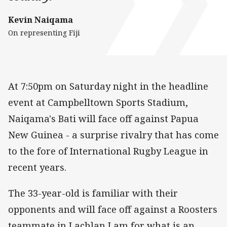
Kevin Naiqama
On representing Fiji
At 7:50pm on Saturday night in the headline
event at Campbelltown Sports Stadium,
Naiqama's Bati will face off against Papua
New Guinea - a surprise rivalry that has come
to the fore of International Rugby League in
recent years.
The 33-year-old is familiar with their
opponents and will face off against a Roosters
teammate in Lachlan Lam for what is an