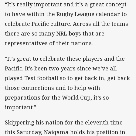
“It’s really important and it’s a great concept
to have within the Rugby League calendar to
celebrate Pacific culture. Across all the teams
there are so many NRL boys that are
representatives of their nations.
“It’s great to celebrate these players and the
Pacific. It’s been two years since we’ve all
played Test football so to get back in, get back
those connections and to help with
preparations for the World Cup, it’s so
important.”
Skippering his nation for the eleventh time
this Saturday, Naiqama holds his position in