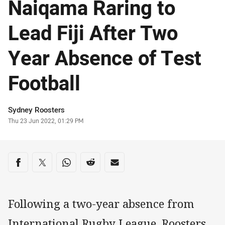
Naiqama Raring to
Lead Fiji After Two
Year Absence of Test
Football
Author
Sydney Roosters
Timestamp
Thu 23 Jun 2022, 01:29 PM
Share on social media
Share via Facebook
Share via Twitter
Share via Whats-app
Share via Reddit
Share via Email
Following a two-year absence from
International Rugby League, Roosters