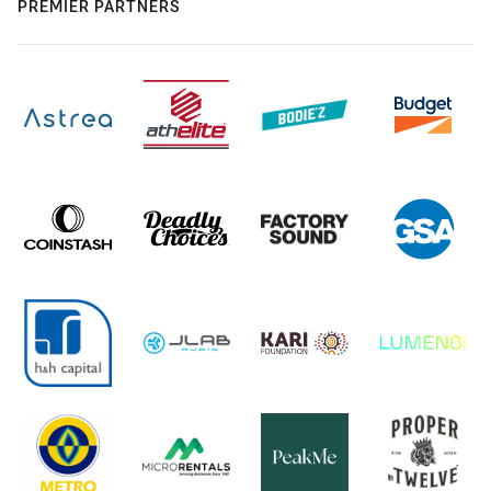
PREMIER PARTNERS