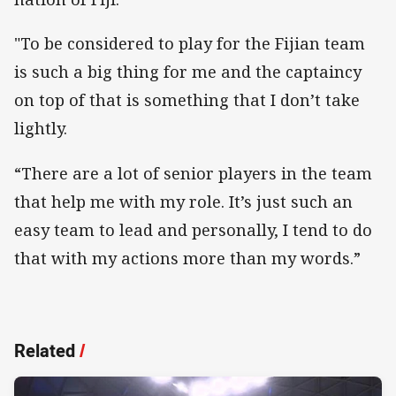
"To be considered to play for the Fijian team
is such a big thing for me and the captaincy
on top of that is something that I don’t take
lightly.
“There are a lot of senior players in the team
that help me with my role. It’s just such an
easy team to lead and personally, I tend to do
that with my actions more than my words.”
Related
/