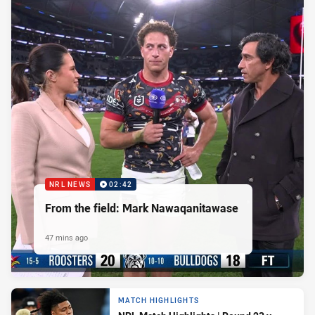
NRL NEWS
02:42
From the field: Mark Nawaqanitawase
47 mins ago
MATCH HIGHLIGHTS