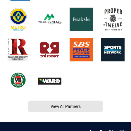
View All Partners