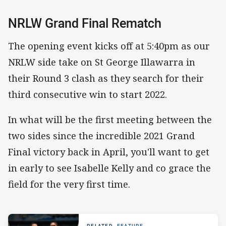
NRLW Grand Final Rematch
The opening event kicks off at 5:40pm as our
NRLW side take on St George Illawarra in
their Round 3 clash as they search for their
third consecutive win to start 2022.
In what will be the first meeting between the
two sides since the incredible 2021 Grand
Final victory back in April, you'll want to get
in early to see Isabelle Kelly and co grace the
field for the very first time.