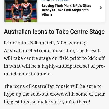
RELATED
FEATURE
Leaving Their Mark: NRLW Stars
Ready to Take First Steps onto
Allianz
Australian Icons to Take Centre Stage
Prior to the NRL match, ARIA-winning
Australian electronic music duo, The Presets,
will take centre stage on-field prior to kick-off
in what will be a highly-anticipated set of pre-
match entertainment.
The icons of Australian music will be sure to
hype up the sold-out crowd with some of their
biggest hits, so make sure you're there!