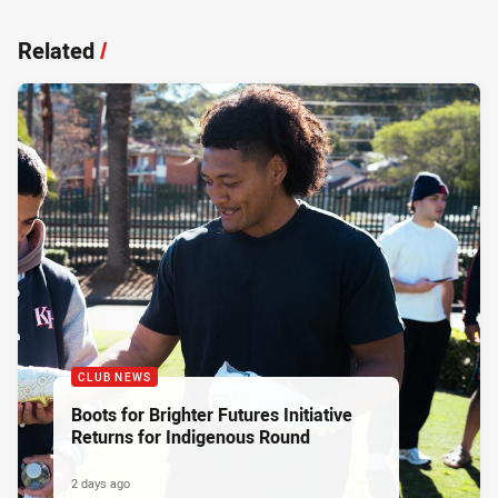
Related
/
CLUB NEWS
Boots for Brighter Futures Initiative
Returns for Indigenous Round
2 days ago