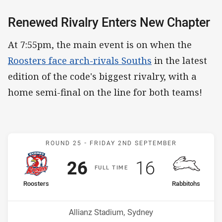
Renewed Rivalry Enters New Chapter
At 7:55pm, the main event is on when the
Roosters face arch-rivals Souths
in the latest
edition of the code's biggest rivalry, with a
home semi-final on the line for both teams!
Match: Roosters v Rabbit
ROUND 25 -
FRIDAY 2ND SEPTEMBER
Scored
points
Scored
points
26
16
F
ULL
T
IME
home Team
away Team
Roosters
Rabbitohs
Position
Position
6th
7th
Venue:
Allianz Stadium, Sydney