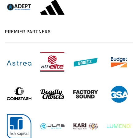
PREMIER PARTNERS