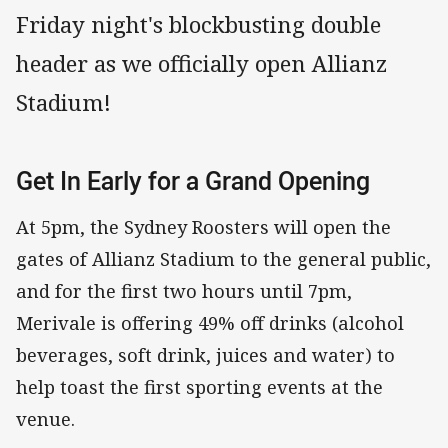
Friday night's blockbusting double
header as we officially open Allianz
Stadium!
Get In Early for a Grand Opening
At 5pm, the Sydney Roosters will open the
gates of Allianz Stadium to the general public,
and for the first two hours until 7pm,
Merivale is offering 49% off drinks (alcohol
beverages, soft drink, juices and water) to
help toast the first sporting events at the
venue.