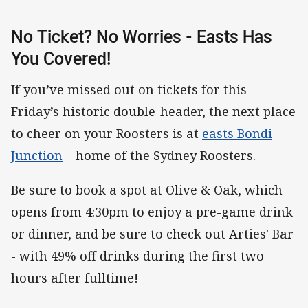
No Ticket? No Worries - Easts Has
You Covered!
If you’ve missed out on tickets for this
Friday’s historic double-header, the next place
to cheer on your Roosters is at
easts Bondi
Junction
– home of the Sydney Roosters.
Be sure to book a spot at Olive & Oak, which
opens from 4:30pm to enjoy a pre-game drink
or dinner, and be sure to check out Arties' Bar
- with 49% off drinks during the first two
hours after fulltime!