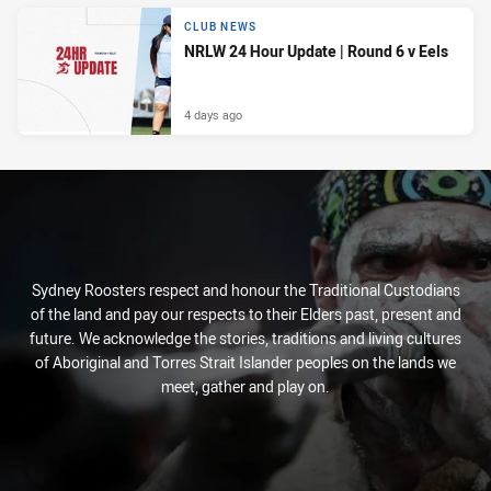
CLUB NEWS
NRLW 24 Hour Update | Round 6 v Eels
4 days ago
Sydney Roosters respect and honour the Traditional Custodians
of the land and pay our respects to their Elders past, present and
future. We acknowledge the stories, traditions and living cultures
of Aboriginal and Torres Strait Islander peoples on the lands we
meet, gather and play on.