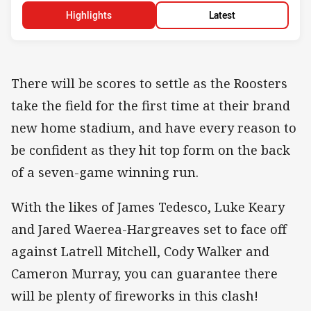
Highlights
Latest
There will be scores to settle as the Roosters
take the field for the first time at their brand
new home stadium, and have every reason to
be confident as they hit top form on the back
of a seven-game winning run.
With the likes of James Tedesco, Luke Keary
and Jared Waerea-Hargreaves set to face off
against Latrell Mitchell, Cody Walker and
Cameron Murray, you can guarantee there
will be plenty of fireworks in this clash!