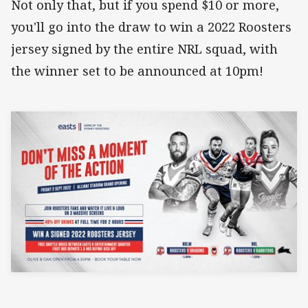
Not only that, but if you spend $10 or more,
you'll go into the draw to win a 2022 Roosters
jersey signed by the entire NRL squad, with
the winner set to be announced at 10pm!