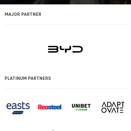
MAJOR PARTNER
PLATINUM PARTNERS