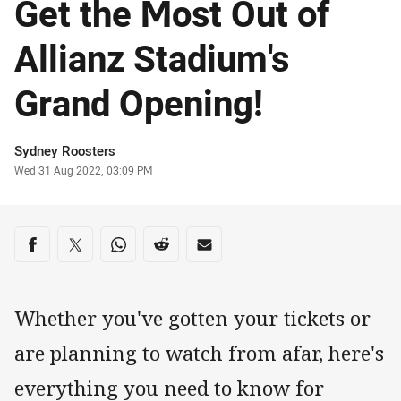
Get the Most Out of
Allianz Stadium's
Grand Opening!
Author
Sydney Roosters
Timestamp
Wed 31 Aug 2022, 03:09 PM
Share on social media
Share via Facebook
Share via Twitter
Share via Whats-app
Share via Reddit
Share via Email
Whether you've gotten your tickets or
are planning to watch from afar, here's
everything you need to know for