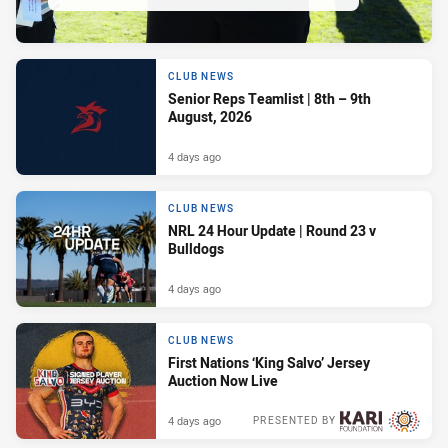
CLUB NEWS
Senior Reps Teamlist | 8th – 9th
August, 2026
4 days ago
CLUB NEWS
NRL 24 Hour Update | Round 23 v
Bulldogs
4 days ago
CLUB NEWS
First Nations ‘King Salvo’ Jersey
Auction Now Live
4 days ago
PRESENTED BY