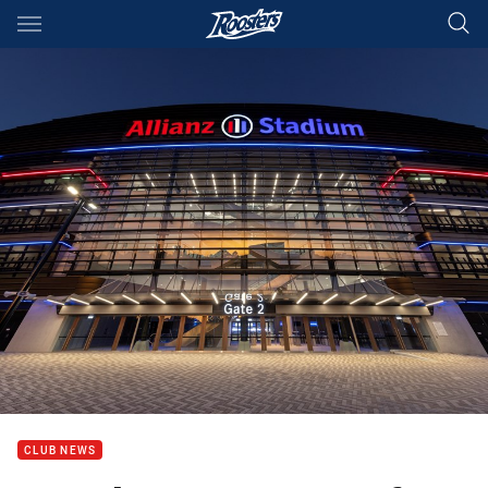
Main
You have skipped the navigation, tab for page content
CLUB NEWS