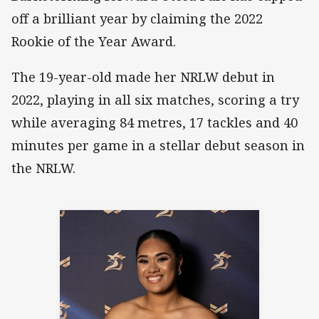
off a brilliant year by claiming the 2022
Rookie of the Year Award.
The 19-year-old made her NRLW debut in
2022, playing in all six matches, scoring a try
while averaging 84 metres, 17 tackles and 40
minutes per game in a stellar debut season in
the NRLW.