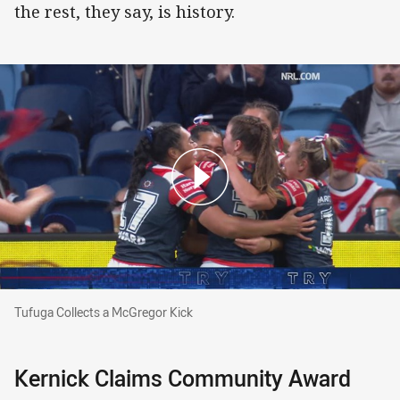
the rest, they say, is history.
Tufuga Collects a McGregor Kick
Tufuga Collects a McGregor Kick
Kernick Claims Community Award