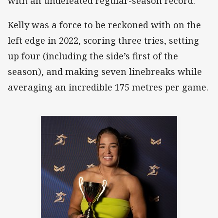
with an undefeated regular-season record.
Kelly was a force to be reckoned with on the
left edge in 2022, scoring three tries, setting
up four (including the side’s first of the
season), and making seven linebreaks while
averaging an incredible 175 metres per game.