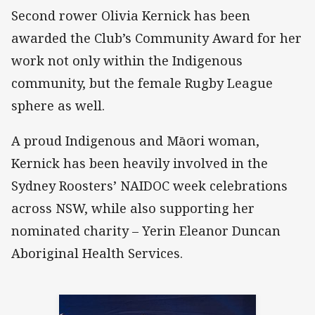
Second rower Olivia Kernick has been
awarded the Club’s Community Award for her
work not only within the Indigenous
community, but the female Rugby League
sphere as well.
A proud Indigenous and Māori woman,
Kernick has been heavily involved in the
Sydney Roosters’ NAIDOC week celebrations
across NSW, while also supporting her
nominated charity – Yerin Eleanor Duncan
Aboriginal Health Services.