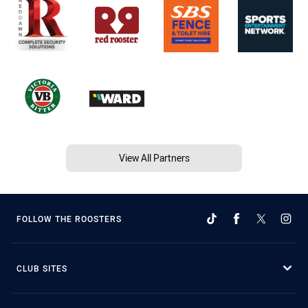
View All Partners
FOLLOW THE ROOSTERS
CLUB SITES