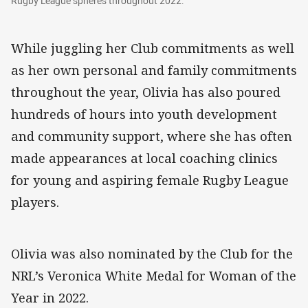
Rugby League spheres throughout 2022.
While juggling her Club commitments as well
as her own personal and family commitments
throughout the year, Olivia has also poured
hundreds of hours into youth development
and community support, where she has often
made appearances at local coaching clinics
for young and aspiring female Rugby League
players.
Olivia was also nominated by the Club for the
NRL’s Veronica White Medal for Woman of the
Year in 2022.