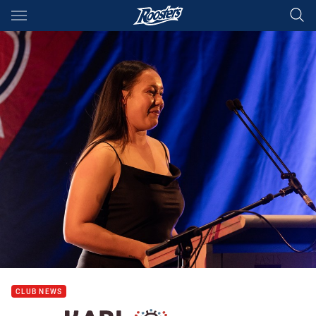
Main
You have skipped the navigation, tab for page content
CLUB NEWS