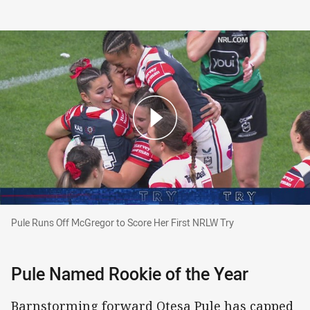
Pule Runs Off McGregor to Score Her First NRLW Try
Pule Runs Off McGregor to Score Her First NRLW Try
Pule Named Rookie of the Year
Barnstorming forward Otesa Pule has capped