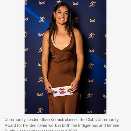
Community Leader: Olivia Kernick claimed the Club's Community
Award for her dedicated work in both the Indigenous and female