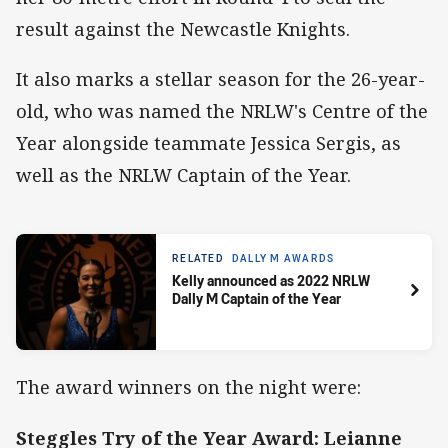
result against the Newcastle Knights.
It also marks a stellar season for the 26-year-
old, who was named the NRLW's Centre of the
Year alongside teammate Jessica Sergis, as
well as the NRLW Captain of the Year.
RELATED
DALLY M AWARDS
Kelly announced as 2022 NRLW
Dally M Captain of the Year
The award winners on the night were:
Steggles Try of the Year Award: Leianne