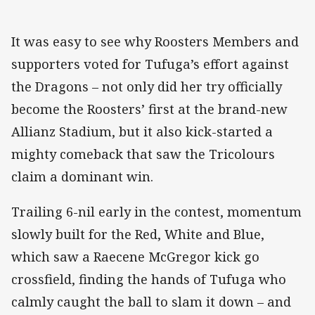
It was easy to see why Roosters Members and
supporters voted for Tufuga’s effort against
the Dragons – not only did her try officially
become the Roosters’ first at the brand-new
Allianz Stadium, but it also kick-started a
mighty comeback that saw the Tricolours
claim a dominant win.
Trailing 6-nil early in the contest, momentum
slowly built for the Red, White and Blue,
which saw a Raecene McGregor kick go
crossfield, finding the hands of Tufuga who
calmly caught the ball to slam it down – and