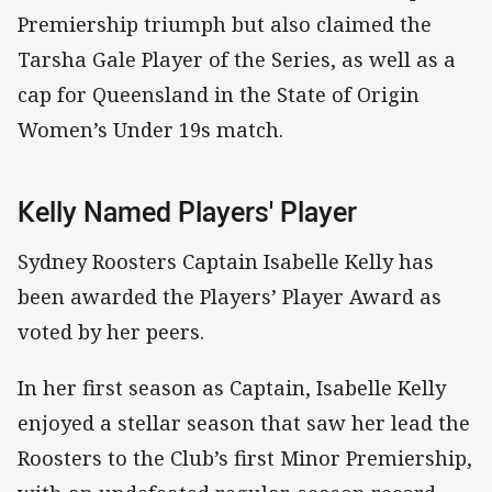
Premiership triumph but also claimed the
Tarsha Gale Player of the Series, as well as a
cap for Queensland in the State of Origin
Women’s Under 19s match.
Kelly Named Players' Player
Sydney Roosters Captain Isabelle Kelly has
been awarded the Players’ Player Award as
voted by her peers.
In her first season as Captain, Isabelle Kelly
enjoyed a stellar season that saw her lead the
Roosters to the Club’s first Minor Premiership,