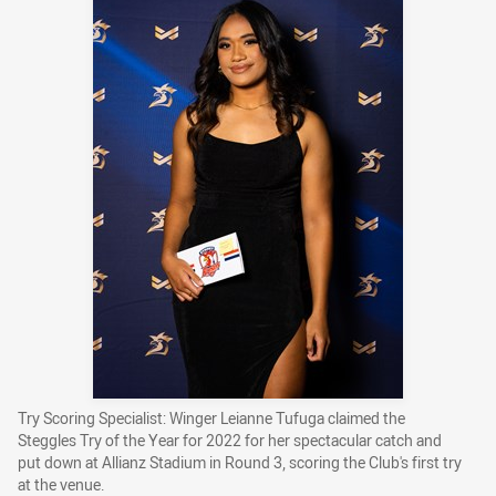
Try Scoring Specialist: Winger Leianne Tufuga claimed the
Steggles Try of the Year for 2022 for her spectacular catch and
put down at Allianz Stadium in Round 3, scoring the Club's first try
at the venue.