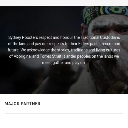
Sydney Roosters respect and honour the Traditional Custodians
of the land and pay our respects to their Elders past, present and
future. We acknowledge the stories, traditions and living cultures
of Aboriginal and Torres Strait Islander peoples on the lands we
meet, gather and play on.
MAJOR PARTNER