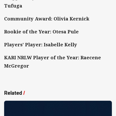
Tufuga
Community Award: Olivia Kernick
Rookie of the Year: Otesa Pule
Players’ Player: Isabelle Kelly
KARI NRLW Player of the Year: Raecene
McGregor
Related
/