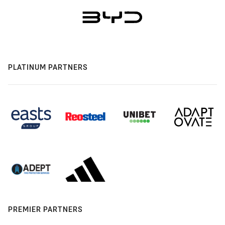
PLATINUM PARTNERS
PREMIER PARTNERS