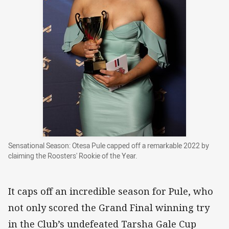
Sensational Season: Otesa Pule capped off a remarkable 2022 by
claiming the Roosters' Rookie of the Year.
It caps off an incredible season for Pule, who
not only scored the Grand Final winning try
in the Club’s undefeated Tarsha Gale Cup