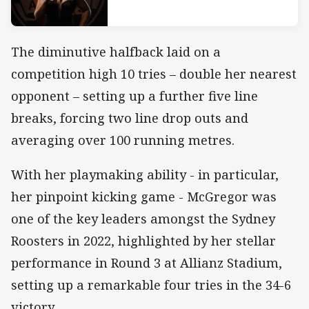
The diminutive halfback laid on a
competition high 10 tries – double her nearest
opponent – setting up a further five line
breaks, forcing two line drop outs and
averaging over 100 running metres.
With her playmaking ability - in particular,
her pinpoint kicking game - McGregor was
one of the key leaders amongst the Sydney
Roosters in 2022, highlighted by her stellar
performance in Round 3 at Allianz Stadium,
setting up a remarkable four tries in the 34-6
victory.