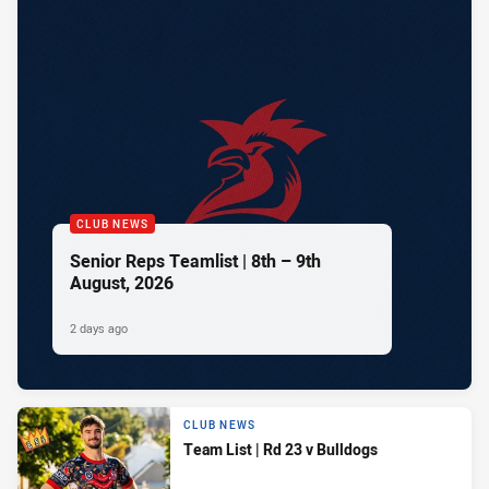
CLUB NEWS
Senior Reps Teamlist | 8th – 9th
August, 2026
2 days ago
CLUB NEWS
Team List | Rd 23 v Bulldogs