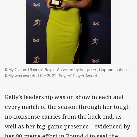
Kelly Claims Players' Player: As voted by her peers, Captain Isabelle
Kelly was awarded the 2022 Players' Player Award.
Kelly’s leadership was on show in each and
every match of the season through her tough
no-nonsense carries from the back end, as
well as her big-game presence – evidenced by
her 80-metre effort in Round 4 to seal the