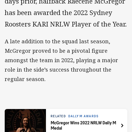
days prior, halfback Raecene McGregor
has been awarded the 2022 Sydney
Roosters KARI NRLW Player of the Year.
A late addition to the squad last season,
McGregor proved to be a pivotal figure
amongst the team in 2022, playing a major
role in the side’s success throughout the
regular season.
RELATED
DALLY M AWARDS
McGregor Wins 2022 NRLW Dally M
Medal