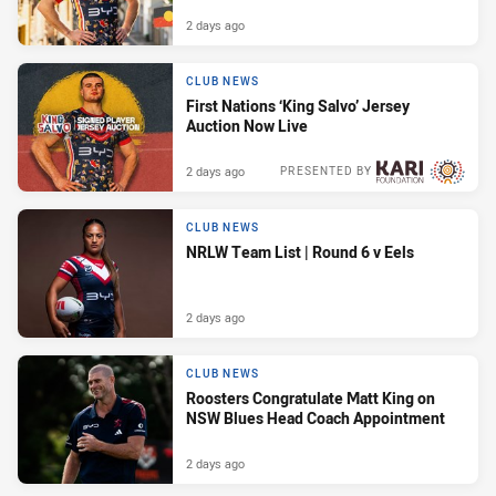
2 days ago
CLUB NEWS
First Nations ‘King Salvo’ Jersey
Auction Now Live
2 days ago
PRESENTED BY
CLUB NEWS
NRLW Team List | Round 6 v Eels
2 days ago
CLUB NEWS
Roosters Congratulate Matt King on
NSW Blues Head Coach Appointment
2 days ago