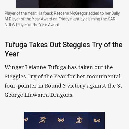
Player of the Year: Halfback Raecene McGregor added to her Dally
M Player of the Year Award on Friday night by claiming the KARI
NRLW Player of the Year Award.
Tufuga Takes Out Steggles Try of the
Year
Winger Leianne Tufuga has taken out the
Steggles Try of the Year for her monumental
four-pointer in Round 3 victory against the St
George Illawarra Dragons.