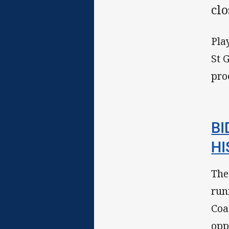
clo
Pla
St 
pro
BI
HI
The
run
Coa
opp