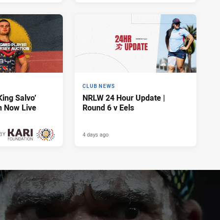
CLUB NEWS
King Salvo’
NRLW 24 Hour Update |
n Now Live
Round 6 v Eels
4 days ago
BY
4 days ago