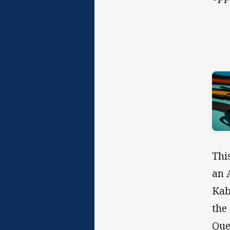
Thi
an 
Kab
the
Que