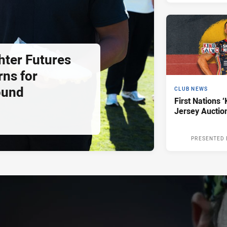
hter Futures
rns for
ound
CLUB NEWS
First Nations ‘
Jersey Auctio
PRESENTED 