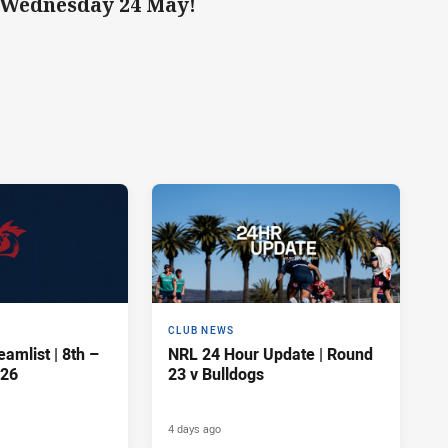
on Wednesday 24 May!
CLUB NEWS
amlist | 8th –
NRL 24 Hour Update | Round
026
23 v Bulldogs
4 days ago