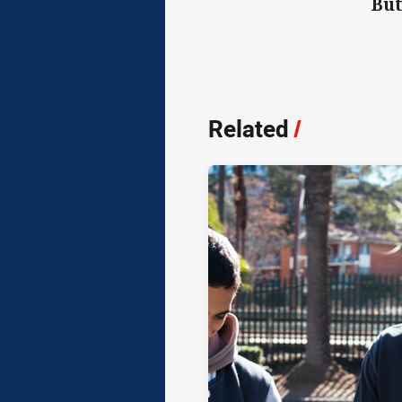
But
Related
/