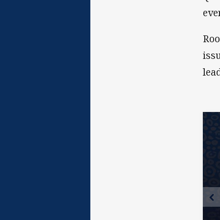
eve
Roo
iss
lea