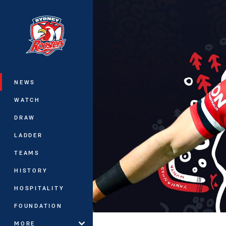
You have skipped the navigation, tab 
Main
NEWS
WATCH
DRAW
LADDER
TEAMS
HISTORY
HOSPITALITY
FOUNDATION
MORE