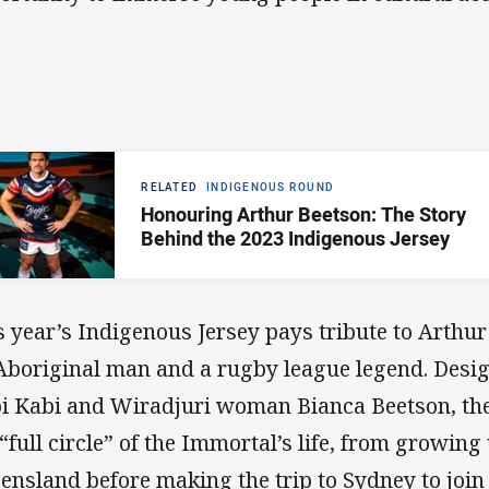
RELATED
INDIGENOUS ROUND
Honouring Arthur Beetson: The Story
Behind the 2023 Indigenous Jersey
s year’s Indigenous Jersey pays tribute to Arthur
Aboriginal man and a rugby league legend. Desig
i Kabi and Wiradjuri woman Bianca Beetson, th
 “full circle” of the Immortal’s life, from growin
ensland before making the trip to Sydney to join