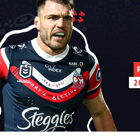
for page content