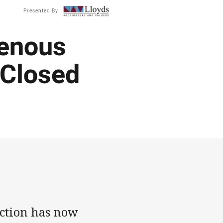
Presented By
genous
 Closed
uction has now