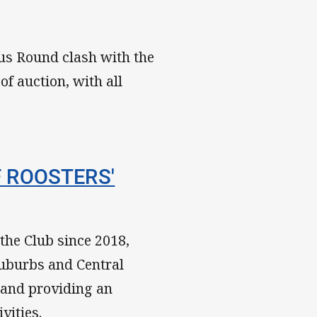
us Round clash with the
of auction, with all
F ROOSTERS'
the Club since 2018,
Suburbs and Central
 and providing an
vities.