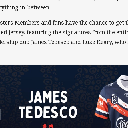
rything in-between.
sters Members and fans have the chance to get t
ued jersey, featuring the signatures from the ent
dership duo James Tedesco and Luke Keary, who 