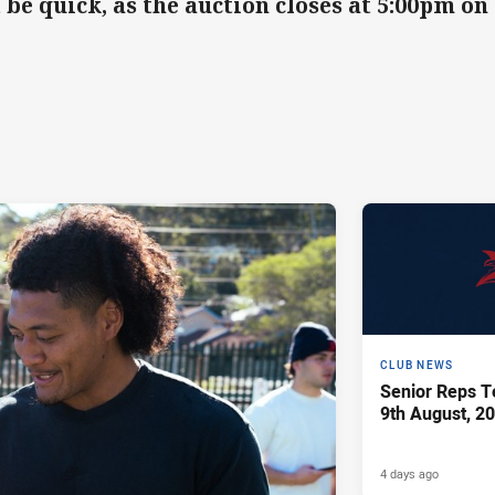
 be quick, as the auction closes at 5:00pm 
CLUB NEWS
Senior Reps Te
9th August, 2
4 days ago