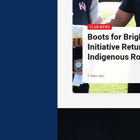
CLUB NEWS
Boots for Brig
Initiative Retu
Indigenous R
2 days ago