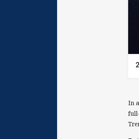
In 
ful
Tre