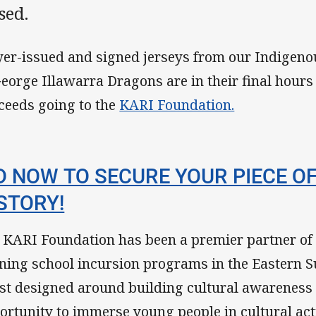
sed.
yer-issued and signed jerseys from our Indigeno
George Illawarra Dragons are in their final hours 
ceeds going to the
KARI Foundation.
D NOW TO SECURE YOUR PIECE O
STORY!
 KARI Foundation has been a premier partner of 
ning school incursion programs in the Eastern 
st designed around building cultural awareness
ortunity to immerse young people in cultural acti