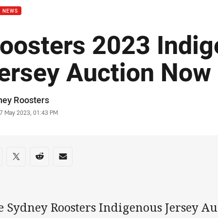
B NEWS
oosters 2023 Indi
ersey Auction Now
or
ney Roosters
stamp
7 May 2023, 01:43 PM
re on social media
are via Facebook
Share via Twitter
Share via Reddit
Share via Email
e Sydney Roosters Indigenous Jersey A