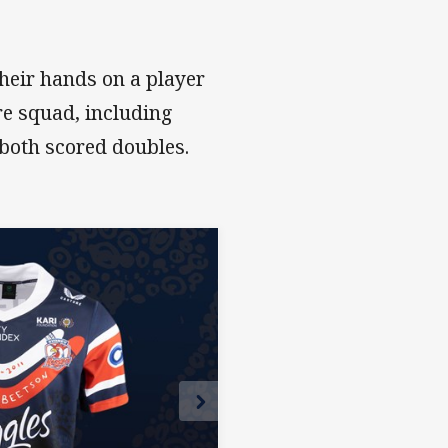
heir hands on a player
ire squad, including
both scored doubles.