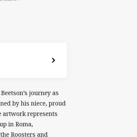
 Beetson’s journey as
ned by his niece, proud
e artwork represents
g up in Roma,
 the Roosters and