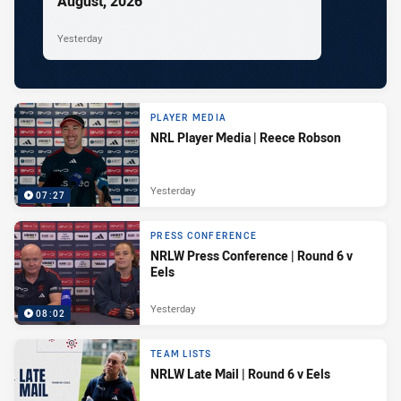
August, 2026
Yesterday
PLAYER MEDIA
NRL Player Media | Reece Robson
Yesterday
07:27
PRESS CONFERENCE
NRLW Press Conference | Round 6 v
Eels
Yesterday
08:02
TEAM LISTS
NRLW Late Mail | Round 6 v Eels