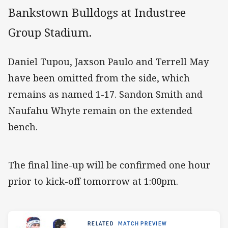
Bankstown Bulldogs at Industree
Group Stadium.
Daniel Tupou, Jaxson Paulo and Terrell May
have been omitted from the side, which
remains as named 1-17. Sandon Smith and
Naufahu Whyte remain on the extended
bench.
The final line-up will be confirmed one hour
prior to kick-off tomorrow at 1:00pm.
RELATED
MATCH PREVIEW