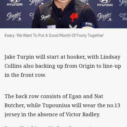
Keary: 'We Want To Put A Good Month Of Footy Together'
Keary: 'We Want To Put A Good Month Of Footy Together'
Jake Turpin will start at hooker, with Lindsay
Collins also backing up from Origin to line-up
in the front row.
The back row consists of Egan and Nat
Butcher, while Tupouniua will wear the no.13
jersey in the absence of Victor Radley.