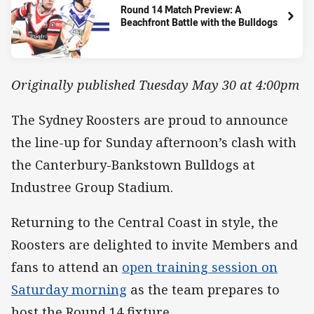
Round 14 Match Preview: A
Beachfront Battle with the Bulldogs
Originally published Tuesday May 30 at 4:00pm
The Sydney Roosters are proud to announce
the line-up for Sunday afternoon’s clash with
the Canterbury-Bankstown Bulldogs at
Industree Group Stadium.
Returning to the Central Coast in style, the
Roosters are delighted to invite Members and
fans to attend an
open training session on
Saturday morning
as the team prepares to
host the Round 14 fixture.