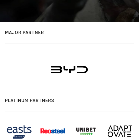
MAJOR PARTNER
PLATINUM PARTNERS