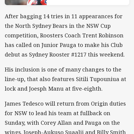
After bagging 14 tries in 11 appearances for
the North Sydney Bears in the NSW Cup
competition, Roosters Coach Trent Robinson
has called on Junior Pauga to make his Club
debut as Sydney Rooster #1217 this weekend.
His inclusion is one of many changes to the
line-up, that also features Sitili Tupouniua at
lock and Joesph Manu at five-eighth.
James Tedesco will return from Origin duties
for NSW to lead his team at fullback on
Sunday, with Corey Allan and Pauga on the
wings. Joseph-Aukuso Suaalii and Billy Smith