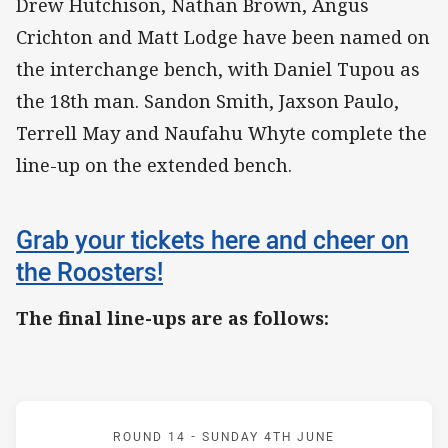
Drew Hutchison, Nathan Brown, Angus
Crichton and Matt Lodge have been named on
the interchange bench, with Daniel Tupou as
the 18th man. Sandon Smith, Jaxson Paulo,
Terrell May and Naufahu Whyte complete the
line-up on the extended bench.
Grab your tickets here and cheer on
the Roosters!
The final line-ups are as follows:
Match: Roosters v Bulldo
ROUND 14 -
SUNDAY 4TH JUNE