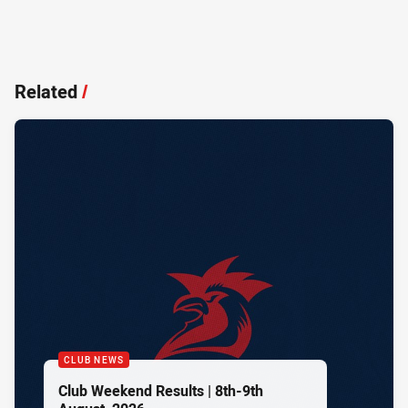
Related
/
CLUB NEWS
Club Weekend Results | 8th-9th