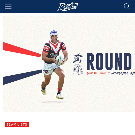
Main
You have skipped the navigation, tab for page content
TEAM LISTS