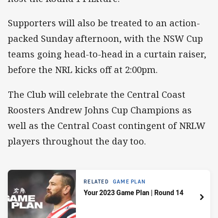
Supporters will also be treated to an action-
packed Sunday afternoon, with the NSW Cup
teams going head-to-head in a curtain raiser,
before the NRL kicks off at 2:00pm.
The Club will celebrate the Central Coast
Roosters Andrew Johns Cup Champions as
well as the Central Coast contingent of NRLW
players throughout the day too.
RELATED
GAME PLAN
Your 2023 Game Plan | Round 14