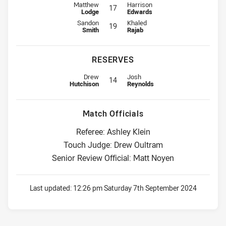
Interchange for Roosters is number 17
Interchange for Bulldogs is numbe
Matthew
Harrison
17
Lodge
Edwards
Interchange for Roosters is number 19
Interchange for Bulldogs is numbe
Sandon
Khaled
19
Smith
Rajab
RESERVES
Replacement for Roosters is number 14
Replacement for Bulldogs is numb
Drew
Josh
14
Hutchison
Reynolds
Match Officials
Referee: Ashley Klein
Touch Judge: Drew Oultram
Senior Review Official: Matt Noyen
Last updated:
12:26 pm Saturday 7th September 2024