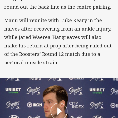
round out the back line as the centre pairing.
Manu will reunite with Luke Keary in the
halves after recovering from an ankle injury,
while Jared Waerea-Hargreaves will also
make his return at prop after being ruled out
of the Roosters’ Round 12 match due to a
pectoral muscle strain.