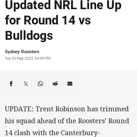
Updated NRL Line Up
for Round 14 vs
Bulldogs
Author
Sydney Roosters
Timestamp
Tue 30 May 2023, 04:00 PM
Share on social media
Share via Facebook
Share via Twitter
Share via Whats-app
Share via Reddit
Share via Email
UPDATE: Trent Robinson has trimmed
his squad ahead of the Roosters’ Round
14 clash with the Canterbury-