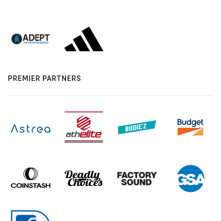
PREMIER PARTNERS