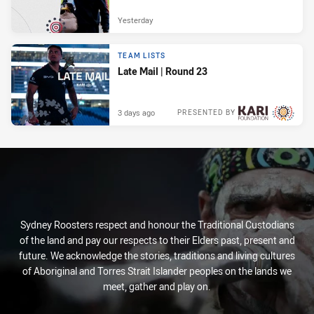
Yesterday
TEAM LISTS
Late Mail | Round 23
3 days ago
PRESENTED BY
Sydney Roosters respect and honour the Traditional Custodians
of the land and pay our respects to their Elders past, present and
future. We acknowledge the stories, traditions and living cultures
of Aboriginal and Torres Strait Islander peoples on the lands we
meet, gather and play on.