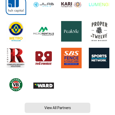
View All Partners