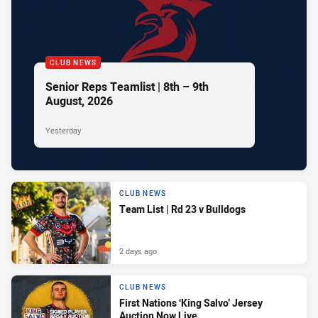
CLUB NEWS
Senior Reps Teamlist | 8th – 9th
August, 2026
Yesterday
CLUB NEWS
Team List | Rd 23 v Bulldogs
2 days ago
CLUB NEWS
First Nations ‘King Salvo’ Jersey
Auction Now Live