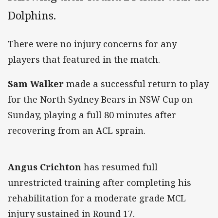
Dolphins.
There were no injury concerns for any
players that featured in the match.
Sam Walker
made a successful return to play
for the North Sydney Bears in NSW Cup on
Sunday, playing a full 80 minutes after
recovering from an ACL sprain.
Angus Crichton
has resumed full
unrestricted training after completing his
rehabilitation for a moderate grade MCL
injury sustained in Round 17.