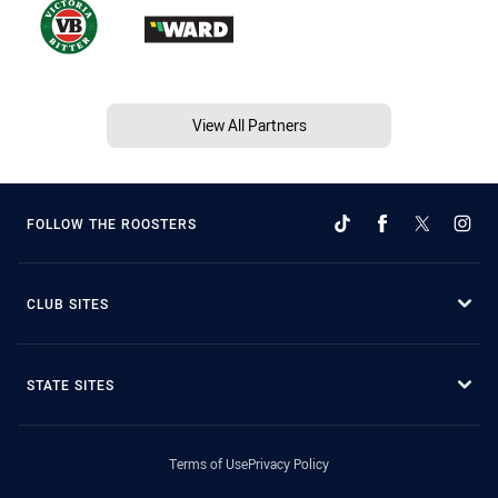
View All Partners
FOLLOW THE ROOSTERS
CLUB SITES
STATE SITES
Terms of Use
Privacy Policy