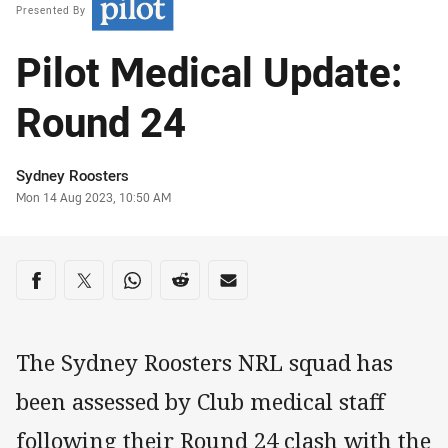
Presented By
Pilot Medical Update:
Round 24
Author
Sydney Roosters
Timestamp
Mon 14 Aug 2023, 10:50 AM
Share on social media
Share via Facebook
Share via Twitter
Share via Whats-app
Share via Reddit
Share via Email
The Sydney Roosters NRL squad has
been assessed by Club medical staff
following their Round 24 clash with the