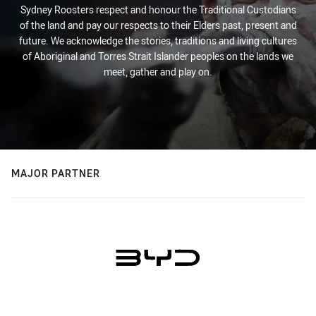
Sydney Roosters respect and honour the Traditional Custodians
of the land and pay our respects to their Elders past, present and
future. We acknowledge the stories, traditions and living cultures
of Aboriginal and Torres Strait Islander peoples on the lands we
meet, gather and play on.
MAJOR PARTNER