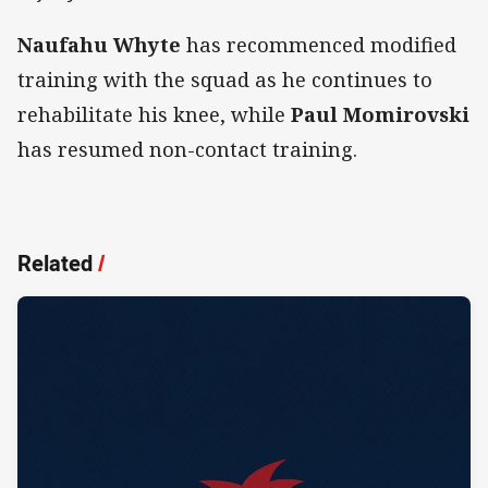
Naufahu Whyte
has recommenced modified
training with the squad as he continues to
rehabilitate his knee, while
Paul Momirovski
has resumed non-contact training.
Related
/