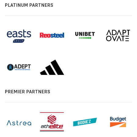
PLATINUM PARTNERS
PREMIER PARTNERS