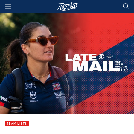
Main
You have skipped the navigation, tab for page content
TEAM LISTS