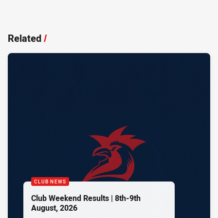
Related
/
CLUB NEWS
Club Weekend Results | 8th-9th
August, 2026