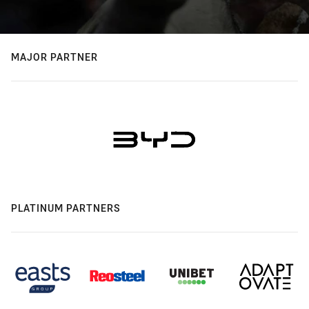
MAJOR PARTNER
PLATINUM PARTNERS