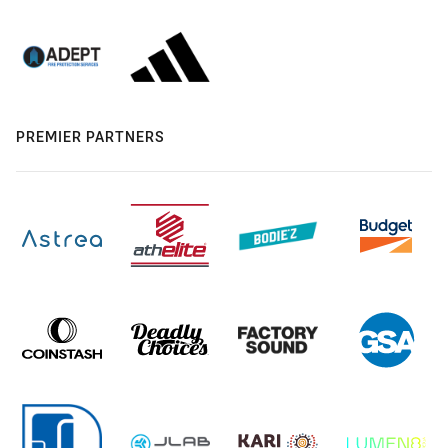
PREMIER PARTNERS