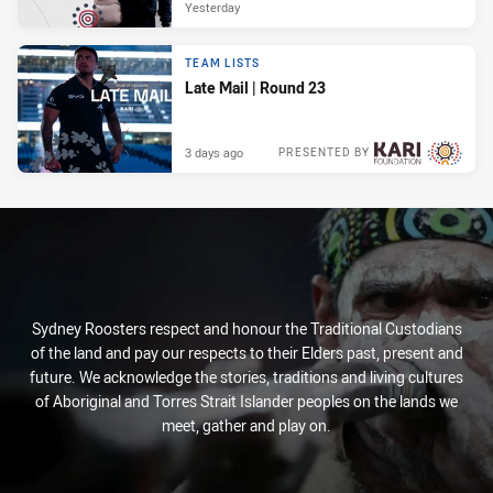
Yesterday
TEAM LISTS
Late Mail | Round 23
3 days ago
PRESENTED BY
Sydney Roosters respect and honour the Traditional Custodians
of the land and pay our respects to their Elders past, present and
future. We acknowledge the stories, traditions and living cultures
of Aboriginal and Torres Strait Islander peoples on the lands we
meet, gather and play on.