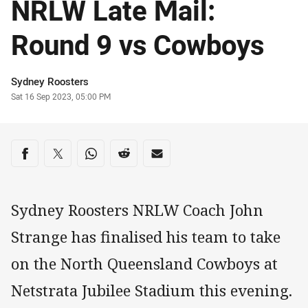
NRLW Late Mail:
Round 9 vs Cowboys
Author
Sydney Roosters
Timestamp
Sat 16 Sep 2023, 05:00 PM
Share on social media
Share via Facebook
Share via Twitter
Share via Whats-app
Share via Reddit
Share via Email
Sydney Roosters NRLW Coach John
Strange has finalised his team to take
on the North Queensland Cowboys at
Netstrata Jubilee Stadium this evening.