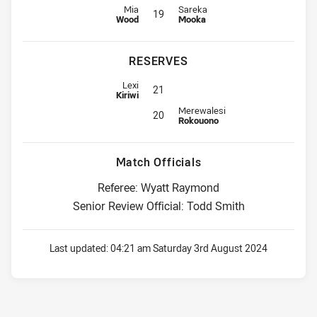
Interchange for Roosters is number 19
Interchange for Cowboys is numbe
Mia
Sareka
19
Wood
Mooka
RESERVES
Replacement for Roosters is number 21
Lexi
21
Kiriwi
Reserve for Cowboys is number 2
Merewalesi
20
Rokouono
Match Officials
Referee: Wyatt Raymond
Senior Review Official: Todd Smith
Last updated:
04:21 am Saturday 3rd August 2024