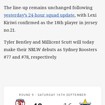
The line-up remains unchanged following
yesterday’s 24-hour squad update
, with Lexi
Kiriwi confirmed as the 18th player in jersey
no.21.
Tyler Bentley and Millicent Scutt will today
make their NRLW debuts as Sydney Roosters
#77 and #78, respectively.
Match: Roosters v Cowbo
ROUND 9 -
SATURDAY 16TH SEPTEMBER