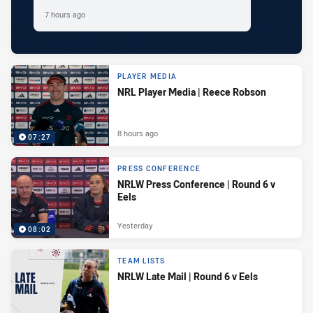
7 hours ago
PLAYER MEDIA
NRL Player Media | Reece Robson
8 hours ago
07:27
PRESS CONFERENCE
NRLW Press Conference | Round 6 v
Eels
Yesterday
08:02
TEAM LISTS
NRLW Late Mail | Round 6 v Eels