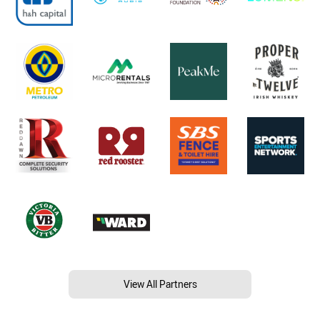
View All Partners