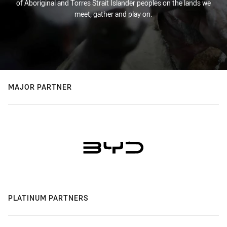
of Aboriginal and Torres Strait Islander peoples on the lands we
meet, gather and play on.
MAJOR PARTNER
PLATINUM PARTNERS