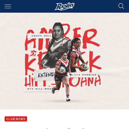
Main
You have skipped the navigation, tab for page content
CLUB NEWS