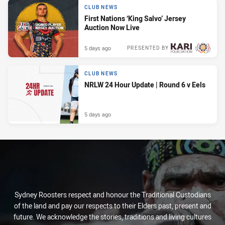
CLUB NEWS
First Nations ‘King Salvo’ Jersey
Auction Now Live
5 days ago
PRESENTED BY
CLUB NEWS
NRLW 24 Hour Update | Round 6 v Eels
5 days ago
Sydney Roosters respect and honour the Traditional Custodians
of the land and pay our respects to their Elders past, present and
future. We acknowledge the stories, traditions and living cultures