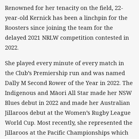
Renowned for her tenacity on the field, 22-
year-old Kernick has been a linchpin for the
Roosters since joining the team for the
delayed 2021 NRLW competition contested in
2022.
She played every minute of every match in
the Club’s Premiership run and was named
Dally M Second Rower of the Year in 2022. The
Indigenous and Māori All Star made her NSW
Blues debut in 2022 and made her Australian
Jillaroos debut at the Women’s Rugby League
World Cup. Most recently, she represented the
Jillaroos at the Pacific Championships which