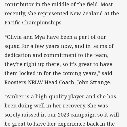
contributor in the middle of the field. Most
recently, she represented New Zealand at the
Pacific Championships
“Olivia and Mya have been a part of our
squad for a few years now, and in terms of
dedication and commitment to the team,
they’re right up there, so it’s great to have
them locked in for the coming years,” said
Roosters NRLW Head Coach, John Strange.
“Amber is a high-quality player and she has
been doing well in her recovery. She was
sorely missed in our 2023 campaign so it will
be great to have her experience back in the