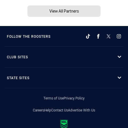
View All Partners
FOLLOW THE ROOSTERS
CLUB SITES
STATE SITES
Terms of Use
Privacy Policy
Careers
Help
Contact Us
Advertise With Us