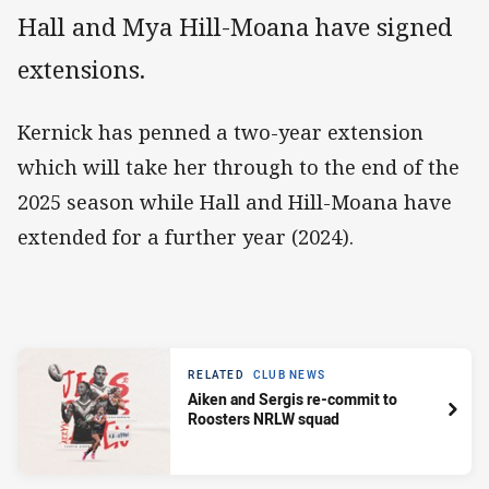
Hall and Mya Hill-Moana have signed
extensions.
Kernick has penned a two-year extension
which will take her through to the end of the
2025 season while Hall and Hill-Moana have
extended for a further year (2024).
RELATED
CLUB NEWS
Aiken and Sergis re-commit to
Roosters NRLW squad