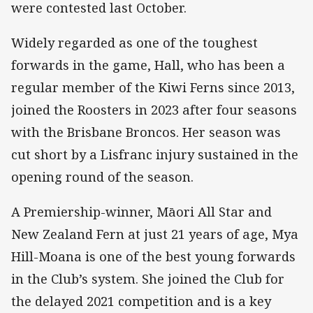
were contested last October.
Widely regarded as one of the toughest
forwards in the game, Hall, who has been a
regular member of the Kiwi Ferns since 2013,
joined the Roosters in 2023 after four seasons
with the Brisbane Broncos. Her season was
cut short by a Lisfranc injury sustained in the
opening round of the season.
A Premiership-winner, Māori All Star and
New Zealand Fern at just 21 years of age, Mya
Hill-Moana is one of the best young forwards
in the Club’s system. She joined the Club for
the delayed 2021 competition and is a key