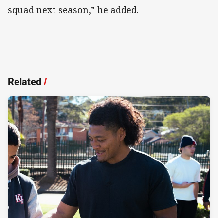
squad next season,” he added.
Related
/