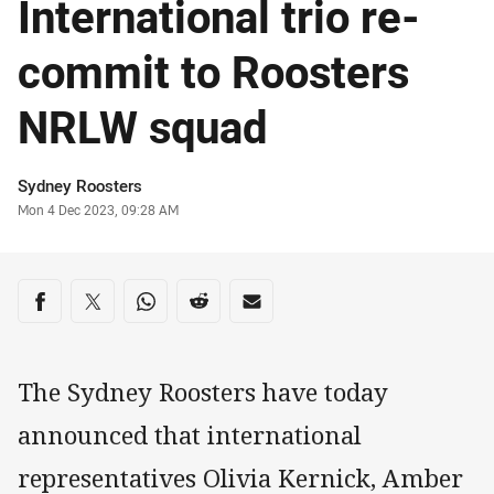
International trio re-
commit to Roosters
NRLW squad
Author
Sydney Roosters
Timestamp
Mon 4 Dec 2023, 09:28 AM
Share on social media
Share via Facebook
Share via Twitter
Share via Whats-app
Share via Reddit
Share via Email
The Sydney Roosters have today
announced that international
representatives Olivia Kernick, Amber