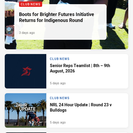
CLUB NEWS
Boots for Brighter Futures Initiative
Returns for Indigenous Round
3 days ago
CLUB NEWS
Senior Reps Teamlist | 8th – 9th
August, 2026
5 days ago
CLUB NEWS
NRL 24 Hour Update | Round 23 v
Bulldogs
5 days ago