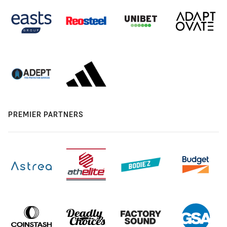
PREMIER PARTNERS