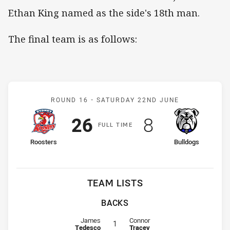
Ethan King named as the side's 18th man.
The final team is as follows:
Match: Roosters v Bulldo
ROUND 16 -
SATURDAY 22ND JUNE
Scored
points
Scored
points
26
8
F
ULL
T
IME
home Team
away Team
Roosters
Bulldogs
TEAM LISTS
BACKS
Fullback for Roosters is number 1
Fullback for Bulldogs is number 1
James
Connor
1
Tedesco
Tracey