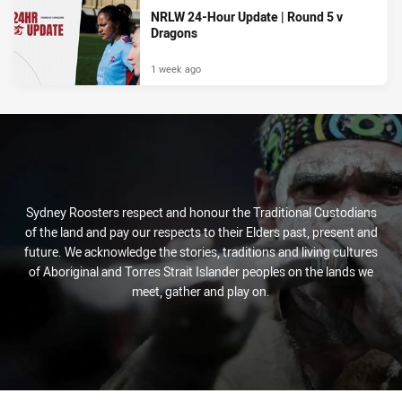
NRLW 24-Hour Update | Round 5 v
Dragons
1 week ago
Sydney Roosters respect and honour the Traditional Custodians
of the land and pay our respects to their Elders past, present and
future. We acknowledge the stories, traditions and living cultures
of Aboriginal and Torres Strait Islander peoples on the lands we
meet, gather and play on.