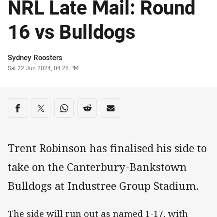
NRL Late Mail: Round
16 vs Bulldogs
Author
Sydney Roosters
Timestamp
Sat 22 Jun 2024, 04:28 PM
Share on social media
Share via Facebook
Share via Twitter
Share via Whats-app
Share via Reddit
Share via Email
Trent Robinson has finalised his side to
take on the Canterbury-Bankstown
Bulldogs at Industree Group Stadium.
The side will run out as named 1-17, with