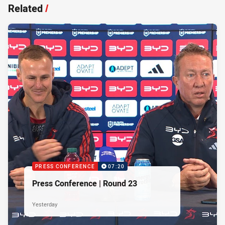
Related
/
PRESS CONFERENCE
07:20
Press Conference | Round 23
Yesterday