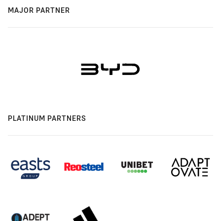
MAJOR PARTNER
PLATINUM PARTNERS