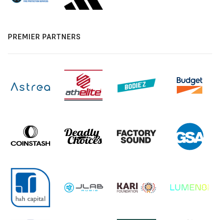
PREMIER PARTNERS