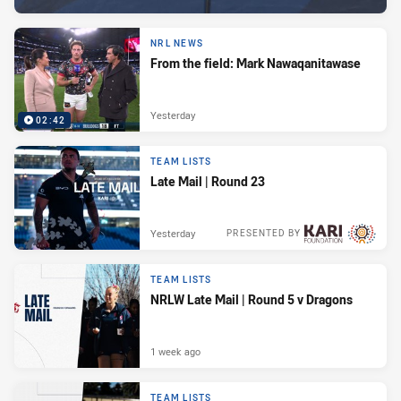
NRL NEWS
From the field: Mark Nawaqanitawase
Yesterday
02:42
TEAM LISTS
Late Mail | Round 23
Yesterday
PRESENTED BY
TEAM LISTS
NRLW Late Mail | Round 5 v Dragons
1 week ago
TEAM LISTS