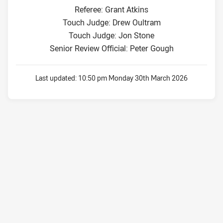
Referee: Grant Atkins
Touch Judge: Drew Oultram
Touch Judge: Jon Stone
Senior Review Official: Peter Gough
Last updated:
10:50 pm Monday 30th March 2026