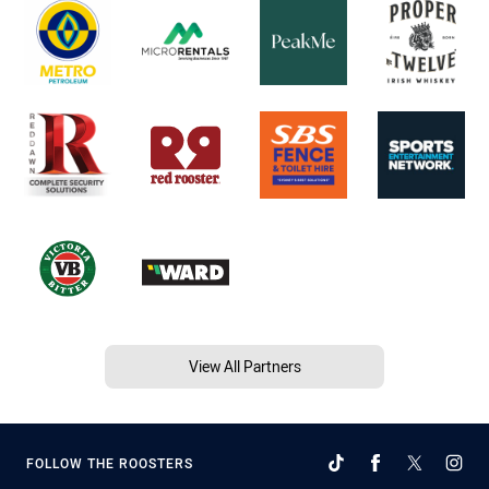
View All Partners
FOLLOW THE ROOSTERS