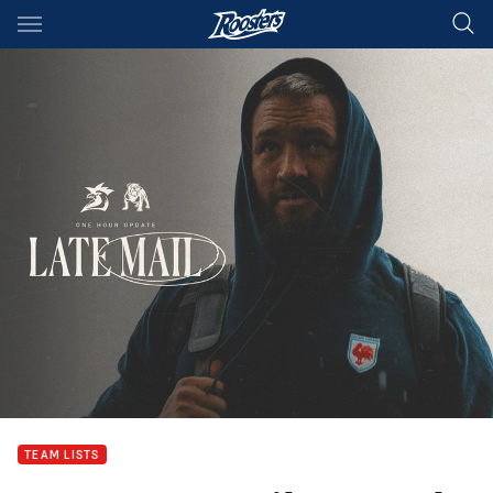
Main
You have skipped the navigation, tab for page content
TEAM LISTS