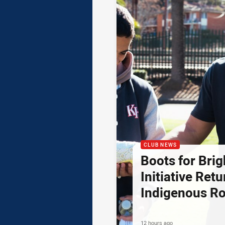
CLUB NEWS
Boots for Brig
Initiative Retu
Indigenous R
12 hours ago