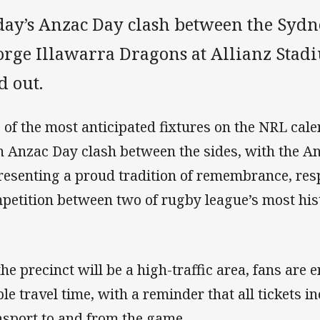
day’s Anzac Day clash between the Sydn
rge Illawarra Dragons at Allianz Stadiu
d out.
 of the most anticipated fixtures on the NRL calen
h Anzac Day clash between the sides, with the A
resenting a proud tradition of remembrance, resp
petition between two of rugby league’s most hist
the precinct will be a high-traffic area, fans are
le travel time, with a reminder that all tickets in
nsport to and from the game.