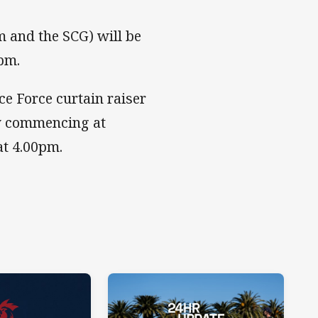
m and the SCG) will be
pm.
e Force curtain raiser
ny commencing at
at 4.00pm.