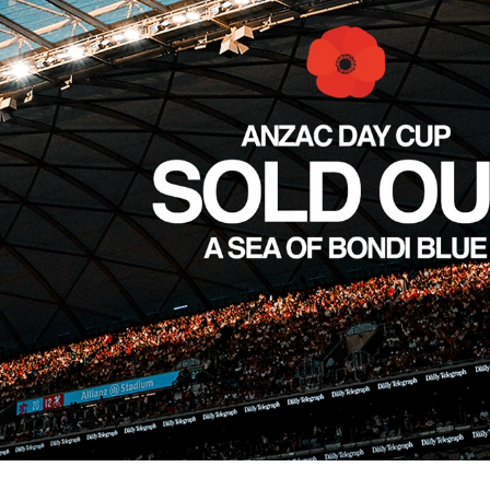
for page content