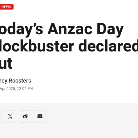
B NEWS
oday’s Anzac Day
lockbuster declared
ut
or
ney Roosters
stamp
 Apr 2025, 12:02 PM
re on social media
are via Facebook
Share via Twitter
Share via Reddit
Share via Email