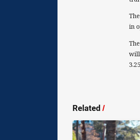
The
in 
The
wil
3.2
Related
/