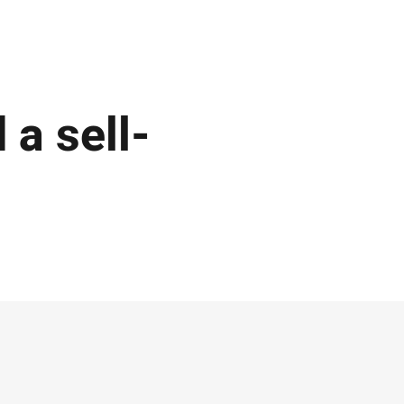
 a sell-