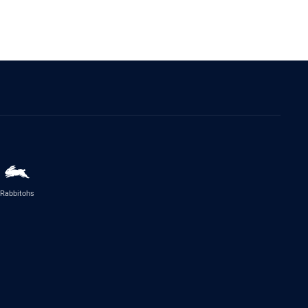
Rabbitohs