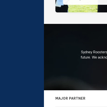
Sydney Roosters 
future. We ackno
MAJOR PARTNER