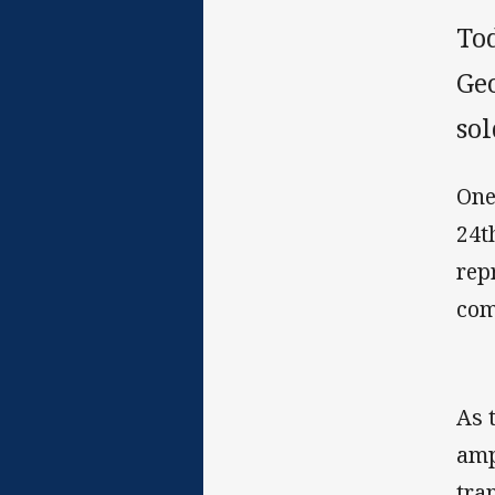
To
Geo
sol
One
24t
rep
com
As 
amp
tra