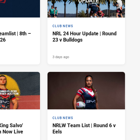
CLUB NEWS
amlist | 8th –
NRL 24 Hour Update | Round
026
23 v Bulldogs
3 days ago
CLUB NEWS
King Salvo’
NRLW Team List | Round 6 v
n Now Live
Eels