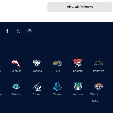
View All Partners
s
Dolphins
Dragons
Eels
Knights
Panthers
es
Sharks
Storm
Titans
Warriors
Wests
Tigers