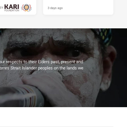
3 days ago
BY
3 days ago
ur respects to their Elders past, present and
Torres Strait Islander peoples on the lands we