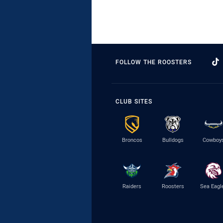
FOLLOW THE ROOSTERS
CLUB SITES
Broncos
Bulldogs
Cowboy
Raiders
Roosters
Sea Eagl