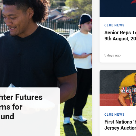
CLUB NEWS
Senior Reps Te
9th August, 2
3 days ago
hter Futures
rns for
ound
CLUB NEWS
First Nations ‘
Jersey Auctio