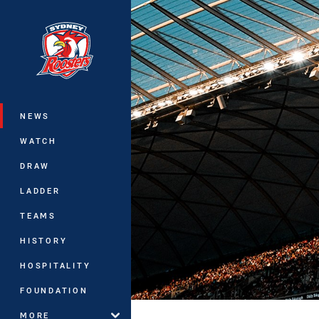
You have skipped the navigation, tab 
Main
NEWS
WATCH
DRAW
LADDER
TEAMS
HISTORY
HOSPITALITY
FOUNDATION
MORE