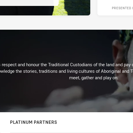
PRESENTED 
respect and honour the Traditional Custodians of the land and pay o
wledge the stories, traditions and living cultures of Aboriginal and 
meet, gather and play on.
PLATINUM PARTNERS