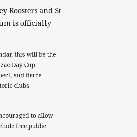
ey Roosters and St
m is officially
dar, this will be the
nzac Day Cup
ect, and fierce
oric clubs.
 encouraged to allow
clude free public