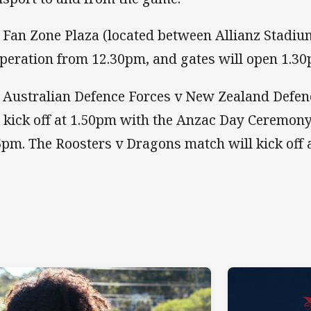
 Fan Zone Plaza (located between Allianz Stadiu
operation from 12.30pm, and gates will open 1.30
 Australian Defence Forces v New Zealand Defenc
l kick off at 1.50pm with the Anzac Day Ceremo
5pm. The Roosters v Dragons match will kick off 