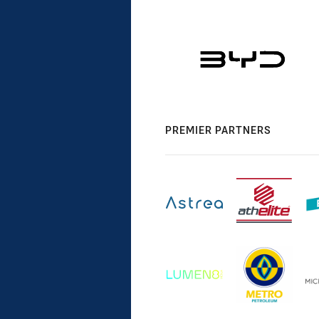
PREMIER PARTNERS