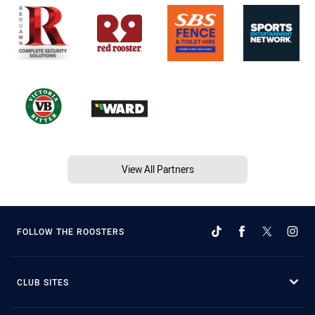
View All Partners
FOLLOW THE ROOSTERS
CLUB SITES