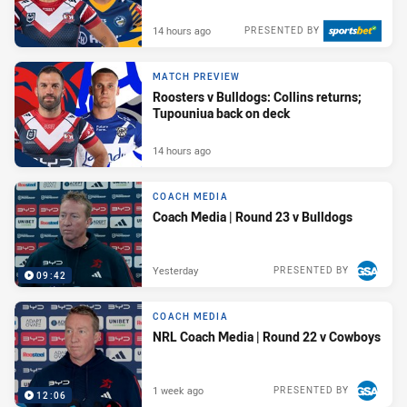
14 hours ago
PRESENTED BY
MATCH PREVIEW
Roosters v Bulldogs: Collins returns;
Tupouniua back on deck
14 hours ago
COACH MEDIA
Coach Media | Round 23 v Bulldogs
Yesterday
PRESENTED BY
09:42
COACH MEDIA
NRL Coach Media | Round 22 v Cowboys
1 week ago
PRESENTED BY
12:06