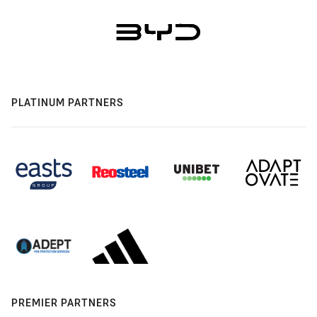
PLATINUM PARTNERS
PREMIER PARTNERS