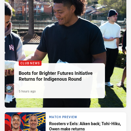
CLUB NEWS
Boots for Brighter Futures Initiative
Returns for Indigenous Round
5 hours ago
MATCH PREVIEW
Roosters v Eels: Aiken back; Tohi-Hiku,
Owen make returns