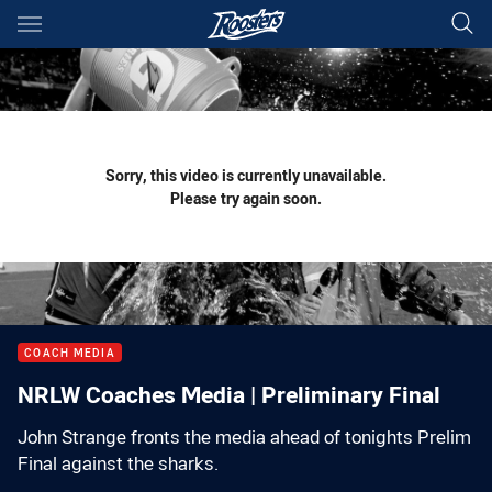
Main
You have skipped the navigation, tab for page content
Sorry, this video is currently unavailable.
Please try again soon.
COACH MEDIA
NRLW Coaches Media | Preliminary Final
John Strange fronts the media ahead of tonights Prelim
Final against the sharks.