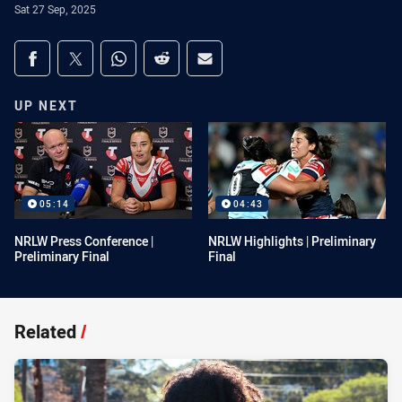
Sat 27 Sep, 2025
Share on social media
Share via Facebook
Share via Twitter
Share via Whats-app
Share via Reddit
Share via Email
UP NEXT
05:14
04:43
NRLW Press Conference |
NRLW Highlights | Preliminary
Preliminary Final
Final
Related
/