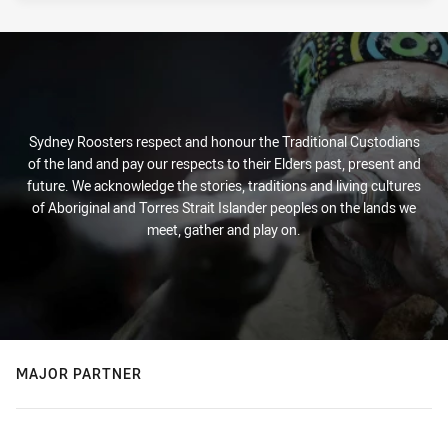
Sydney Roosters respect and honour the Traditional Custodians
of the land and pay our respects to their Elders past, present and
future. We acknowledge the stories, traditions and living cultures
of Aboriginal and Torres Strait Islander peoples on the lands we
meet, gather and play on.
MAJOR PARTNER