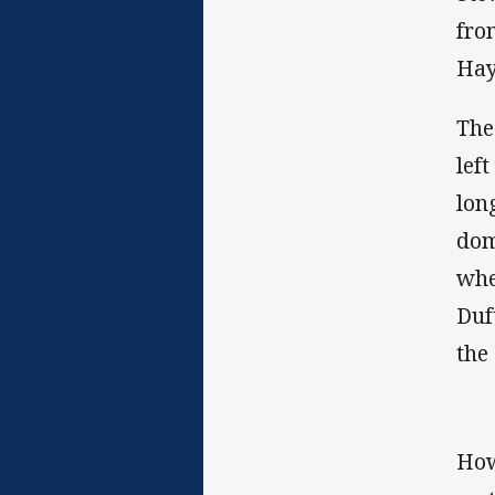
fro
Hay
The
lef
lon
dom
whe
Duf
the
How