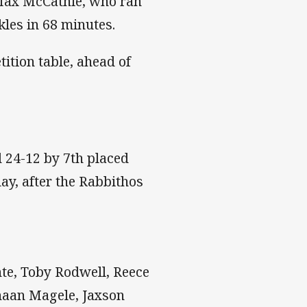
 Max McCathie, who ran
les in 68 minutes.
tition table, ahead of
 24-12 by 7th placed
y, after the Rabbithos
te, Toby Rodwell, Reece
anaan Magele, Jaxson