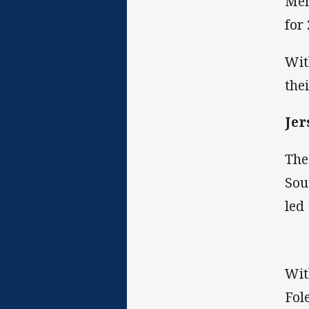
Men
for
Wit
the
Jer
The
Sou
led 
Wit
Fol