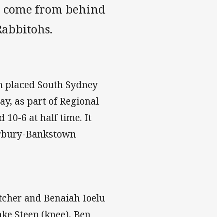
a come from behind
Rabbitohs.
h placed South Sydney
y, as part of Regional
10-6 at half time. It
terbury-Bankstown
cher and Benaiah Ioelu
ake Steep (knee), Ben