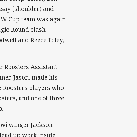
say (shoulder) and
 NSW Cup team was again
agic Round clash.
dwell and Reece Foley,
r Roosters Assistant
ner, Jason, made his
e Roosters players who
osters, and one of three
b.
iwi winger Jackson
 lead up work inside