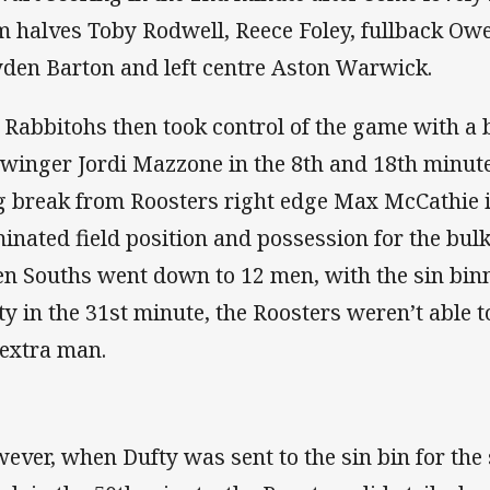
m halves Toby Rodwell, Reece Foley, fullback Owen
den Barton and left centre Aston Warwick.
 Rabbitohs then took control of the game with a br
t winger Jordi Mazzone in the 8th and 18th minut
g break from Roosters right edge Max McCathie i
inated field position and possession for the bulk 
n Souths went down to 12 men, with the sin binn
ty in the 31st minute, the Roosters weren’t able t
 extra man.
ever, when Dufty was sent to the sin bin for the 