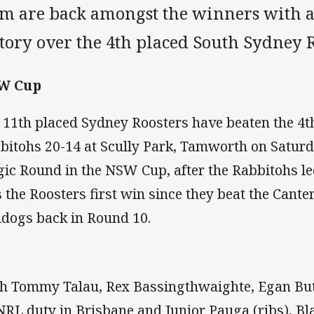
am are back amongst the winners with 
ctory over the 4th placed South Sydney 
W Cup
 11th placed Sydney Roosters have beaten the 4t
bitohs 20-14 at Scully Park, Tamworth on Saturda
ic Round in the NSW Cup, after the Rabbitohs led 
 the Roosters first win since they beat the Can
ldogs back in Round 10.
h Tommy Talau, Rex Bassingthwaighte, Egan But
NRL duty in Brisbane and Junior Pauga (ribs), Bl