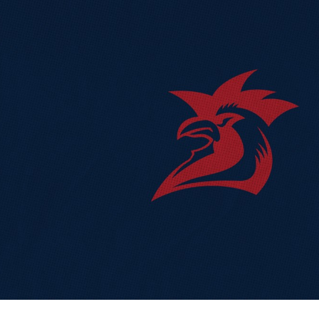
for page content