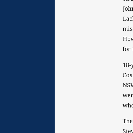
Joh
Lac
mis
How
for
18-
Coa
NSW
wer
who
The
Ste