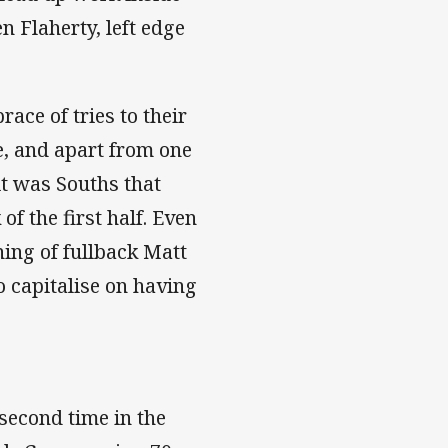
 Flaherty, left edge
ace of tries to their
e, and apart from one
t was Souths that
of the first half. Even
ing of fullback Matt
o capitalise on having
second time in the