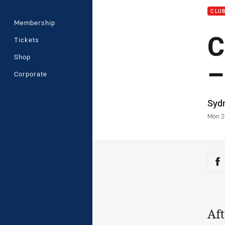
CLU
Membership
C
Tickets
Shop
–
Corporate
Auth
Syd
Time
Mon 2
Sha
Sh
Aft