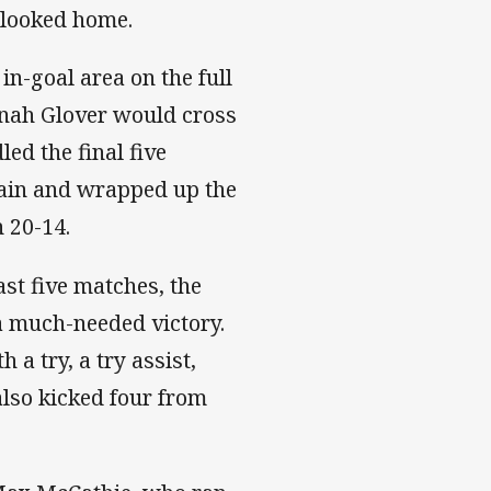
s looked home.
in-goal area on the full
onah Glover would cross
ed the final five
again and wrapped up the
n 20-14.
ast five matches, the
a much-needed victory.
a try, a try assist,
also kicked four from