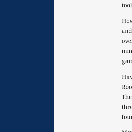
too
How
and
ove
min
gam
Hav
Roo
The
thr
fou