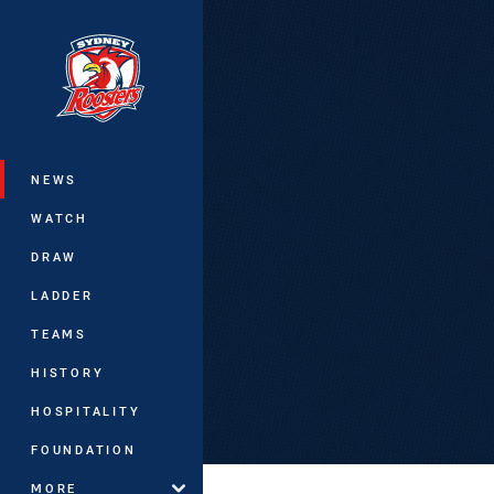
You have skipped the navigation, tab 
Main
NEWS
WATCH
DRAW
LADDER
TEAMS
HISTORY
HOSPITALITY
FOUNDATION
MORE