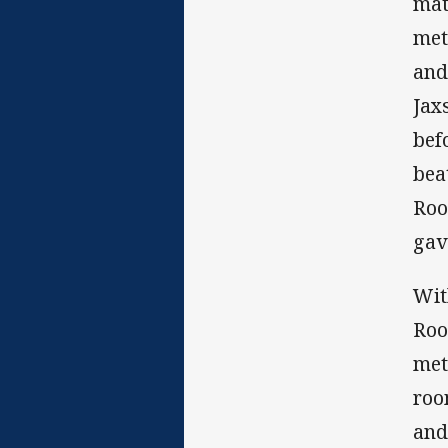
mat
met
and
Jax
bef
bea
Roo
gav
Wit
Roo
met
roo
and