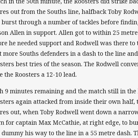
ch in the 50th minute, the Roosters did strike 
res out from the Souths line, halfback Toby Ro
 burst through a number of tackles before findi
son Allen in support. Allen got to within 25 metre
ore he needed support and Rodwell was there to 
t more Souths defenders in a dash to the line and
sters best tries of the season. The Rodwell conv
e the Roosters a 12-10 lead.
h 9 minutes remaining and the match still in the 
sters again attacked from inside their own half, 
res out, when Toby Rodwell went down a narrow
m for captain Max McCathie, at right edge, to bur
 dummy his way to the line in a 55 metre dash. 