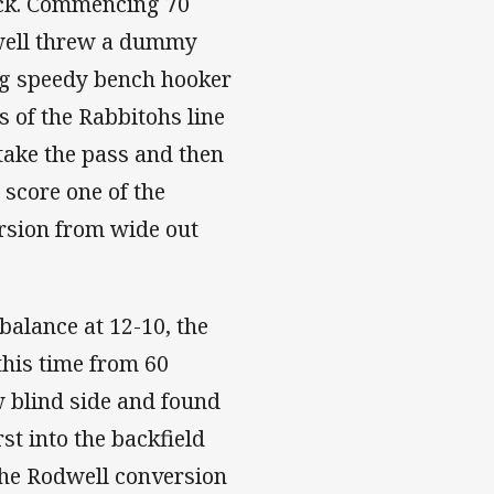
back. Commencing 70
dwell threw a dummy
ng speedy bench hooker
s of the Rabbitohs line
take the pass and then
 score one of the
ersion from wide out
balance at 12-10, the
this time from 60
 blind side and found
st into the backfield
The Rodwell conversion