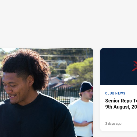
CLUB NEWS
Senior Reps Te
9th August, 2
3 days ago