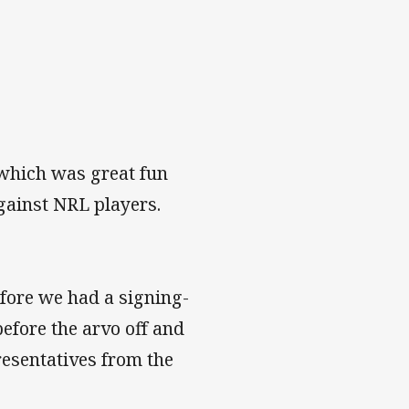
 which was great fun
gainst NRL players.
efore we had a signing-
before the arvo off and
resentatives from the