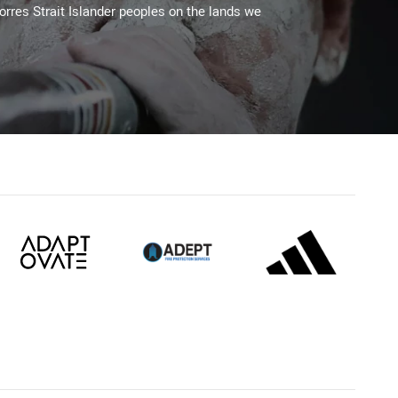
Torres Strait Islander peoples on the lands we