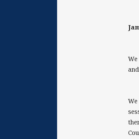
Jam
We 
and
We 
ses
the
Cou