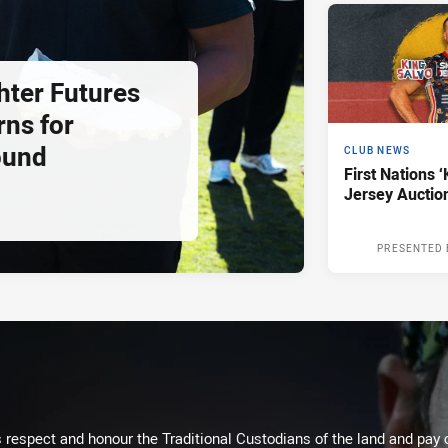
hter Futures
rns for
ound
CLUB NEWS
First Nations ‘
Jersey Auctio
PRESENTED 
respect and honour the Traditional Custodians of the land and pay o