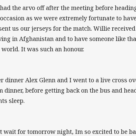
had the arvo off after the meeting before headin
 occasion as we were extremely fortunate to have
sent us our jerseys for the match. Willie receive
ving in Afghanistan and to have someone like that 
s world. It was such an honour.
er dinner Alex Glenn and I went to a live cross o
m dinner, before getting back on the bus and he
hts sleep.
t wait for tomorrow night, Im so excited to be ba