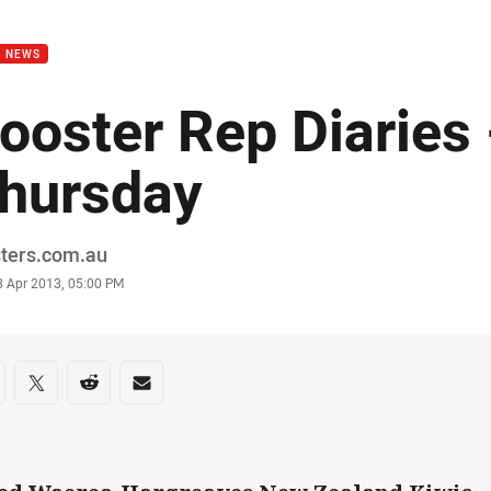
for page content
B NEWS
ooster Rep Diaries 
hursday
or
sters.com.au
stamp
8 Apr 2013, 05:00 PM
re on social media
are via Facebook
Share via Twitter
Share via Reddit
Share via Email