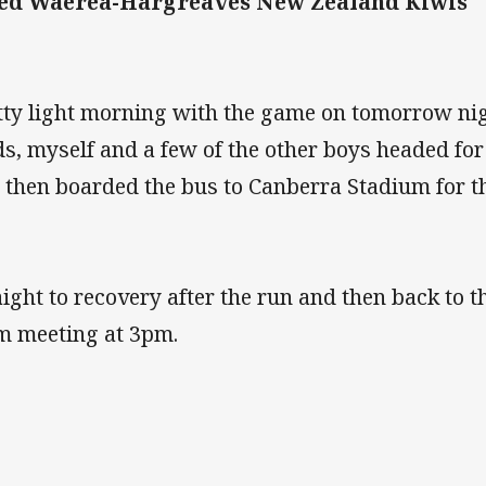
ed Waerea-Hargreaves New Zealand Kiwis
tty light morning with the game on tomorrow nig
ds, myself and a few of the other boys headed fo
 then boarded the bus to Canberra Stadium for th
aight to recovery after the run and then back to t
m meeting at 3pm.