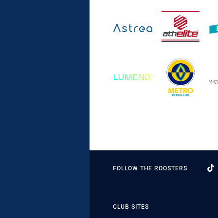
FOLLOW THE ROOSTERS
CLUB SITES