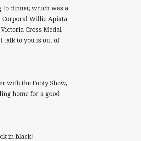
g to dinner, which was a
 Corporal Willie Apiata
d Victoria Cross Medal
talk to you is out of
ver with the Footy Show,
ading home for a good
ck in black!