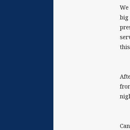
We 
big
pre
ser
thi
Aft
fro
nig
Can