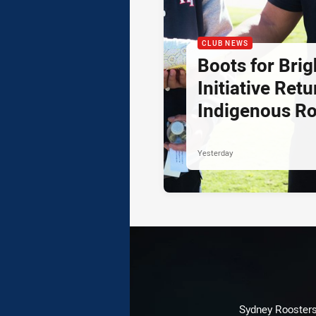
CLUB NEWS
Boots for Brig
Initiative Retu
Indigenous R
Yesterday
Sydney Roosters 