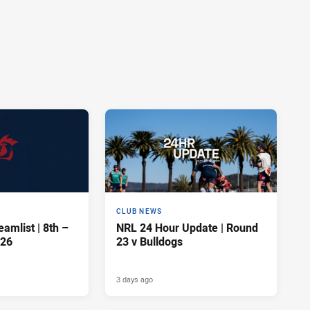
CLUB NEWS
amlist | 8th –
NRL 24 Hour Update | Round
026
23 v Bulldogs
3 days ago