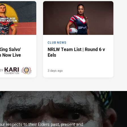
CLUB NEWS
King Salvo’
NRLW Team List | Round 6 v
n Now Live
Eels
3 days ago
BY
3 days ago
ur respects to their Elders past, present and