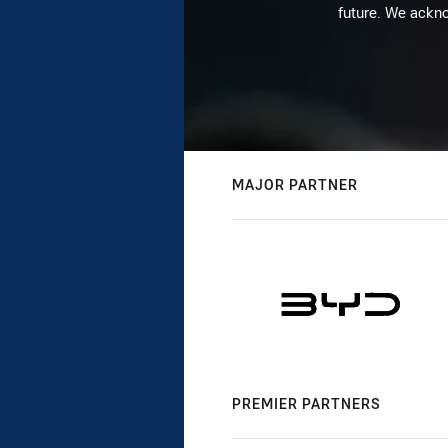
future. We ackno
MAJOR PARTNER
PREMIER PARTNERS