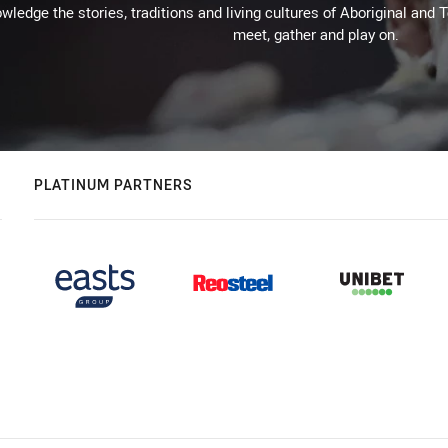
wledge the stories, traditions and living cultures of Aboriginal and 
meet, gather and play on.
PLATINUM PARTNERS