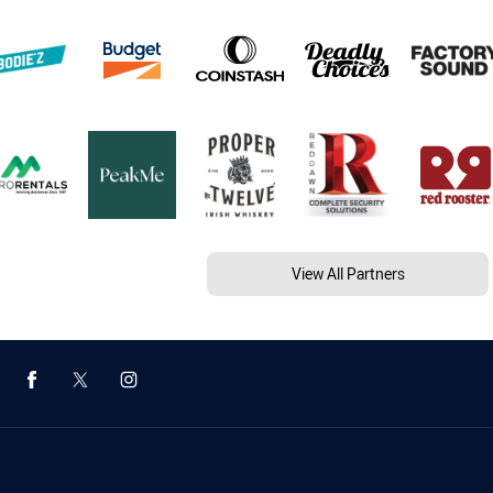
View All Partners