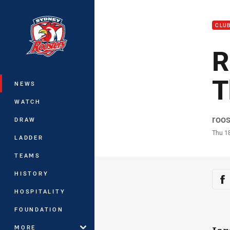
You have skipped the navigation, tab 
CLU
Main
R
T
NEWS
WATCH
Auth
roo
DRAW
Time
Thu 1
LADDER
TEAMS
Sha
HISTORY
Sh
HOSPITALITY
FOUNDATION
MORE