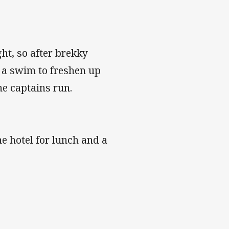
ht, so after brekky
r a swim to freshen up
e captains run.
he hotel for lunch and a