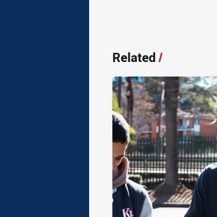
Related
/