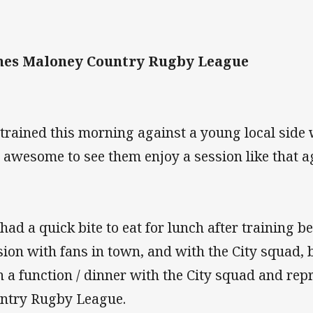
es Maloney Country Rugby League
trained this morning against a young local side
 awesome to see them enjoy a session like that a
had a quick bite to eat for lunch after training b
sion with fans in town, and with the City squad, 
n a function / dinner with the City squad and rep
ntry Rugby League.