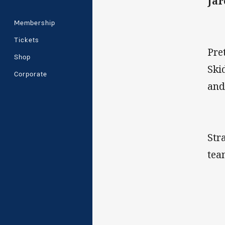
Jar
Membership
Tickets
Pre
Shop
Ski
Corporate
and
Str
tea