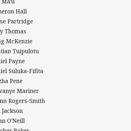
 Ma'u
eron Hall
se Partridge
y Thomas
ig McKenzie
stian Tuipulotu
iel Payne
iel Suluka-Fifita
zha Pene
anye Mariner
nn Rogers-Smith
h Jackson
an O'Neill
tcher Baker