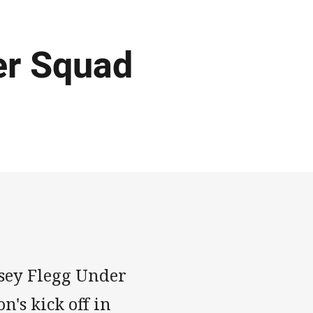
er Squad
rsey Flegg Under
's kick off in