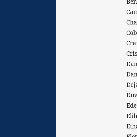
Ben
Cam
Cha
Cob
Cra
Cri
Dan
Dan
Dej
Duw
Ede
Eli
Eth
Fle