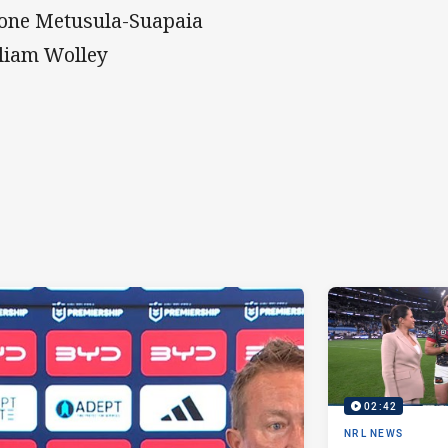
one Metusula-Suapaia
liam Wolley
02:42
NRL NEWS