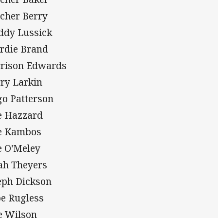
tcher Berry
ddy Lussick
rdie Brand
rison Edwards
ry Larkin
o Patterson
e Hazzard
e Kambos
e O'Meley
ah Theyers
eph Dickson
e Rugless
e Wilson