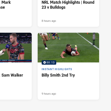
: Mark
NRL Match Highlights | Round
ase
23 v Bulldogs
8 hours ago
00:13
INSTANT HIGHLIGHTS
d: Sam Walker
Billy Smith 2nd Try
9 hours ago