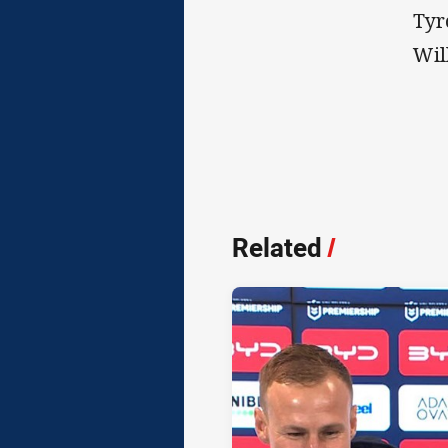
Tyr
Wil
Related
/