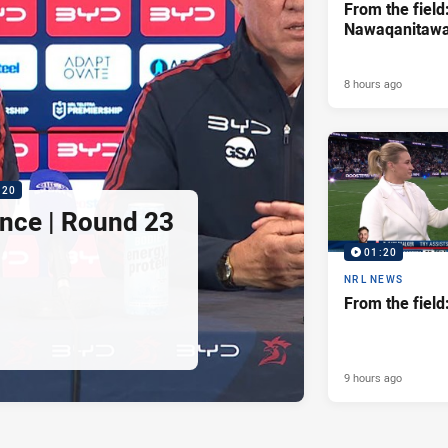
From the field
Nawaqanitaw
8 hours ago
:20
nce | Round 23
01:20
NRL NEWS
From the fiel
9 hours ago