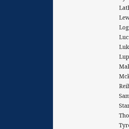
Lat
Lew
Log
Luc
Luk
Lup
Mal
Mck
Rei
Sam
Sta
Tho
Tyr