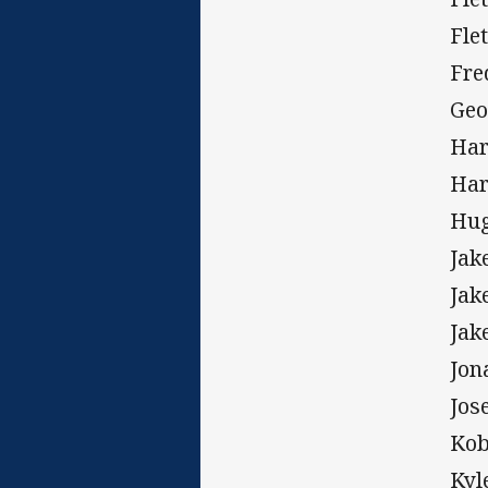
Fle
Fre
Geo
Har
Har
Hug
Jak
Jak
Jak
Jon
Jos
Kob
Kyl