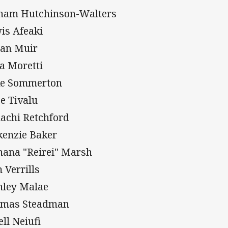
ham Hutchinson-Walters
is Afeaki
an Muir
a Moretti
e Sommerton
e Tivalu
achi Retchford
enzie Baker
hana "Reirei" Marsh
 Verrills
nley Malae
mas Steadman
ell Neiufi