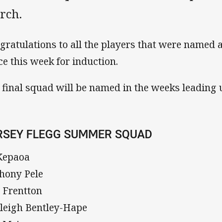
rch.
gratulations to all the players that were named 
ice this week for induction.
 final squad will be named in the weeks leading up
RSEY FLEGG SUMMER SQUAD
Kepaoa
hony Pele
 Frentton
leigh Bentley-Hape