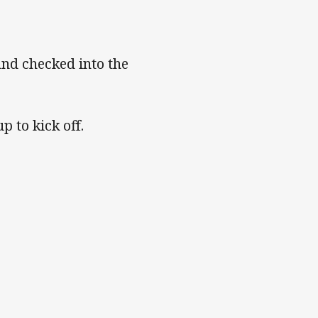
and checked into the
 to kick off.