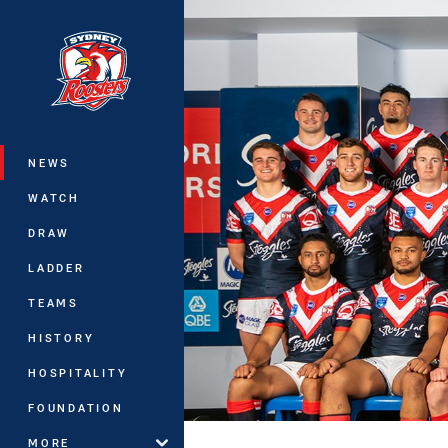
You have skipped the navigation, tab 
Main
NEWS
WATCH
DRAW
LADDER
TEAMS
HISTORY
HOSPITALITY
FOUNDATION
MORE