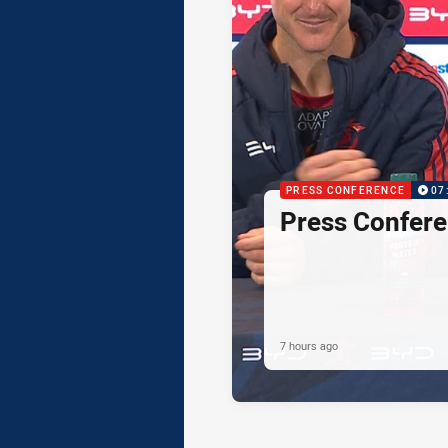
PRESS CONFERENCE
07
Press Confere
7 hours ago