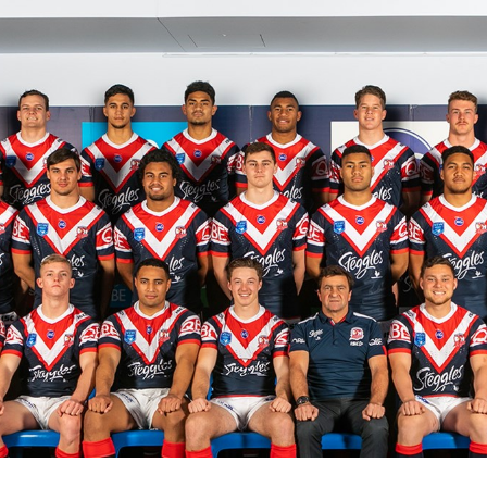
for page content