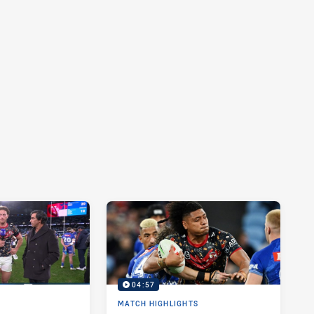
04:57
MATCH HIGHLIGHTS