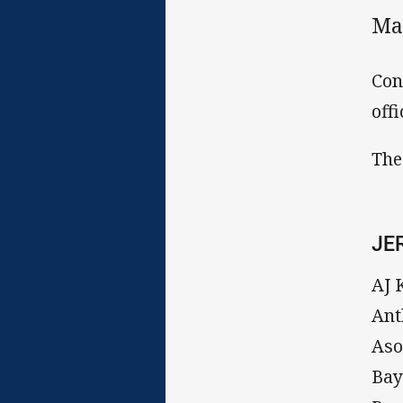
Ma
Con
off
The
JE
AJ 
Ant
Aso
Bay