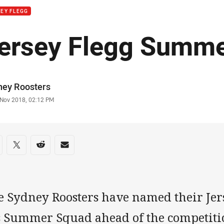
EY FLEGG
ersey Flegg Summ
or
ney Roosters
stamp
 Nov 2018, 02:12 PM
re on social media
are via Facebook
Share via Twitter
Share via Reddit
Share via Email
e Sydney Roosters have named their Je
s Summer Squad ahead of the competition