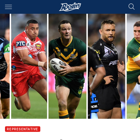
Main
You have skipped the navigation, tab for page content
REPRESENTATIVE