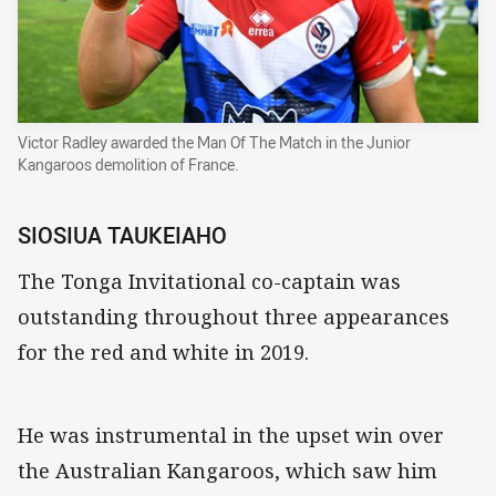
Victor Radley awarded the Man Of The Match in the Junior
Kangaroos demolition of France.
SIOSIUA TAUKEIAHO
The Tonga Invitational co-captain was
outstanding throughout three appearances
for the red and white in 2019.
He was instrumental in the upset win over
the Australian Kangaroos, which saw him