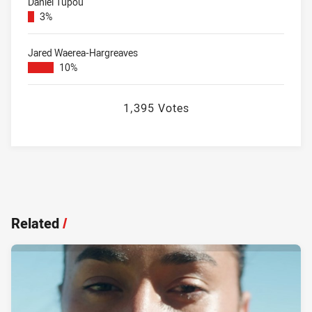
Daniel Tupou
3%
Jared Waerea-Hargreaves
10%
1,395 Votes
Related
/