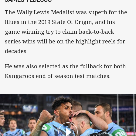
The Wally Lewis Medalist was superb for the
Blues in the 2019 State Of Origin, and his
game winning try to claim back-to-back
series wins will be on the highlight reels for
decades.
He was also selected as the fullback for both
Kangaroos end of season test matches.