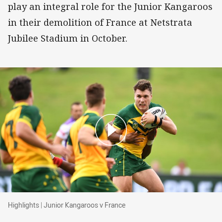
play an integral role for the Junior Kangaroos
in their demolition of France at Netstrata
Jubilee Stadium in October.
Highlights | Junior Kangaroos v France
Highlights | Junior Kangaroos v France