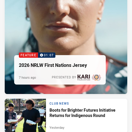
FEATURE
01:07
2026 NRLW First Nations Jersey
7 hours ago
PRESENTED BY
CLUB NEWS
Boots for Brighter Futures Initiative
Returns for Indigenous Round
Yesterday