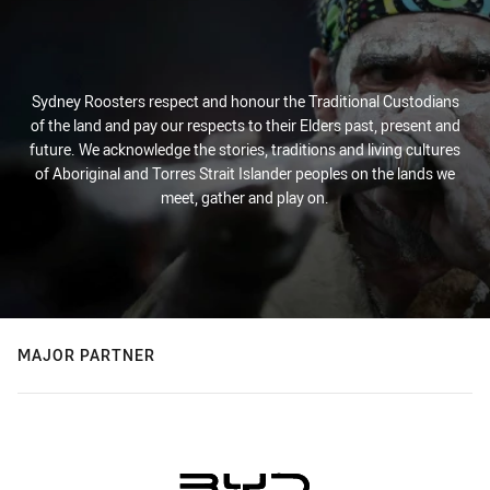
Sydney Roosters respect and honour the Traditional Custodians
of the land and pay our respects to their Elders past, present and
future. We acknowledge the stories, traditions and living cultures
of Aboriginal and Torres Strait Islander peoples on the lands we
meet, gather and play on.
MAJOR PARTNER