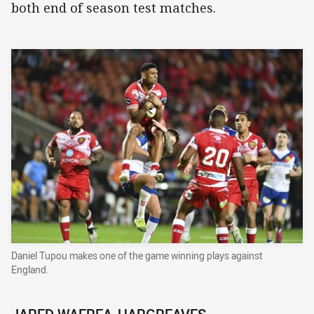
both end of season test matches.
Daniel Tupou makes one of the game winning plays against
England.