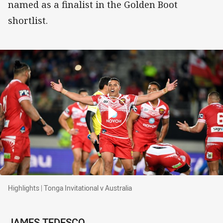
named as a finalist in the Golden Boot
shortlist.
Highlights | Tonga Invitational v Australia
Highlights | Tonga Invitational v Australia
JAMES TEDESCO