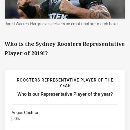
Jared Waerea-Hargreaves delivers an emotional pre-match haka.
Who is the Sydney Roosters Representative
Player of 2019!?
ROOSTERS REPRESENTATIVE PLAYER OF THE
YEAR
Who is our Representative Player of the year?
Roosters Representative Player of the year Who is our Repr
Angus Crichton
0%