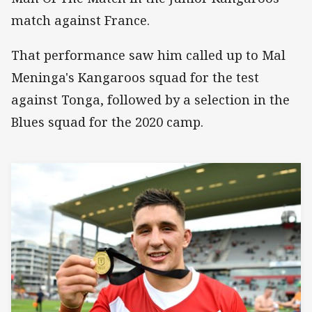
match against France.
That performance saw him called up to Mal
Meninga's Kangaroos squad for the test
against Tonga, followed by a selection in the
Blues squad for the 2020 camp.