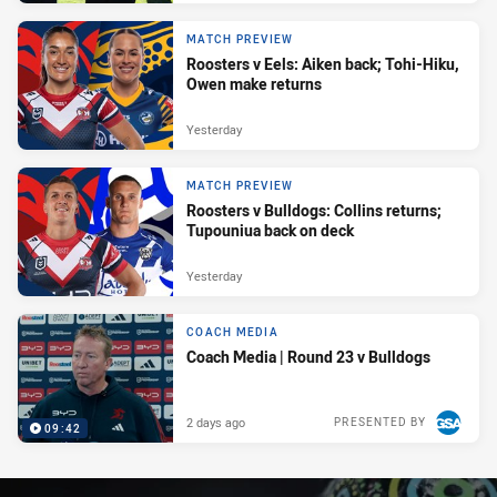
MATCH PREVIEW
Roosters v Eels: Aiken back; Tohi-Hiku,
Owen make returns
Yesterday
MATCH PREVIEW
Roosters v Bulldogs: Collins returns;
Tupouniua back on deck
Yesterday
COACH MEDIA
Coach Media | Round 23 v Bulldogs
2 days ago
PRESENTED BY
09:42