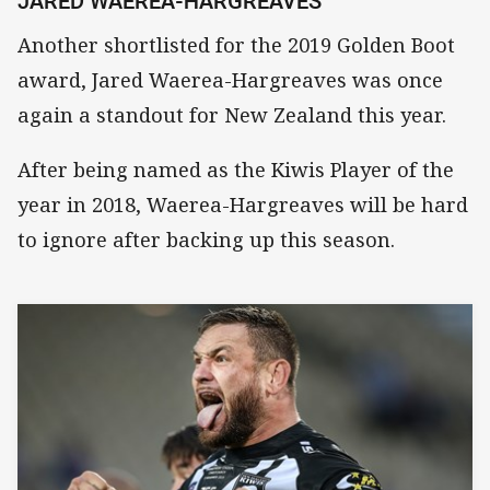
JARED WAEREA-HARGREAVES
Another shortlisted for the 2019 Golden Boot
award, Jared Waerea-Hargreaves was once
again a standout for New Zealand this year.
After being named as the Kiwis Player of the
year in 2018, Waerea-Hargreaves will be hard
to ignore after backing up this season.