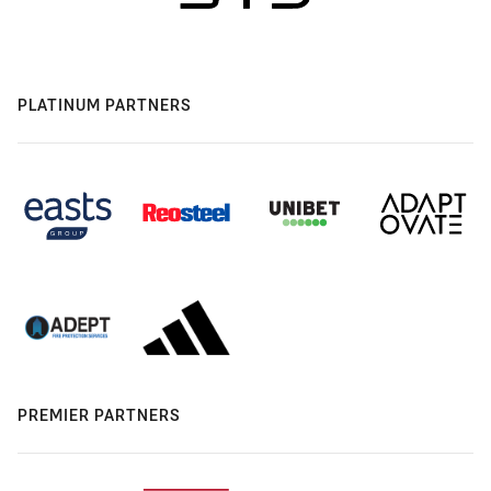
PLATINUM PARTNERS
PREMIER PARTNERS