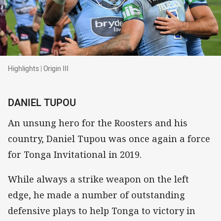
Highlights | Origin III
Highlights | Origin III
DANIEL TUPOU
An unsung hero for the Roosters and his
country, Daniel Tupou was once again a force
for Tonga Invitational in 2019.
While always a strike weapon on the left
edge, he made a number of outstanding
defensive plays to help Tonga to victory in