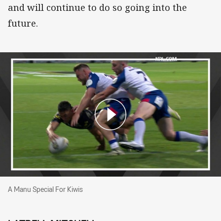
and will continue to do so going into the
future.
A Manu Special For Kiwis
A Manu Special For Kiwis