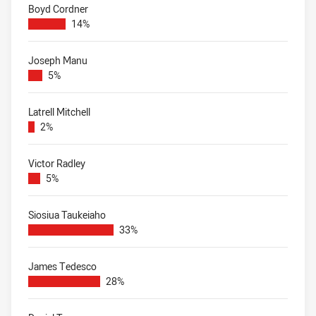
Boyd Cordner
14%
Joseph Manu
5%
Latrell Mitchell
2%
Victor Radley
5%
Siosiua Taukeiaho
33%
James Tedesco
28%