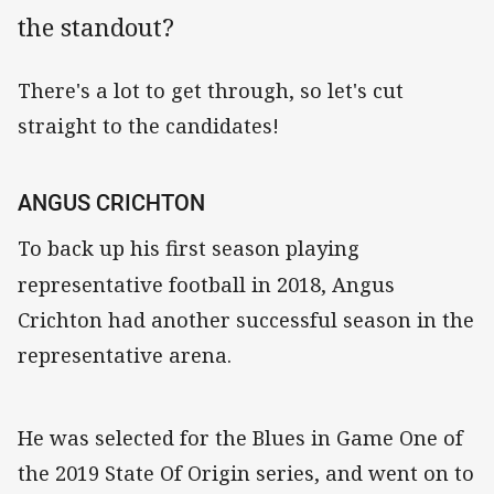
the standout?
There's a lot to get through, so let's cut
straight to the candidates!
ANGUS CRICHTON
To back up his first season playing
representative football
in 2018, Angus
Crichton had another successful season in the
representative arena.
He was selected for the Blues in Game One of
the 2019 State Of Origin series, and went on to