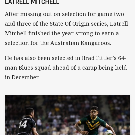
LATRELL MITCHELL
After missing out on selection for game two
and three of the State Of Origin series, Latrell
Mitchell finished the year strong to earn a
selection for the Australian Kangaroos.
He has also been selected in Brad Fittler's 64-
man Blues squad ahead of a camp being held
in December.