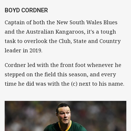
BOYD CORDNER
Captain of both the New South Wales Blues
and the Australian Kangaroos, it's a tough
task to overlook the Club, State and Country
leader in 2019.
Cordner led with the front foot whenever he
stepped on the field this season, and every
time he did was with the (c) next to his name.