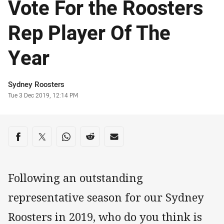
Vote For the Roosters
Rep Player Of The
Year
Author
Sydney Roosters
Timestamp
Tue 3 Dec 2019, 12:14 PM
Share on social media
Share via Facebook
Share via Twitter
Share via Whats-app
Share via Reddit
Share via Email
Following an outstanding
representative season for our Sydney
Roosters in 2019, who do you think is