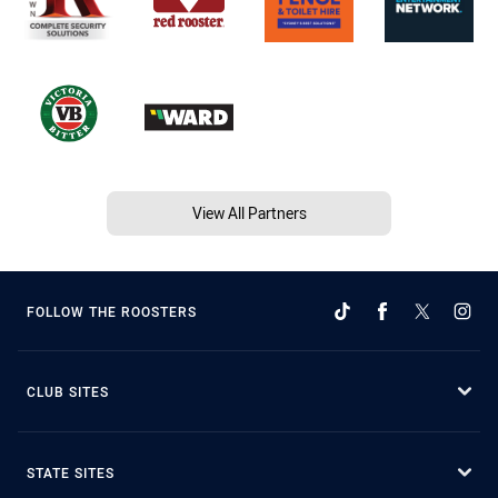
View All Partners
FOLLOW THE ROOSTERS
CLUB SITES
STATE SITES