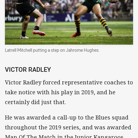
Latrell Mitchell putting a step on Jahrome Hughes.
VICTOR RADLEY
Victor Radley forced representative coaches to
take notice with his play in 2019, and he
certainly did just that.
He was awarded a call-up to the Blues squad
throughout the 2019 series, and was awarded
Man Of The Match in the Junior Kangaroos