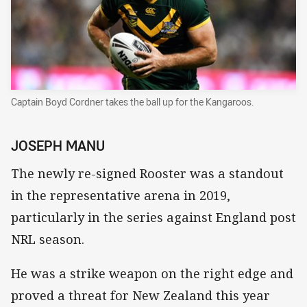
Captain Boyd Cordner takes the ball up for the Kangaroos.
JOSEPH MANU
The newly re-signed Rooster was a standout
in the representative arena in 2019,
particularly in the series against England post
NRL season.
He was a strike weapon on the right edge and
proved a threat for New Zealand this year