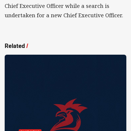
Chief Executive Officer while a search is
undertaken for a new Chief Executive Officer.
Related
/