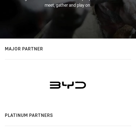
meet, gather and play on.
MAJOR PARTNER
PLATINUM PARTNERS