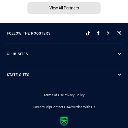
View All Partners
FOLLOW THE ROOSTERS
CLUB SITES
STATE SITES
Terms of Use
Privacy Policy
Careers
Help
Contact Us
Advertise With Us