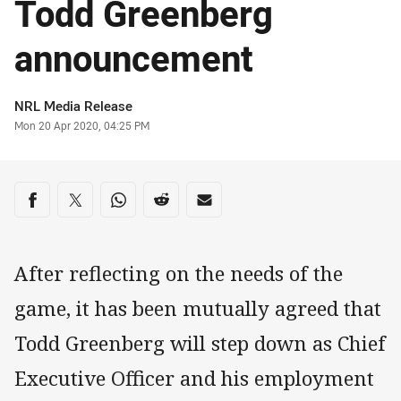
Todd Greenberg
announcement
Author
NRL Media Release
Timestamp
Mon 20 Apr 2020, 04:25 PM
Share on social media
Share via Facebook
Share via Twitter
Share via Whats-app
Share via Reddit
Share via Email
After reflecting on the needs of the
game, it has been mutually agreed that
Todd Greenberg will step down as Chief
Executive Officer and his employment