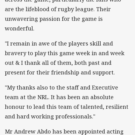
are the lifeblood of rugby league. Their
unwavering passion for the game is
wonderful.
"I remain in awe of the players skill and
bravery to play this game week in and week
out & I thank all of them, both past and
present for their friendship and support.
"My thanks also to the staff and Executive
team at the NRL. It has been an absolute
honour to lead this team of talented, resilient
and hard working professionals."
Mr Andrew Abdo has been appointed acting