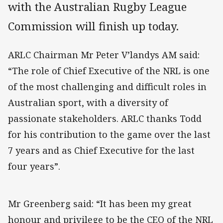
with the Australian Rugby League
Commission will finish up today.
ARLC Chairman Mr Peter V’landys AM said:
“The role of Chief Executive of the NRL is one
of the most challenging and difficult roles in
Australian sport, with a diversity of
passionate stakeholders. ARLC thanks Todd
for his contribution to the game over the last
7 years and as Chief Executive for the last
four years”.
Mr Greenberg said: “It has been my great
honour and privilege to be the CEO of the NRL