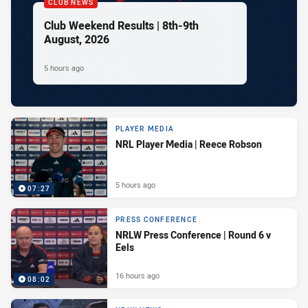
CLUB NEWS
Club Weekend Results | 8th-9th
August, 2026
5 hours ago
PLAYER MEDIA
NRL Player Media | Reece Robson
5 hours ago
07:27
PRESS CONFERENCE
NRLW Press Conference | Round 6 v
Eels
16 hours ago
08:02