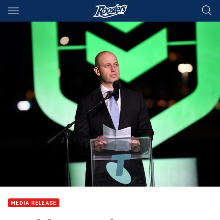
Main
You have skipped the navigation, tab for page content
MEDIA RELEASE