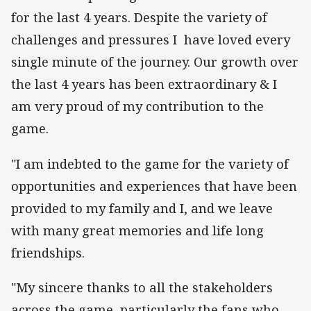
for the last 4 years. Despite the variety of
challenges and pressures I have loved every
single minute of the journey. Our growth over
the last 4 years has been extraordinary & I
am very proud of my contribution to the
game.
"I am indebted to the game for the variety of
opportunities and experiences that have been
provided to my family and I, and we leave
with many great memories and life long
friendships.
"My sincere thanks to all the stakeholders
across the game, particularly the fans who