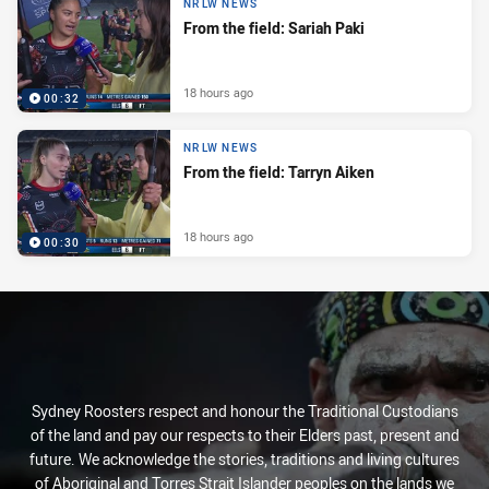
NRLW NEWS
From the field: Sariah Paki
18 hours ago
00:32
NRLW NEWS
From the field: Tarryn Aiken
18 hours ago
00:30
Sydney Roosters respect and honour the Traditional Custodians
of the land and pay our respects to their Elders past, present and
future. We acknowledge the stories, traditions and living cultures
of Aboriginal and Torres Strait Islander peoples on the lands we