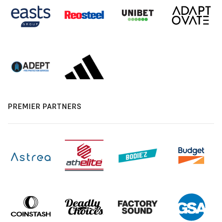
PREMIER PARTNERS