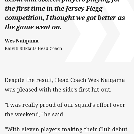
the first time in the Jersey Flegg
competition, I thought we got better as
the game went on.
Wes Naiqama
Kaiviti Silktails Head Coach
Despite the result, Head Coach Wes Naiqama
was pleased with the side's first hit-out.
"I was really proud of our squad's effort over
the weekend," he said.
"With eleven players making their Club debut