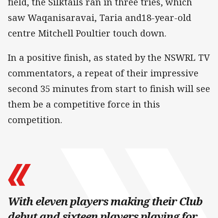
field, the Silktails ran in three tries, which
saw Waqanisaravai, Taria and18-year-old
centre Mitchell Poultier touch down.
In a positive finish, as stated by the NSWRL TV
commentators, a repeat of their impressive
second 35 minutes from start to finish will see
them be a competitive force in this
competition.
With eleven players making their Club
debut and sixteen players playing for