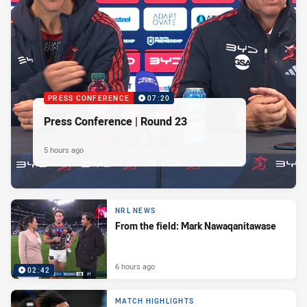
PRESS CONFERENCE
07:20
Press Conference | Round 23
5 hours ago
NRL NEWS
From the field: Mark Nawaqanitawase
6 hours ago
02:42
MATCH HIGHLIGHTS