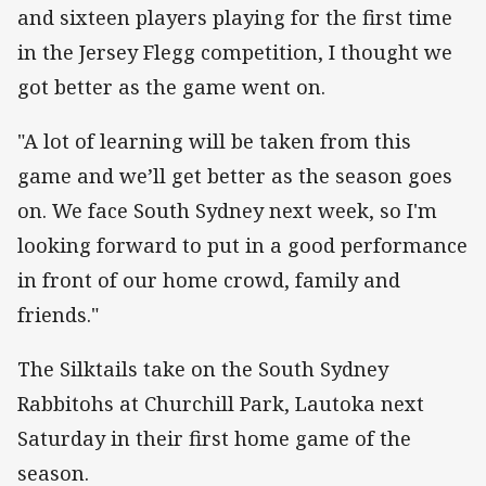
and sixteen players playing for the first time
in the Jersey Flegg competition, I thought we
got better as the game went on.
"A lot of learning will be taken from this
game and we’ll get better as the season goes
on. We face South Sydney next week, so I'm
looking forward to put in a good performance
in front of our home crowd, family and
friends."
The Silktails take on the South Sydney
Rabbitohs at Churchill Park, Lautoka next
Saturday in their first home game of the
season.