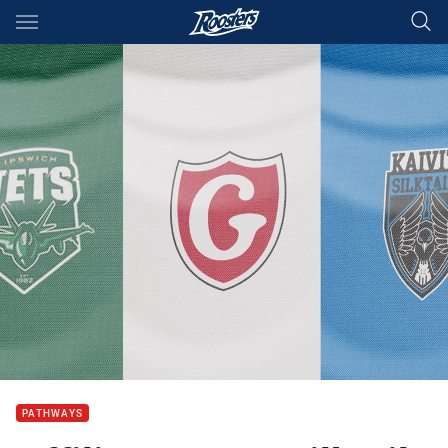
Main
You have skipped the navigation, tab for page content
PATHWAYS