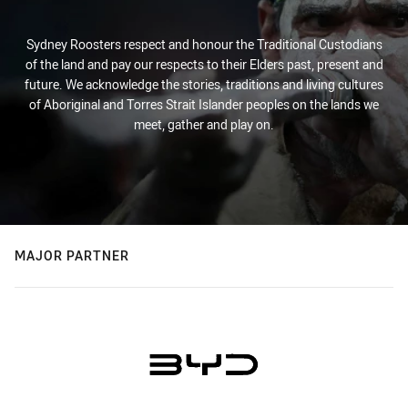
Sydney Roosters respect and honour the Traditional Custodians
of the land and pay our respects to their Elders past, present and
future. We acknowledge the stories, traditions and living cultures
of Aboriginal and Torres Strait Islander peoples on the lands we
meet, gather and play on.
MAJOR PARTNER