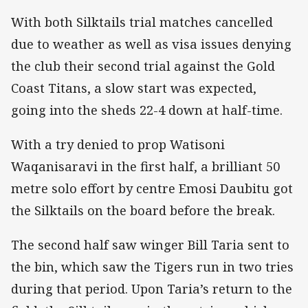
With both Silktails trial matches cancelled
due to weather as well as visa issues denying
the club their second trial against the Gold
Coast Titans, a slow start was expected,
going into the sheds 22-4 down at half-time.
With a try denied to prop Watisoni
Waqanisaravi in the first half, a brilliant 50
metre solo effort by centre Emosi Daubitu got
the Silktails on the board before the break.
The second half saw winger Bill Taria sent to
the bin, which saw the Tigers run in two tries
during that period. Upon Taria’s return to the