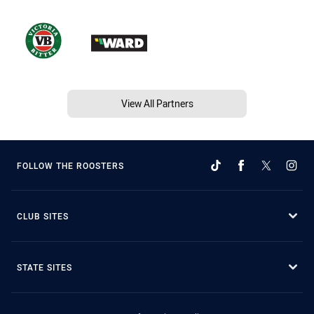
View All Partners
FOLLOW THE ROOSTERS
CLUB SITES
STATE SITES