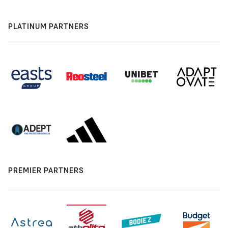
PLATINUM PARTNERS
PREMIER PARTNERS