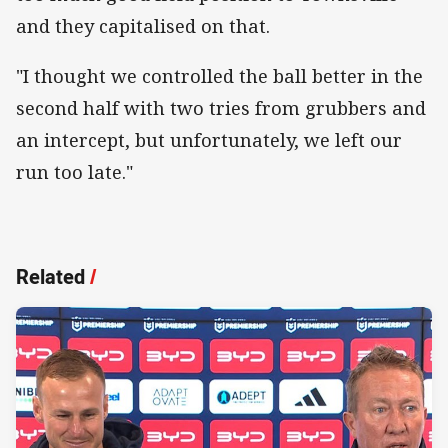
and they capitalised on that.
"I thought we controlled the ball better in the
second half with two tries from grubbers and
an intercept, but unfortunately, we left our
run too late."
Related
/