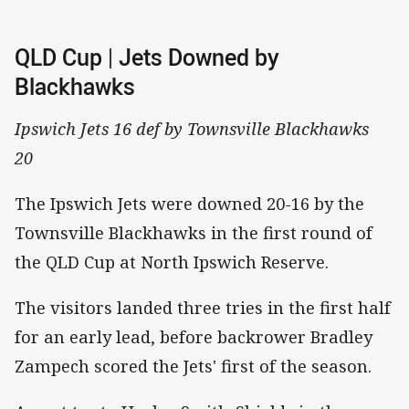
QLD Cup | Jets Downed by
Blackhawks
Ipswich Jets 16 def by Townsville Blackhawks
20
The Ipswich Jets were downed 20-16 by the
Townsville Blackhawks in the first round of
the QLD Cup at North Ipswich Reserve.
The visitors landed three tries in the first half
for an early lead, before backrower Bradley
Zampech scored the Jets' first of the season.