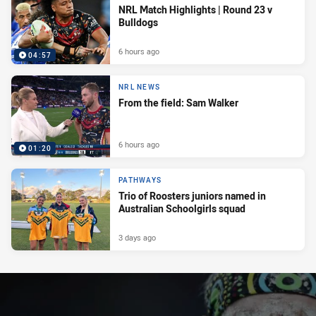
NRL Match Highlights | Round 23 v
Bulldogs
6 hours ago
04:57
NRL NEWS
From the field: Sam Walker
6 hours ago
01:20
PATHWAYS
Trio of Roosters juniors named in
Australian Schoolgirls squad
3 days ago