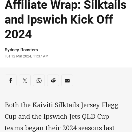
Affiliate Wrap: Silktails
and Ipswich Kick Off
2024
Author
Sydney Roosters
Timestamp
Tue 12 Mar 2024, 11:37 AM
Share on social media
Share via Facebook
Share via Twitter
Share via Whats-app
Share via Reddit
Share via Email
Both the Kaiviti Silktails Jersey Flegg
Cup and the Ipswich Jets QLD Cup
teams began their 2024 seasons last