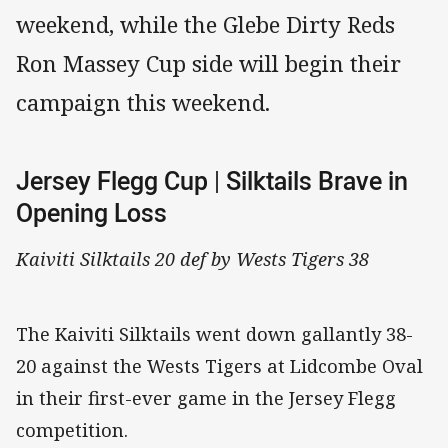
weekend, while the Glebe Dirty Reds
Ron Massey Cup side will begin their
campaign this weekend.
Jersey Flegg Cup | Silktails Brave in
Opening Loss
Kaiviti Silktails 20 def by Wests Tigers 38
The Kaiviti Silktails went down gallantly 38-
20 against the Wests Tigers at Lidcombe Oval
in their first-ever game in the Jersey Flegg
competition.