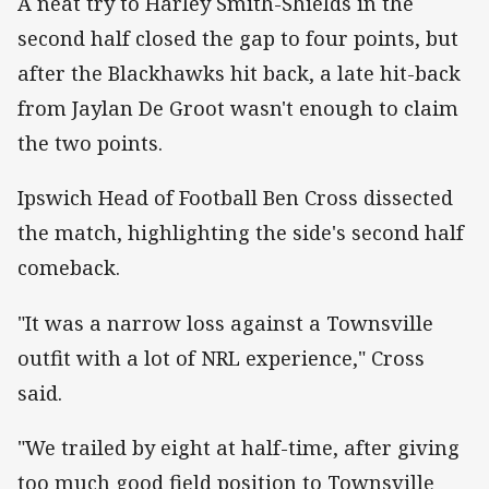
A neat try to Harley Smith-Shields in the
second half closed the gap to four points, but
after the Blackhawks hit back, a late hit-back
from Jaylan De Groot wasn't enough to claim
the two points.
Ipswich Head of Football Ben Cross dissected
the match, highlighting the side's second half
comeback.
"It was a narrow loss against a Townsville
outfit with a lot of NRL experience," Cross
said.
"We trailed by eight at half-time, after giving
too much good field position to Townsville