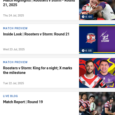
Match Highlights | Roosters v Storm - Round
21, 2025
Thu 24 Jul, 2025
4:44
MATCH PREVIEW
Inside Look | Roosters v Storm: Round 21
Wed 23 Jul, 2025
4:08
MATCH PREVIEW
Roosters v Storm: King for a night; X marks
the milestone
Tue 22 Jul, 2025
LIVE BLOG
Match Report | Round 19