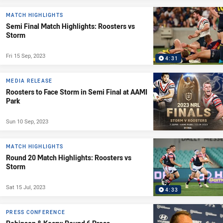
MATCH HIGHLIGHTS
Semi Final Match Highlights: Roosters vs
Storm
Fri 15 Sep, 2023
4:31
MEDIA RELEASE
Roosters to Face Storm in Semi Final at AAMI
Park
Sun 10 Sep, 2023
MATCH HIGHLIGHTS
Round 20 Match Highlights: Roosters vs
Storm
Sat 15 Jul, 2023
4:33
PRESS CONFERENCE