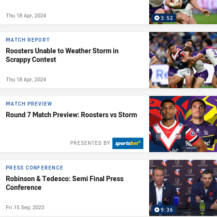
Thu 18 Apr, 2024
3:52
MATCH REPORT
Roosters Unable to Weather Storm in
Scrappy Contest
Thu 18 Apr, 2024
MATCH PREVIEW
Round 7 Match Preview: Roosters vs Storm
PRESENTED BY
PRESS CONFERENCE
Robinson & Tedesco: Semi Final Press
Conference
Fri 15 Sep, 2023
9:36