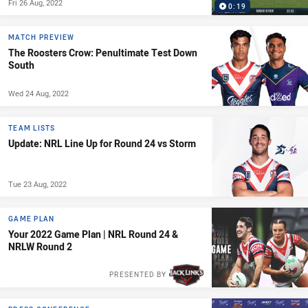
Fri 26 Aug, 2022
0:19
MATCH PREVIEW
The Roosters Crow: Penultimate Test Down
South
Wed 24 Aug, 2022
TEAM LISTS
Update: NRL Line Up for Round 24 vs Storm
Tue 23 Aug, 2022
GAME PLAN
Your 2022 Game Plan | NRL Round 24 &
NRLW Round 2
PRESENTED BY