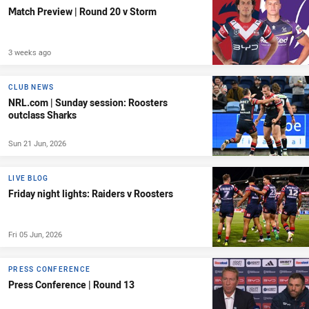
Match Preview | Round 20 v Storm
3 weeks ago
CLUB NEWS
NRL.com | Sunday session: Roosters
outclass Sharks
Sun 21 Jun, 2026
LIVE BLOG
Friday night lights: Raiders v Roosters
Fri 05 Jun, 2026
PRESS CONFERENCE
Press Conference | Round 13