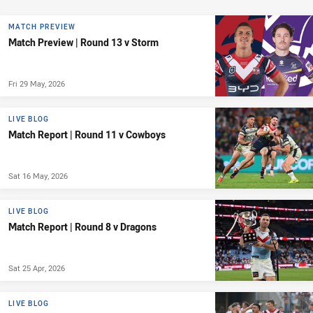
MATCH PREVIEW
Match Preview | Round 13 v Storm
Fri 29 May, 2026
LIVE BLOG
Match Report | Round 11 v Cowboys
Sat 16 May, 2026
LIVE BLOG
Match Report | Round 8 v Dragons
Sat 25 Apr, 2026
LIVE BLOG