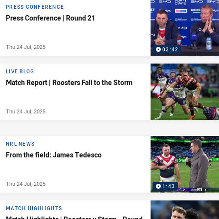
PRESS CONFERENCE
Press Conference | Round 21
Thu 24 Jul, 2025
03:42
LIVE BLOG
Match Report | Roosters Fall to the Storm
Thu 24 Jul, 2025
NRL NEWS
From the field: James Tedesco
Thu 24 Jul, 2025
1:43
MATCH HIGHLIGHTS