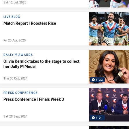
Sat 12 Jul, 2025
LIVE BLOG
Match Report | Roosters Rise
Fri 25 Apr, 2025
DALLY M AWARDS
Olivia Kernick takes to the stage to collect
her Dally M Medal
Thu 03 Oct, 2024
4:33
PRESS CONFERENCE
Press Conference | Finals Week 3
Sat 28 Sep, 2024
7:21