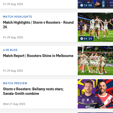
Fri 29 Aug, 2025
10:08
MATCH HIGHLIGHTS
Match Highlights | Storm v Roosters - Round
26
Fri 29 Aug, 2025
04:34
LIVE BLOG
Match Report | Roosters Shine in Melbourne
Fri 29 Aug, 2025
MATCH PREVIEW
Storm v Roosters: Bellamy rests stars;
Savala-Smith combine
Wed 27 Aug, 2025