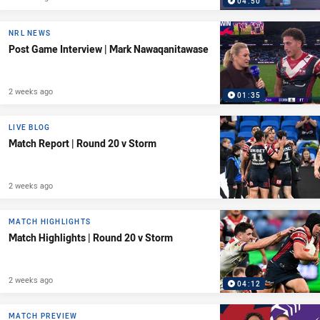
04:50
NRL NEWS
Post Game Interview | Mark Nawaqanitawase
2 weeks ago
01:35
LIVE BLOG
Match Report | Round 20 v Storm
2 weeks ago
MATCH HIGHLIGHTS
Match Highlights | Round 20 v Storm
2 weeks ago
04:12
MATCH PREVIEW