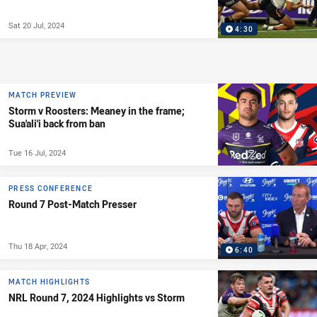
Sat 20 Jul, 2024
4:30
MATCH PREVIEW
Storm v Roosters: Meaney in the frame;
Sua'ali'i back from ban
Tue 16 Jul, 2024
PRESS CONFERENCE
Round 7 Post-Match Presser
Thu 18 Apr, 2024
6:40
MATCH HIGHLIGHTS
NRL Round 7, 2024 Highlights vs Storm