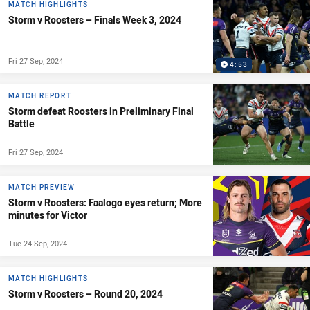
MATCH HIGHLIGHTS
Storm v Roosters – Finals Week 3, 2024
Fri 27 Sep, 2024
4:53
MATCH REPORT
Storm defeat Roosters in Preliminary Final
Battle
Fri 27 Sep, 2024
MATCH PREVIEW
Storm v Roosters: Faalogo eyes return; More
minutes for Victor
Tue 24 Sep, 2024
MATCH HIGHLIGHTS
Storm v Roosters – Round 20, 2024