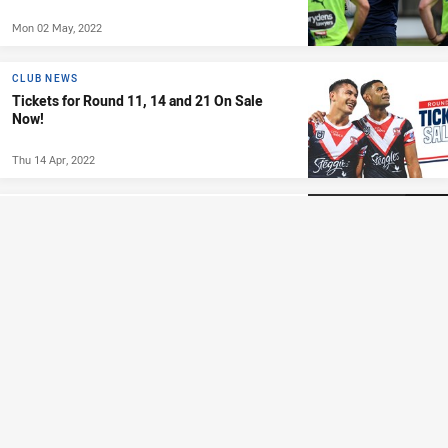
Mon 02 May, 2022
CLUB NEWS
Tickets for Round 11, 14 and 21 On Sale
Now!
Thu 14 Apr, 2022
CLASSICS
Classic Match: Roosters vs Storm - Round
10, 2001
Sun 10 Oct, 2021
1:37:12
JUDICIARY
UPDATE: Judiciary Update Round 16
Tue 06 Jul, 2021