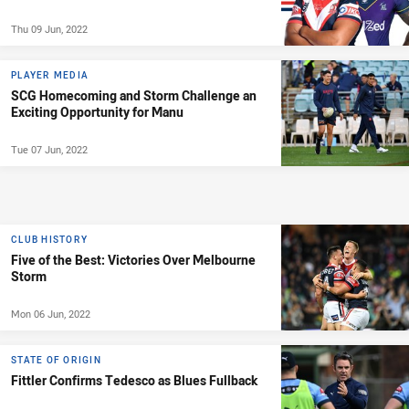
Thu 09 Jun, 2022
PLAYER MEDIA
SCG Homecoming and Storm Challenge an
Exciting Opportunity for Manu
Tue 07 Jun, 2022
CLUB HISTORY
Five of the Best: Victories Over Melbourne
Storm
Mon 06 Jun, 2022
STATE OF ORIGIN
Fittler Confirms Tedesco as Blues Fullback