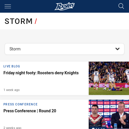
Main
You have skipped the navigation, tab for page content
STORM
/
topics filter
Storm
LIVE BLOG
Friday night footy: Roosters deny Knights
1 week ago
PRESS CONFERENCE
Press Conference | Round 20
2 weeks ago