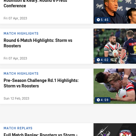
Robinson & Keary: Round 6 Press
Conference
Fri 07 Apr, 2023
5:45
MATCH HIGHLIGHTS
Round 6 Match Highlights: Storm vs
Roosters
Fri 07 Apr, 2023
4:02
MATCH HIGHLIGHTS
Pre-Season Challenge Rd.1 Highlights:
Storm vs Roosters
Sun 12 Feb, 2023
4:59
MATCH REPLAYS
Full Match Replay: Roosters vs Storm -