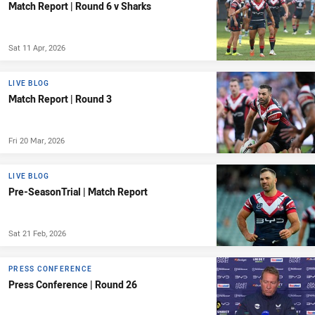
Match Report | Round 6 v Sharks
Sat 11 Apr, 2026
LIVE BLOG
Match Report | Round 3
Fri 20 Mar, 2026
LIVE BLOG
Pre-SeasonTrial | Match Report
Sat 21 Feb, 2026
PRESS CONFERENCE
Press Conference | Round 26