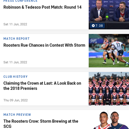
PRESS CONFERENCE
Robinson & Tedesco Post Match: Round 14
Sat 11 Jun, 2022
7:38
MATCH REPORT
Roosters Rue Chances in Contest With Storm
Sat 11 Jun, 2022
CLUB HISTORY
Claiming the Crown at Last: A Look Back on
the 2018 Premiers
Thu 09 Jun, 2022
MATCH PREVIEW
The Roosters Crow: Storm Brewing at the
SCG