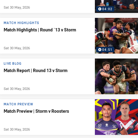
Sat 30 May, 2026
04:02
MATCH HIGHLIGHTS
Match Highlights | Round `13 v Storm
Sat 30 May, 2026
04:51
LIVE BLOG
Match Report | Round 13 v Storm
Sat 30 May, 2026
MATCH PREVIEW
Match Preview | Storm v Roosters
Sat 30 May, 2026