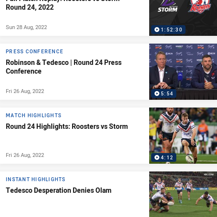
Round 24, 2022
Sun 28 Aug, 2022
1:52:30
PRESS CONFERENCE
Robinson & Tedesco | Round 24 Press
Conference
Fri 26 Aug, 2022
5:54
MATCH HIGHLIGHTS
Round 24 Highlights: Roosters vs Storm
Fri 26 Aug, 2022
4:12
INSTANT HIGHLIGHTS
Tedesco Desperation Denies Olam